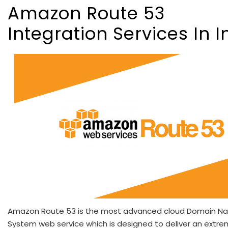
Amazon Route 53
Integration Services In I
Amazon Route 53 is the most advanced cloud Domain N
System web service which is designed to deliver an extre