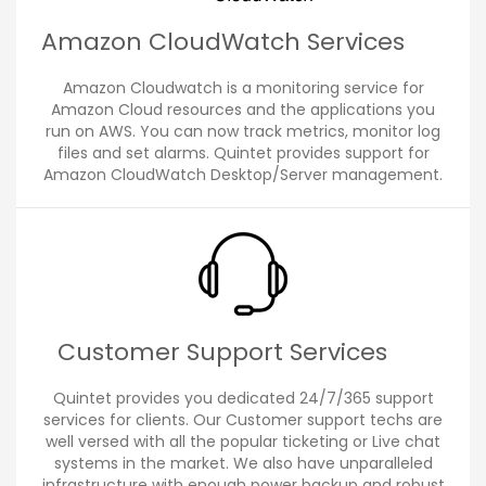
Amazon CloudWatch Services
Amazon Cloudwatch is a monitoring service for
Amazon Cloud resources and the applications you
run on AWS. You can now track metrics, monitor log
files and set alarms. Quintet provides support for
Amazon CloudWatch Desktop/Server management.
Customer Support Services
Quintet provides you dedicated 24/7/365 support
services for clients. Our Customer support techs are
well versed with all the popular ticketing or Live chat
systems in the market. We also have unparalleled
infrastructure with enough power backup and robust