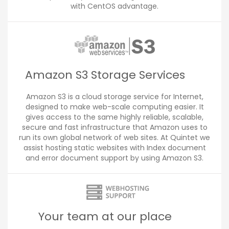
with CentOS advantage.
Amazon S3 Storage Services
Amazon S3 is a cloud storage service for Internet,
designed to make web-scale computing easier. It
gives access to the same highly reliable, scalable,
secure and fast infrastructure that Amazon uses to
run its own global network of web sites. At Quintet we
assist hosting static websites with Index document
and error document support by using Amazon S3.
Your team at our place