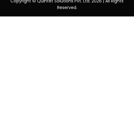
Copyright © Quintet Solutions Pvt. Ltd. 2026 | All Rights
Reserved.