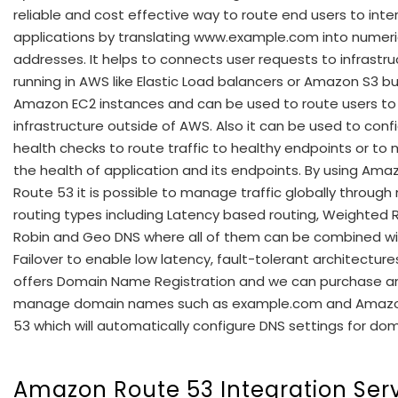
reliable and cost effective way to route end users to inte
applications by translating www.example.com into numeri
addresses. It helps to connects user requests to infrastru
running in AWS like Elastic Load balancers or Amazon S3 b
Amazon EC2 instances and can be used to route users to
infrastructure outside of AWS. Also it can be used to conf
health checks to route traffic to healthy endpoints or to 
the health of application and its endpoints. By using Ama
Route 53 it is possible to manage traffic globally throug
routing types including Latency based routing, Weighted
Robin and Geo DNS where all of them can be combined w
Failover to enable low latency, fault-tolerant architectures
offers Domain Name Registration and we can purchase a
manage domain names such as example.com and Amaz
53 which will automatically configure DNS settings for dom
Amazon Route 53 Integration Ser