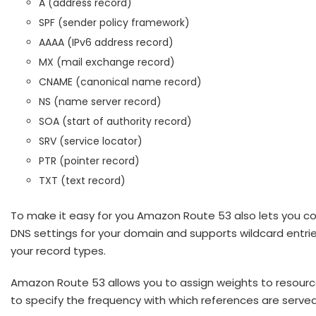
A (address record)
SPF (sender policy framework)
AAAA (IPv6 address record)
MX (mail exchange record)
CNAME (canonical name record)
NS (name server record)
SOA (start of authority record)
SRV (service locator)
PTR (pointer record)
TXT (text record)
To make it easy for you Amazon Route 53 also lets you co
DNS settings for your domain and supports wildcard entries
your record types.
Amazon Route 53 allows you to assign weights to resourc
to specify the frequency with which references are served