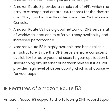
Amazon Route 3 provides a simple set of API’s which ma
easy to manage and create DNS records for the domai
own. They can be directly called using the AWS Manag
Console.
Amazon Route 53 has a global network of DNS servers at
of worldwide locations to offer you easy availability a
increased performance.
Amazon Route 53 is highly available and has a reliable
infrastructure. Since the DNS servers ensure consistent
availability to route your end users to your application b
sidestepping any Internet or network related issues. Rou
provides high level of dependability which is of course ve
for your apps.
Features of Amazon Route 53
Amazon Route 53 supports the following DNS record types