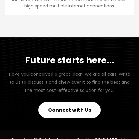
high speed multiple internet connections.
Future starts here...
Have you conceived a great idea? We are all ears. Write
to us to discuss it and chew over it to find the best and
the most cost-effective solution for you.
Connect with Us