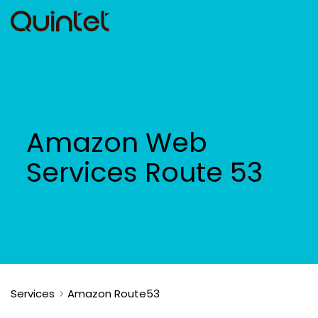
Amazon Web
Services Route 53
Services
Amazon Route53