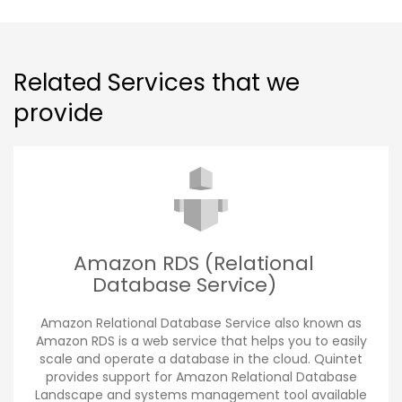
Related Services that we
provide
Amazon RDS (Relational
Database Service)
Amazon Relational Database Service also known as
Amazon RDS is a web service that helps you to easily
scale and operate a database in the cloud. Quintet
provides support for Amazon Relational Database
Landscape and systems management tool available