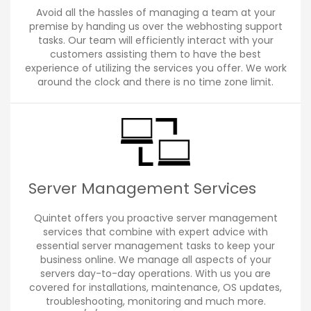
Avoid all the hassles of managing a team at your
premise by handing us over the webhosting support
tasks. Our team will efficiently interact with your
customers assisting them to have the best
experience of utilizing the services you offer. We work
around the clock and there is no time zone limit.
Server Management Services
Quintet offers you proactive server management
services that combine with expert advice with
essential server management tasks to keep your
business online. We manage all aspects of your
servers day-to-day operations. With us you are
covered for installations, maintenance, OS updates,
troubleshooting, monitoring and much more.