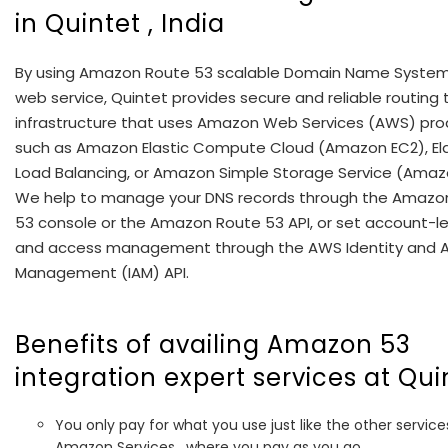
in Quintet , India
By using Amazon Route 53 scalable Domain Name Syste
web service, Quintet provides secure and reliable routing 
infrastructure that uses Amazon Web Services (AWS) pro
such as Amazon Elastic Compute Cloud (Amazon EC2), Ela
Load Balancing, or Amazon Simple Storage Service (Amaz
We help to manage your DNS records through the Amazo
53 console or the Amazon Route 53 API, or set account-le
and access management through the AWS Identity and 
Management (IAM) API.
Benefits of availing Amazon 53
integration expert services at Qui
You only pay for what you use just like the other service
Amazon Services , where you pay as you go.