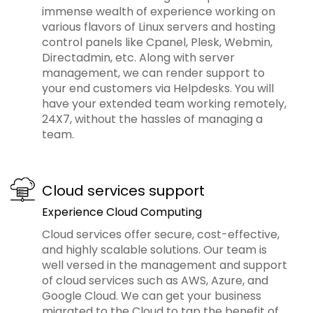
immense wealth of experience working on
various flavors of Linux servers and hosting
control panels like Cpanel, Plesk, Webmin,
Directadmin, etc. Along with server
management, we can render support to
your end customers via Helpdesks. You will
have your extended team working remotely,
24X7, without the hassles of managing a
team.
Cloud services support
Experience Cloud Computing
Cloud services offer secure, cost-effective,
and highly scalable solutions. Our team is
well versed in the management and support
of cloud services such as AWS, Azure, and
Google Cloud. We can get your business
migrated to the Cloud to tap the benefit of