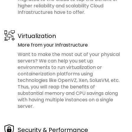
higher reliability and scalability Cloud
Infrastructures have to offer.
Virtualization
More from your Infrastructure
Want to make the most out of your physical
servers? We can help you set up
environments to run virtualization or
containerization platforms using
technologies like OpenVZ, Xen, SolusVM, etc.
Thus, you will reap the benefits of
substantial memory and CPU savings along
with having multiple instances on a single
server.
Security & Performance