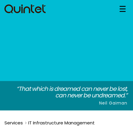
“That which is dreamed can never be lost,
can never be undreamed.”
Neil Gaiman
Services
IT Infrastructure Management