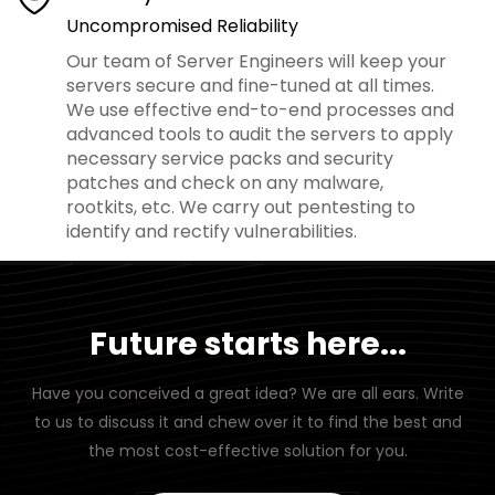
Uncompromised Reliability
Our team of Server Engineers will keep your
servers secure and fine-tuned at all times.
We use effective end-to-end processes and
advanced tools to audit the servers to apply
necessary service packs and security
patches and check on any malware,
rootkits, etc. We carry out pentesting to
identify and rectify vulnerabilities.
Future starts here...
Have you conceived a great idea? We are all ears. Write
to us to discuss it and chew over it to find the best and
the most cost-effective solution for you.