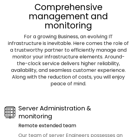
Comprehensive
management and
monitoring
For a growing Business, an evolving IT
infrastructure is inevitable. Here comes the role of
a trustworthy partner to efficiently manage and
monitor your infrastructure elements. Around-
the-clock service delivers higher reliability,
availability, and seamless customer experience.
Along with the reduction of costs, you will enjoy
peace of mind.
Server Administration &
monitoring
Remote extended team
Our team of server Engineers possesses an