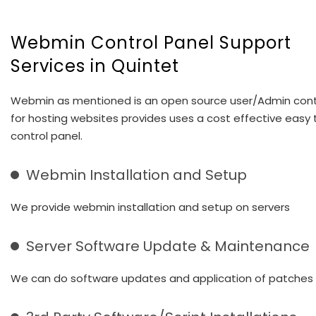
Webmin Control Panel Support
Services in Quintet
Webmin as mentioned is an open source user/Admin cont
for hosting websites provides uses a cost effective easy 
control panel.
Webmin Installation and Setup
We provide webmin installation and setup on servers
Server Software Update & Maintenance
We can do software updates and application of patches