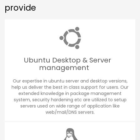
provide
Ubuntu Desktop & Server
management
Our expertise in ubuntu server and desktop versions,
help us deliver the best in class support for users. Our
extended knowledge in package management
system, security hardening etc are utilized to setup
servers used on wide range of application like
web/mail/DNS servers.