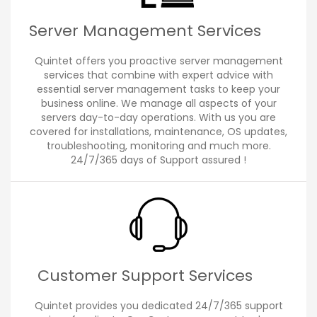
Server Management Services
Quintet offers you proactive server management
services that combine with expert advice with
essential server management tasks to keep your
business online. We manage all aspects of your
servers day-to-day operations. With us you are
covered for installations, maintenance, OS updates,
troubleshooting, monitoring and much more.
24/7/365 days of Support assured !
Customer Support Services
Quintet provides you dedicated 24/7/365 support