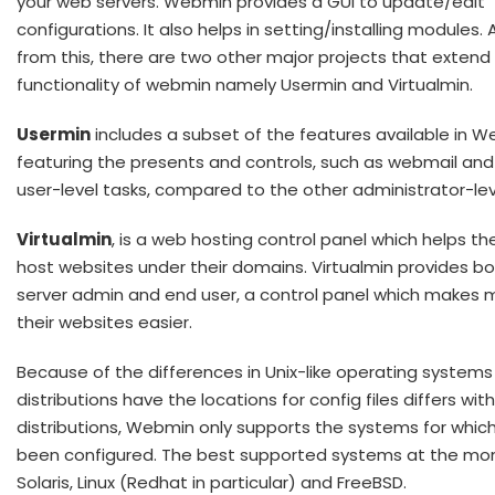
your web servers. Webmin provides a GUI to update/edit
configurations. It also helps in setting/installing modules. 
from this, there are two other major projects that extend
functionality of webmin namely Usermin and Virtualmin.
Usermin
includes a subset of the features available in 
featuring the presents and controls, such as webmail and
user-level tasks, compared to the other administrator-lev
Virtualmin
, is a web hosting control panel which helps th
host websites under their domains. Virtualmin provides b
server admin and end user, a control panel which makes
their websites easier.
Because of the differences in Unix-like operating systems
distributions have the locations for config files differs wit
distributions, Webmin only supports the systems for which
been configured. The best supported systems at the m
Solaris, Linux (Redhat in particular) and FreeBSD.