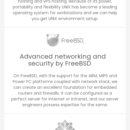
hosting and VPS hosting. Because of its power,
portability and flexibility UNIX has become a leading
operating system for workstations and we can help
you get UNIX environment setup.
Advanced networking and
security by FreeBSD
On FreeBSD, with the support for the ARM, MIPS and
Power PC platforms coupled with network stack, we
can create an excellent foundation for embedded
routers and firewalls. It can be configured as a
perfect server for internet or intranet, and our server
engineers possess expertise for the same.