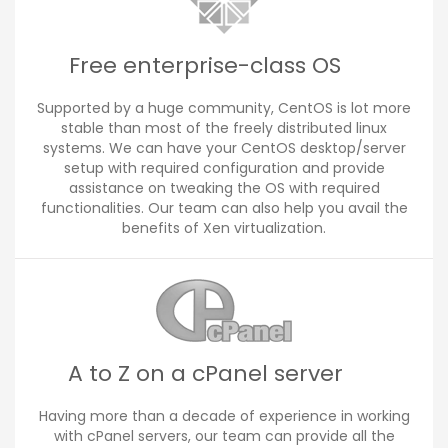
Free enterprise-class OS
Supported by a huge community, CentOS is lot more
stable than most of the freely distributed linux
systems. We can have your CentOS desktop/server
setup with required configuration and provide
assistance on tweaking the OS with required
functionalities. Our team can also help you avail the
benefits of Xen virtualization.
A to Z on a cPanel server
Having more than a decade of experience in working
with cPanel servers, our team can provide all the