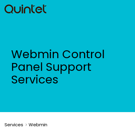
Webmin Control
Panel Support
Services
Services
Webmin