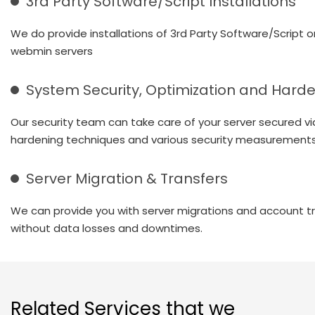
3rd Party Software/Script Installations
We do provide installations of 3rd Party Software/Script o
webmin servers
System Security, Optimization and Hard
Our security team can take care of your server secured vi
hardening techniques and various security measurements
Server Migration & Transfers
We can provide you with server migrations and account t
without data losses and downtimes.
Related Services that we