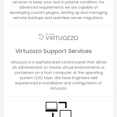
services to keep your rack in pristine condition. For
advanced requirements we are capable of
developing custom plugins, setting up and managing
remote backups and seamless server migrations.
Virtuozzo Support Services
Virtuozzo is a sophisticated control panel that allows
an administrator to create virtual environments or
containers on a host computer at the operating
system (OS) layer. We have Engineers well
experienced in installation and configuration of
Virtuozzo.