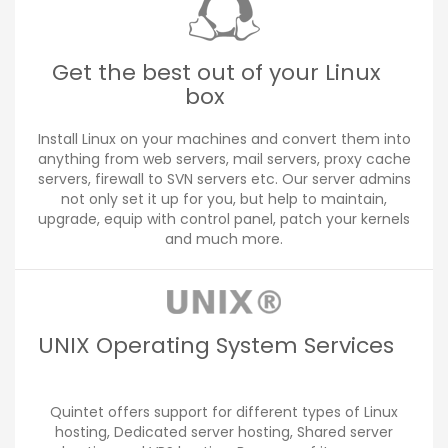
Get the best out of your Linux
box
Install Linux on your machines and convert them into
anything from web servers, mail servers, proxy cache
servers, firewall to SVN servers etc. Our server admins
not only set it up for you, but help to maintain,
upgrade, equip with control panel, patch your kernels
and much more.
UNIX Operating System Services
Quintet offers support for different types of Linux
hosting, Dedicated server hosting, Shared server