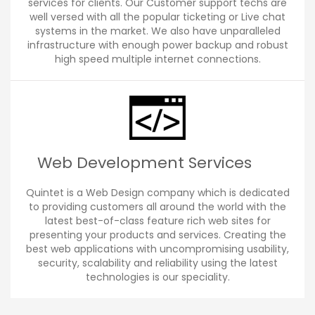
services for clients. Our Customer support techs are
well versed with all the popular ticketing or Live chat
systems in the market. We also have unparalleled
infrastructure with enough power backup and robust
high speed multiple internet connections.
Web Development Services
Quintet is a Web Design company which is dedicated
to providing customers all around the world with the
latest best-of-class feature rich web sites for
presenting your products and services. Creating the
best web applications with uncompromising usability,
security, scalability and reliability using the latest
technologies is our speciality.