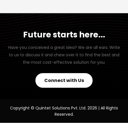
Future starts here...
Have you conceived a great idea? We are all ears. Write
to us to discuss it and chew over it to find the best and
the most cost-effective solution for you.
Connect with Us
Copyright © Quintet Solutions Pvt. Ltd. 2026 | All Rights
Reserved.