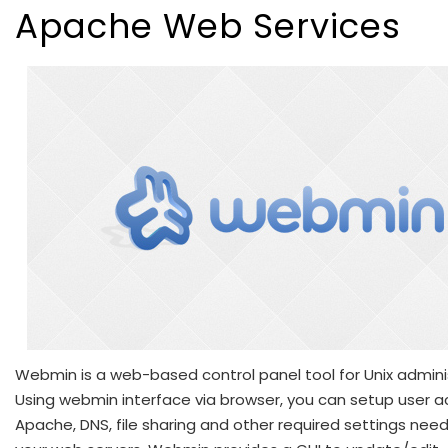
Apache Web Services
Webmin is a web-based control panel tool for Unix admini
Using webmin interface via browser, you can setup user a
Apache, DNS, file sharing and other required settings nee