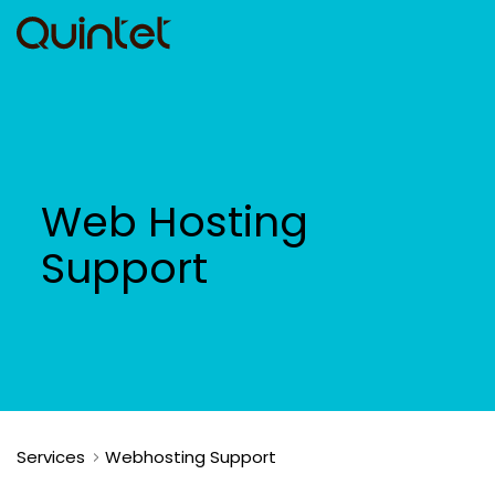
Web Hosting
Support
Services
Webhosting Support