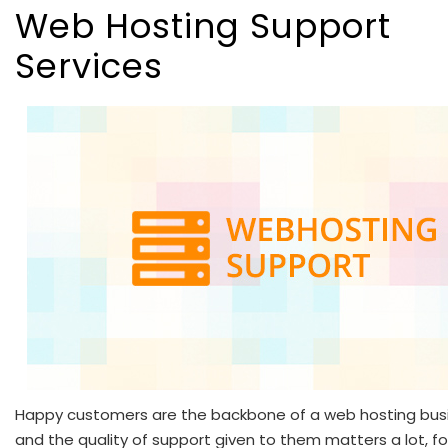
Web Hosting Support
Services
Happy customers are the backbone of a web hosting bus
and the quality of support given to them matters a lot, fo