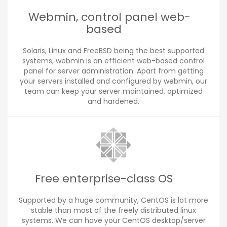
Webmin, control panel web-
based
Solaris, Linux and FreeBSD being the best supported
systems, webmin is an efficient web-based control
panel for server administration. Apart from getting
your servers installed and configured by webmin, our
team can keep your server maintained, optimized
and hardened.
Free enterprise-class OS
Supported by a huge community, CentOS is lot more
stable than most of the freely distributed linux
systems. We can have your CentOS desktop/server