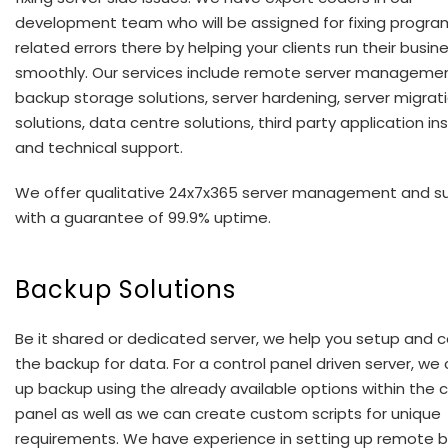
development team who will be assigned for fixing progr
related errors there by helping your clients run their busin
smoothly. Our services include remote server managemen
backup storage solutions, server hardening, server migrat
solutions, data centre solutions, third party application ins
and technical support.
We offer qualitative 24x7x365 server management and s
with a guarantee of 99.9% uptime.
Backup Solutions
Be it shared or dedicated server, we help you setup and c
the backup for data. For a control panel driven server, we
up backup using the already available options within the c
panel as well as we can create custom scripts for unique
requirements. We have experience in setting up remote 