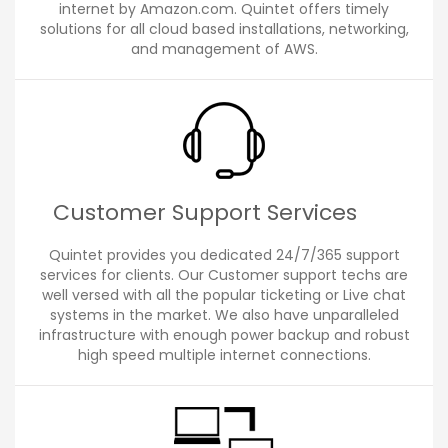
internet by Amazon.com. Quintet offers timely
solutions for all cloud based installations, networking,
and management of AWS.
Customer Support Services
Quintet provides you dedicated 24/7/365 support
services for clients. Our Customer support techs are
well versed with all the popular ticketing or Live chat
systems in the market. We also have unparalleled
infrastructure with enough power backup and robust
high speed multiple internet connections.