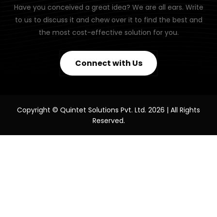
Have you conceived a great idea? We are all ears. Write
to us to discuss it and chew over it to find the best and
the most cost-effective solution for you.
Connect with Us
Copyright © Quintet Solutions Pvt. Ltd. 2026 | All Rights
Reserved.