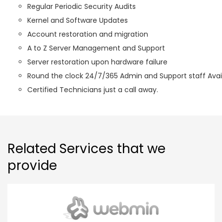
Regular Periodic Security Audits
Kernel and Software Updates
Account restoration and migration
A to Z Server Management and Support
Server restoration upon hardware failure
Round the clock 24/7/365 Admin and Support staff Avail
Certified Technicians just a call away.
Related Services that we
provide