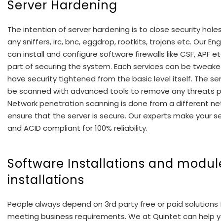
Server Hardening
The intention of server hardening is to close security hol
any sniffers, irc, bnc, eggdrop, rootkits, trojans etc. Our En
can install and configure software firewalls like CSF, APF e
part of securing the system. Each services can be tweake
have security tightened from the basic level itself. The serv
be scanned with advanced tools to remove any threats p
Network penetration scanning is done from a different ne
ensure that the server is secure. Our experts make your se
and ACID compliant for 100% reliability.
Software Installations and modul
installations
People always depend on 3rd party free or paid solutions 
meeting business requirements. We at Quintet can help yo