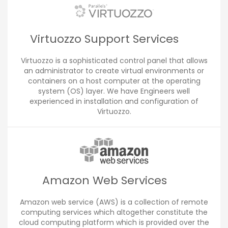
Virtuozzo Support Services
Virtuozzo is a sophisticated control panel that allows
an administrator to create virtual environments or
containers on a host computer at the operating
system (OS) layer. We have Engineers well
experienced in installation and configuration of
Virtuozzo.
Amazon Web Services
Amazon web service (AWS) is a collection of remote
computing services which altogether constitute the
cloud computing platform which is provided over the