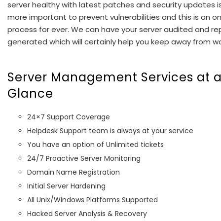
server healthy with latest patches and security updates i
more important to prevent vulnerabilities and this is an o
process for ever. We can have your server audited and re
generated which will certainly help you keep away from wo
Server Management Services at 
Glance
24×7 Support Coverage
Helpdesk Support team is always at your service
You have an option of Unlimited tickets
24/7 Proactive Server Monitoring
Domain Name Registration
Initial Server Hardening
All Unix/Windows Platforms Supported
Hacked Server Analysis & Recovery