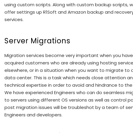
using custom scripts. Along with custom backup scripts, 
offer settings up R1Soft and Amazon backup and recover
services.
Server Migrations
Migration services become very important when you have
acquired customers who are already using hosting servic
elsewhere, or in a situation when you want to migrate to
data center. This is a task which needs close attention a
technical expertise in order to avoid and hindrance to the 
We have experienced Engineers who can do seamless mig
to servers using different OS versions as well as control p
post migration issues will be troubleshot by a team of ser
Engineers and developers.