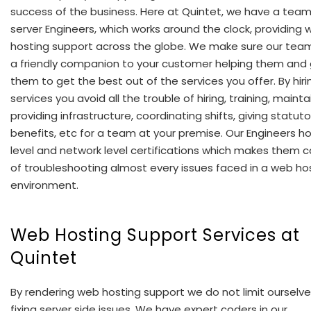
success of the business. Here at Quintet, we have a team
server Engineers, which works around the clock, providing
hosting support across the globe. We make sure our tea
a friendly companion to your customer helping them and 
them to get the best out of the services you offer. By hiri
services you avoid all the trouble of hiring, training, mainta
providing infrastructure, coordinating shifts, giving statuto
benefits, etc for a team at your premise. Our Engineers h
level and network level certifications which makes them 
of troubleshooting almost every issues faced in a web ho
environment.
Web Hosting Support Services at
Quintet
By rendering web hosting support we do not limit ourselve
fixing server side issues. We have expert coders in our