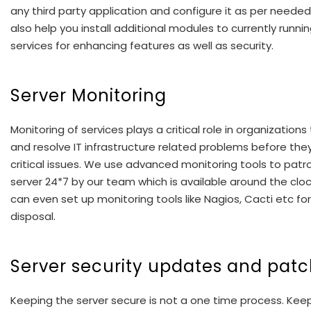
any third party application and configure it as per neede
also help you install additional modules to currently runni
services for enhancing features as well as security.
Server Monitoring
Monitoring of services plays a critical role in organizations
and resolve IT infrastructure related problems before they
critical issues. We use advanced monitoring tools to patro
server 24*7 by our team which is available around the clo
can even set up monitoring tools like Nagios, Cacti etc for
disposal.
Server security updates and pat
Keeping the server secure is not a one time process. Kee