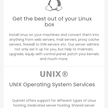
Get the best out of your Linux
box
Install Linux on your machines and convert them into
anything from web servers, mail servers, proxy cache
servers, firewall to SVN servers etc. Our server admins
not only set it up for you, but help to maintain,
upgrade, equip with control panel, patch your kernels
and much more.
UNIX Operating System Services
Quintet offers support for different types of Linux
hosting, Dedicated server hosting, Shared server