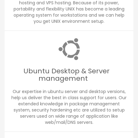
hosting and VPS hosting. Because of its power,
portability and flexibility UNIX has become a leading
operating system for workstations and we can help
you get UNIX environment setup.
Ubuntu Desktop & Server
management
Our expertise in ubuntu server and desktop versions,
help us deliver the best in class support for users. Our
extended knowledge in package management
system, security hardening etc are utilized to setup
servers used on wide range of application like
web/mail/DNS servers.