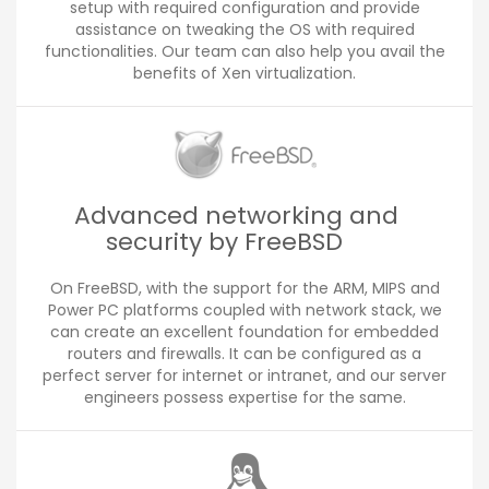
setup with required configuration and provide
assistance on tweaking the OS with required
functionalities. Our team can also help you avail the
benefits of Xen virtualization.
Advanced networking and
security by FreeBSD
On FreeBSD, with the support for the ARM, MIPS and
Power PC platforms coupled with network stack, we
can create an excellent foundation for embedded
routers and firewalls. It can be configured as a
perfect server for internet or intranet, and our server
engineers possess expertise for the same.