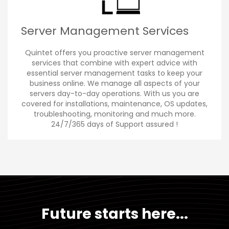
Server Management Services
Quintet offers you proactive server management
services that combine with expert advice with
essential server management tasks to keep your
business online. We manage all aspects of your
servers day-to-day operations. With us you are
covered for installations, maintenance, OS updates,
troubleshooting, monitoring and much more.
24/7/365 days of Support assured !
Future starts here...