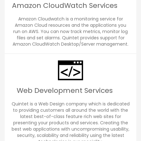
Amazon CloudWatch Services
Amazon Cloudwatch is a monitoring service for
Amazon Cloud resources and the applications you
run on AWS. You can now track metrics, monitor log
files and set alarms. Quintet provides support for
Amazon CloudWatch Desktop/Server management.
Web Development Services
Quintet is a Web Design company which is dedicated
to providing customers all around the world with the
latest best-of-class feature rich web sites for
presenting your products and services. Creating the
best web applications with uncompromising usability,
security, scalability and reliability using the latest