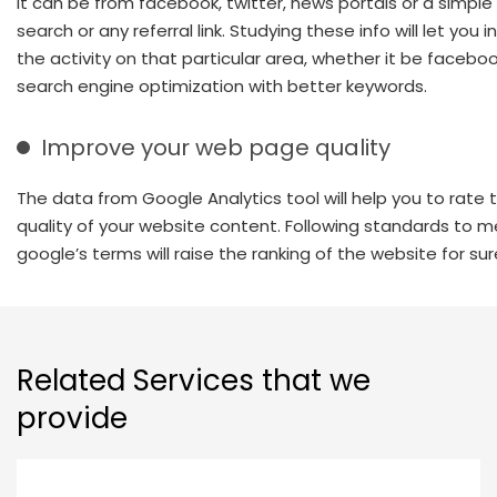
It can be from facebook, twitter, news portals or a simpl
search or any referral link. Studying these info will let you 
the activity on that particular area, whether it be faceboo
search engine optimization with better keywords.
Improve your web page quality
The data from Google Analytics tool will help you to rate 
quality of your website content. Following standards to 
google’s terms will raise the ranking of the website for sur
Related Services that we
provide