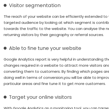
Visitor segmentation
The reach of your website can be efficiently extended to 
targeted audience by looking at which segment is contrib
towards the traffic to the website. You can analyse the n
returning visitors by their geography or referral sources.
Able to fine tune your website
Google Analytics report is very helpful in understanding th
changes required in a website to attract more visitors an
converting them to customers. By finding which pages ar
doing well in terms of conversion,you will be able to impr
particular areas and fine tune it to get more customers.
Target your online visitors
With Google Analytics as a monitoring tool, you can targe