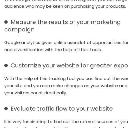
audience who may be keen on purchasing your products.
Measure the results of your marketing
campaign
Google analytics gives online users lot of opportunities f
and diversification with the help of their tools.
Customize your website for greater exp
With the help of this tracking tool you can find out the w
your site and you can make changes on your website and
your visitors count drastically.
Evaluate traffic flow to your website
It is very fascinating to find out the referral sources of your