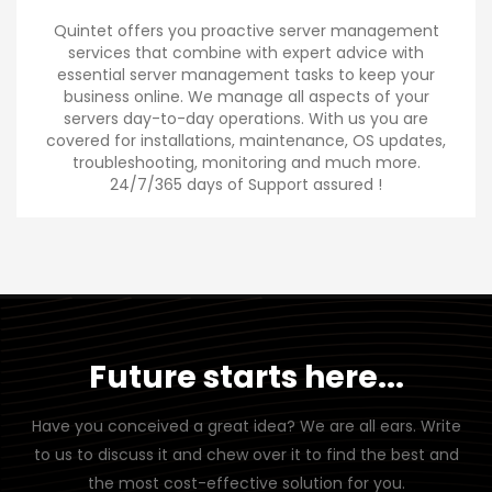
Quintet offers you proactive server management
services that combine with expert advice with
essential server management tasks to keep your
business online. We manage all aspects of your
servers day-to-day operations. With us you are
covered for installations, maintenance, OS updates,
troubleshooting, monitoring and much more.
24/7/365 days of Support assured !
Future starts here...
Have you conceived a great idea? We are all ears. Write
to us to discuss it and chew over it to find the best and
the most cost-effective solution for you.