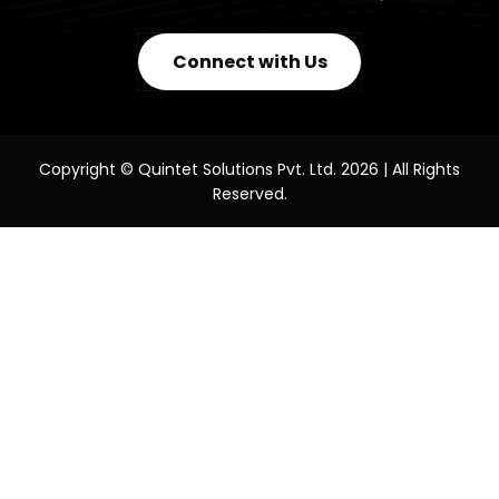
Connect with Us
Copyright © Quintet Solutions Pvt. Ltd. 2026 | All Rights
Reserved.