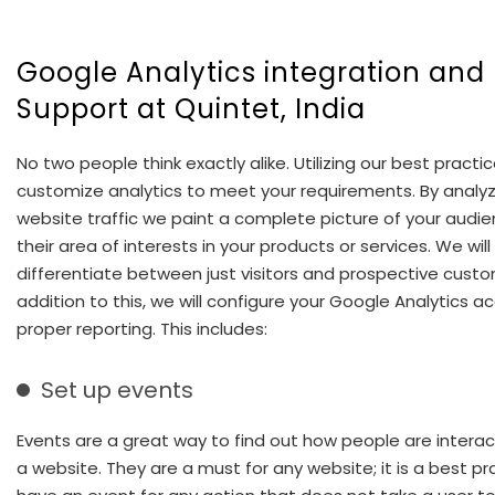
Google Analytics integration and
Support at Quintet, India
No two people think exactly alike. Utilizing our best practi
customize analytics to meet your requirements. By analyz
website traffic we paint a complete picture of your audi
their area of interests in your products or services. We will
differentiate between just visitors and prospective custo
addition to this, we will configure your Google Analytics a
proper reporting. This includes:
Set up events
Events are a great way to find out how people are interac
a website. They are a must for any website; it is a best pr