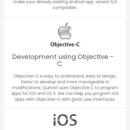
make your already existing Android app, version 5.0
compatible.
Development using Objective -
C
Objective-C is easy to understand, easy to design,
faster to develop and more manageable in
modifications. Quintet uses Objective C to program
apps for iOS and OS X. We can help you program iOS
apps with Objective-C with great user interfaces.