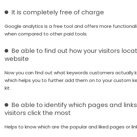
It is completely free of charge
Google analytics is a free tool and offers more functionali
when compared to other paid tools.
Be able to find out how your visitors loca
website
Now you can find out what keywords customers actually ke
which helps you to further add them on to your custom k
kit.
Be able to identify which pages and links
visitors click the most
Helps to know which are the popular and liked pages or lin