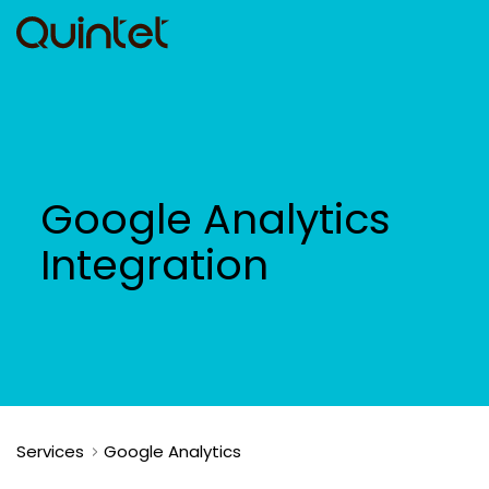
Google Analytics
Integration
Services
Google Analytics