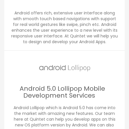
Android offers rich, extensive user interface along
with smooth touch based navigations with support
for real world gestures like swipe, pinch etc. Android
enhances the user experience to a new level with its
responsive user interface. At Quintet we will help you
to design and develop your Android Apps.
Android 5.0 Lollipop Mobile
Development Services
Android Lollipop which is Android 5.0 has come into
the market with amazing new features. Our team
here at Quintet can help you develop apps on this
new OS platform version by Android. We can also