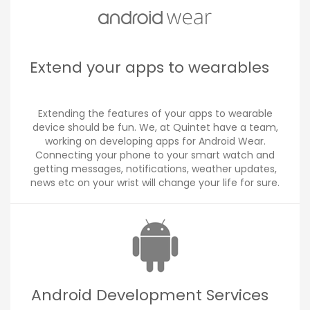
Extend your apps to wearables
Extending the features of your apps to wearable
device should be fun. We, at Quintet have a team,
working on developing apps for Android Wear.
Connecting your phone to your smart watch and
getting messages, notifications, weather updates,
news etc on your wrist will change your life for sure.
Android Development Services