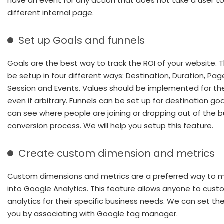
have an event for any action that does not take a user to
different internal page.
Set up Goals and funnels
Goals are the best way to track the ROI of your website. 
be setup in four different ways: Destination, Duration, Pag
Session and Events. Values should be implemented for th
even if arbitrary. Funnels can be set up for destination go
can see where people are joining or dropping out of the b
conversion process. We will help you setup this feature.
Create custom dimension and metrics
Custom dimensions and metrics are a preferred way to m
into Google Analytics. This feature allows anyone to cust
analytics for their specific business needs. We can set th
you by associating with Google tag manager.