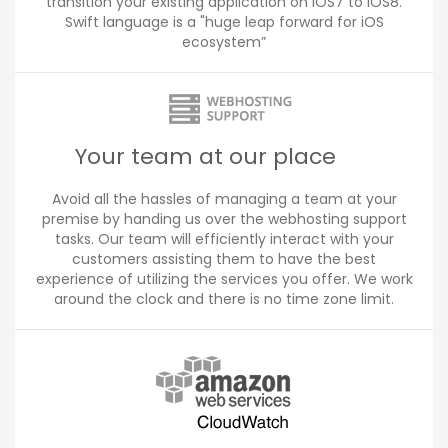
transition your existing application on iOS7 to iOS8.
Swift language is a "huge leap forward for iOS
ecosystem”
Your team at our place
Avoid all the hassles of managing a team at your
premise by handing us over the webhosting support
tasks. Our team will efficiently interact with your
customers assisting them to have the best
experience of utilizing the services you offer. We work
around the clock and there is no time zone limit.