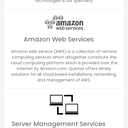
technologies is our speciality.
Amazon Web Services
Amazon web service (AWS) is a collection of remote
computing services which altogether constitute the
cloud computing platform which is provided over the
internet by Amazon.com. Quintet offers timely
solutions for all cloud based installations, networking,
and management of AWS.
Server Management Services