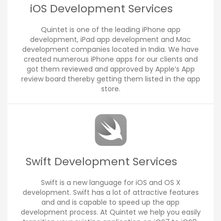
iOS Development Services
Quintet is one of the leading iPhone app
development, iPad app development and Mac
development companies located in India. We have
created numerous iPhone apps for our clients and
got them reviewed and approved by Apple’s App
review board thereby getting them listed in the app
store.
Swift Development Services
Swift is a new language for iOS and OS X
development. Swift has a lot of attractive features
and and is capable to speed up the app
development process. At Quintet we help you easily