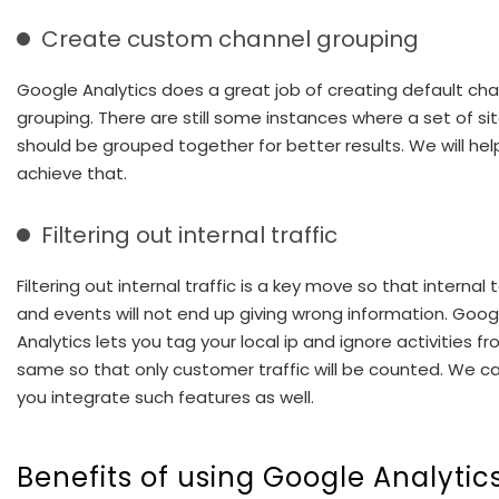
Create custom channel grouping
Google Analytics does a great job of creating default ch
grouping. There are still some instances where a set of si
should be grouped together for better results. We will hel
achieve that.
Filtering out internal traffic
Filtering out internal traffic is a key move so that internal 
and events will not end up giving wrong information. Goog
Analytics lets you tag your local ip and ignore activities f
same so that only customer traffic will be counted. We c
you integrate such features as well.
Benefits of using Google Analytic