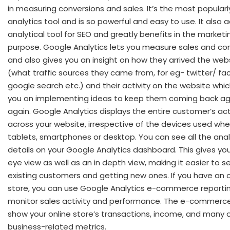
in measuring conversions and sales. It’s the most popular
analytics tool and is so powerful and easy to use. It also 
analytical tool for SEO and greatly benefits in the marketi
purpose. Google Analytics lets you measure sales and con
and also gives you an insight on how they arrived the web
(what traffic sources they came from, for eg- twitter/ fa
google search etc.) and their activity on the website which
you on implementing ideas to keep them coming back ag
again. Google Analytics displays the entire customer’s act
across your website, irrespective of the devices used whe
tablets, smartphones or desktop. You can see all the anal
details on your Google Analytics dashboard. This gives you
eye view as well as an in depth view, making it easier to s
existing customers and getting new ones. If you have an o
store, you can use Google Analytics e-commerce reportin
monitor sales activity and performance. The e-commerce
show your online store’s transactions, income, and many 
business-related metrics.