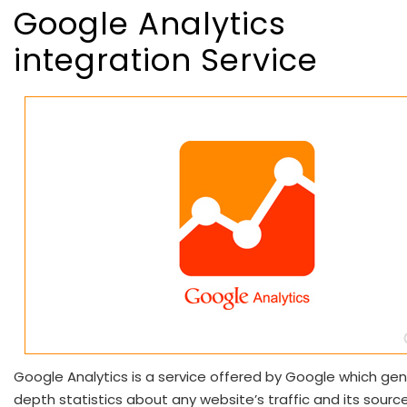
Google Analytics
integration Service
Google Analytics is a service offered by Google which gen
depth statistics about any website’s traffic and its sources