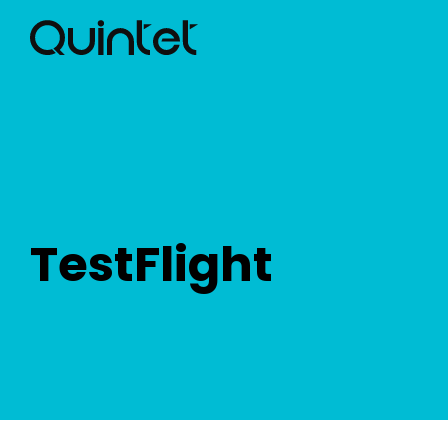
TestFlight