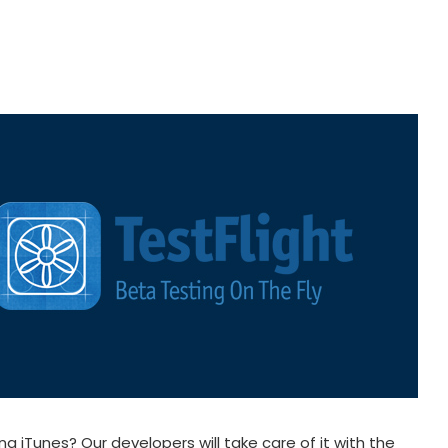
 iTunes? Our developers will take care of it with the