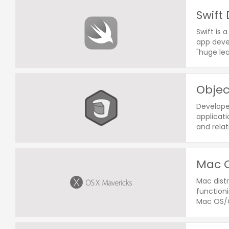
Swift
Swift is 
app devel
"huge le
Obje
Develope
applicati
and relat
Mac O
Mac distr
functioni
Mac OS/O