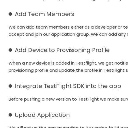
Add Team Members
We can add team members either as a developer or tester
accept and join our application group. We can add any 
Add Device to Provisioning Profile
When a new device is added in Testflight, we get notifi
provisioning profile and update the profile in TestFlight
Integrate TestFlight SDK into the app
Before pushing a new version to TestFlight we make sure 
Upload Application
We will set up the app according to its version, build a 