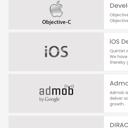
Devel
Objectiv
Objectiv
iOS D
Quintet 
We have 
thereby g
Admob
Admob is
deliver s
growth.
DIRAC