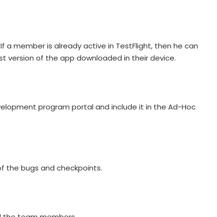
f a member is already active in TestFlight, then he can
 version of the app downloaded in their device.
evelopment program portal and include it in the Ad-Hoc
 of the bugs and checkpoints.
 all the team members.