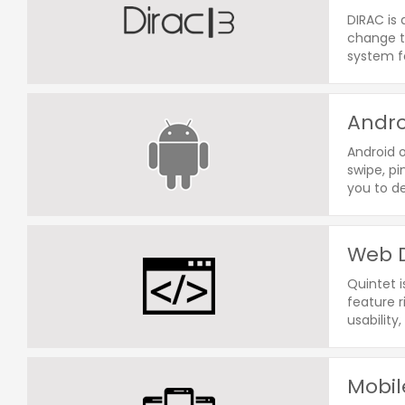
DIRAC is 
change th
system fo
Andro
Android o
swipe, pi
you to d
Web D
Quintet 
feature 
usability,
Mobil