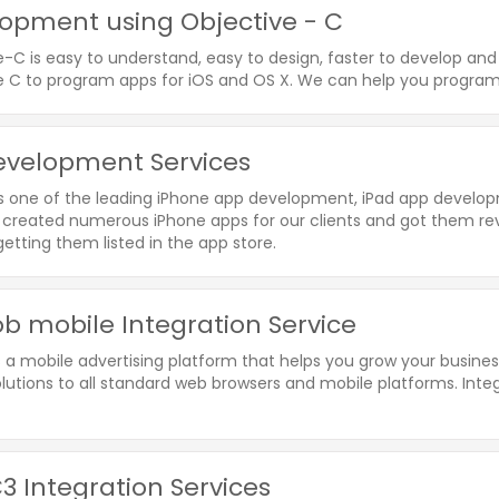
opment using Objective - C
e-C is easy to understand, easy to design, faster to develop a
e C to program apps for iOS and OS X. We can help you program 
evelopment Services
is one of the leading iPhone app development, iPad app devel
created numerous iPhone apps for our clients and got them re
etting them listed in the app store.
 mobile Integration Service
 a mobile advertising platform that helps you grow your busin
olutions to all standard web browsers and mobile platforms. Inte
3 Integration Services