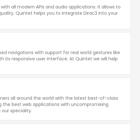
ith all modern APIs and audio applications. It allows to
ality. Quintet helps you to integrate Dirac3 into your
ed navigations with support for real world gestures like
 its responsive user interface. At Quintet we will help
rs all around the world with the latest best-of-class
ing the best web applications with uncompromising
s our speciality.