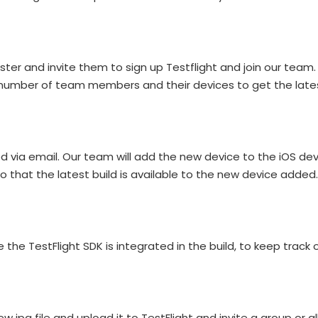
 and invite them to sign up Testflight and join our team. I
number of team members and their devices to get the latest
ed via email. Our team will add the new device to the iOS d
 so that the latest build is available to the new device added.
the TestFlight SDK is integrated in the build, to keep track
new ipa file and upload it to TestFlight and invite a group or