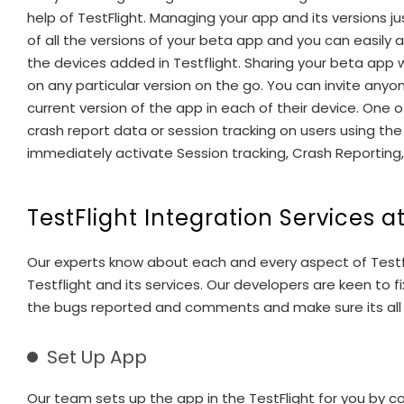
help of TestFlight. Managing your app and its versions ju
of all the versions of your beta app and you can easily
the devices added in Testflight. Sharing your beta app 
on any particular version on the go. You can invite any
current version of the app in each of their device. One o
crash report data or session tracking on users using the
immediately activate Session tracking, Crash Reporting, L
TestFlight Integration Services a
Our experts know about each and every aspect of Testfl
Testflight and its services. Our developers are keen to
the bugs reported and comments and make sure its all fi
Set Up App
Our team sets up the app in the TestFlight for you by col