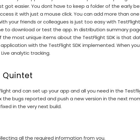
st got easier. You dont have to keep a folder of the early be
 access it with just a mouse click. You can add more than on
with your friends or colleagues is just too easy with TestFl
one to download or test the app. In distribution summary pa
f the most unique items about the TestFlight SDK is that data
 application with the TestFlight SDK implemented. When you i
ive analytic tracking.
t Quintet
ight and can set up your app and all you need in the Testfl
 fix the bugs reported and push a new version in the next m
xed in the very next build.
lecting all the required information from you.