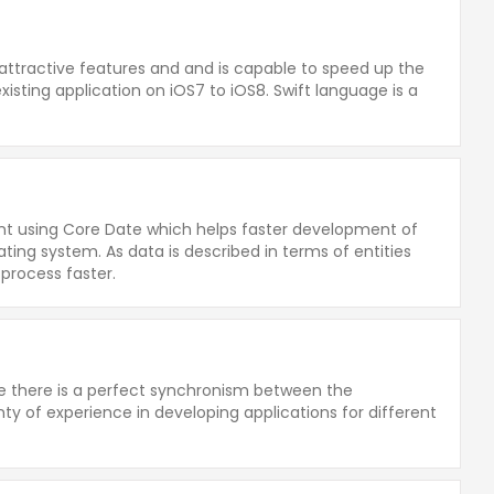
 attractive features and and is capable to speed up the
isting application on iOS7 to iOS8. Swift language is a
t using Core Date which helps faster development of
ting system. As data is described in terms of entities
process faster.
re there is a perfect synchronism between the
y of experience in developing applications for different