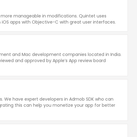
nd more manageable in modifications. Quintet uses
iOS apps with Objective-C with great user interfaces.
opment and Mac development companies located in India.
viewed and approved by Apple’s App review board
ess. We have expert developers in Admob SDK who can
grating this can help you monetize your app for better