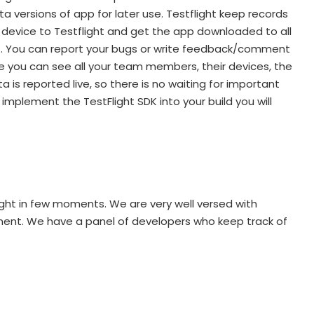
ta versions of app for later use. Testflight keep records
e device to Testflight and get the app downloaded to all
ight. You can report your bugs or write feedback/comment
ge you can see all your team members, their devices, the
 is reported live, so there is no waiting for important
mplement the TestFlight SDK into your build you will
ight in few moments. We are very well versed with
oment. We have a panel of developers who keep track of