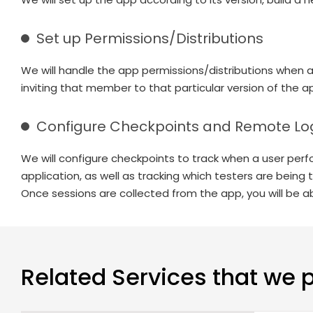
Set up Permissions/Distributions
We will handle the app permissions/distributions when 
inviting that member to that particular version of the a
Configure Checkpoints and Remote Lo
We will configure checkpoints to track when a user perfor
application, as well as tracking which testers are being
Once sessions are collected from the app, you will be ab
Related Services that we 