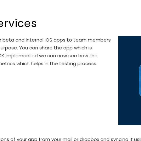
ervices
bute beta and internal iOS apps to team members
g purpose. You can share the app which is
t SDK implemented we can now see how the
trics which helps in the testing process.
s of your app from your mail or dropbox and syncing it using