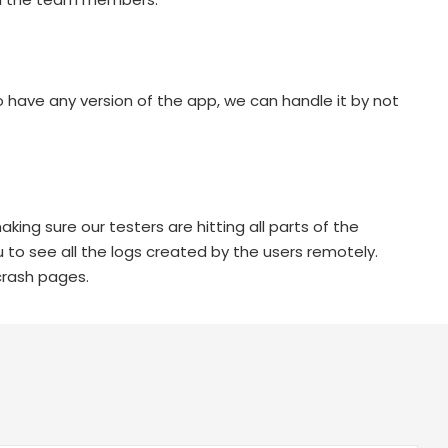
 have any version of the app, we can handle it by not
king sure our testers are hitting all parts of the
 to see all the logs created by the users remotely.
crash pages.