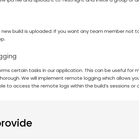
a new build is uploaded. If you want any team member not to
pp.
gging
ms certain tasks in our application. This can be useful for ma
 thorough. We will implement remote logging which allows you
le to access the remote logs within the build’s sessions or 
provide