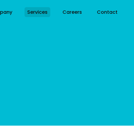
pany
Services
Careers
Contact