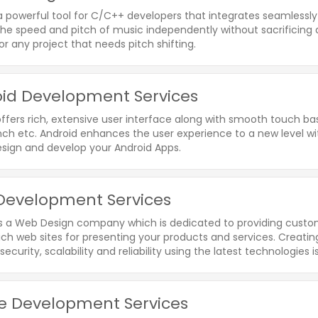
a powerful tool for C/C++ developers that integrates seamlessly w
e speed and pitch of music independently without sacrificing qu
r any project that needs pitch shifting.
id Development Services
ffers rich, extensive user interface along with smooth touch bas
nch etc. Android enhances the user experience to a new level with
esign and develop your Android Apps.
evelopment Services
is a Web Design company which is dedicated to providing custome
rich web sites for presenting your products and services. Creat
 security, scalability and reliability using the latest technologies i
e Development Services