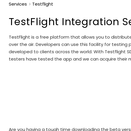
Services
Testflight
TestFlight Integration S
TestFlight is a free platform that allows you to distri
over the air. Developers can use this facility for testin
developed to clients across the world. With Testfligh
testers have tested the app and we can acquire their me
Are you having a tough time downloading the beta version