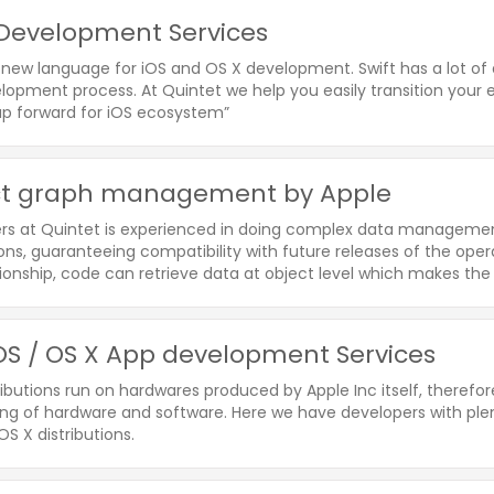
 Development Services
a new language for iOS and OS X development. Swift has a lot of
opment process. At Quintet we help you easily transition your ex
ap forward for iOS ecosystem”
ct graph management by Apple
rs at Quintet is experienced in doing complex data managemen
ons, guaranteeing compatibility with future releases of the opera
ionship, code can retrieve data at object level which makes the 
S / OS X App development Services
ibutions run on hardwares produced by Apple Inc itself, therefo
ng of hardware and software. Here we have developers with plent
S X distributions.