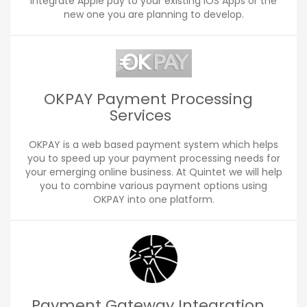
integrate Apple pay to your existing iOS Apps or the
new one you are planning to develop.
OKPAY Payment Processing
Services
OKPAY is a web based payment system which helps
you to speed up your payment processing needs for
your emerging online business. At Quintet we will help
you to combine various payment options using
OKPAY into one platform.
Payment Gateway Integration