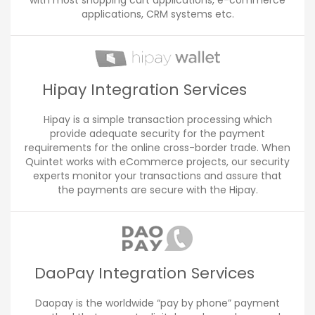
with most shopping cart applications, e-commerce
applications, CRM systems etc.
Hipay Integration Services
Hipay is a simple transaction processing which
provide adequate security for the payment
requirements for the online cross-border trade. When
Quintet works with eCommerce projects, our security
experts monitor your transactions and assure that
the payments are secure with the Hipay.
DaoPay Integration Services
Daopay is the worldwide “pay by phone” payment