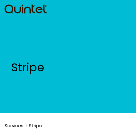
Stripe
Services
Stripe