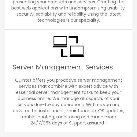
presenting your products and services. Creating the
best web applications with uncompromising usability,
security, scalability and reliability using the latest
technologies is our speciality.
Server Management Services
Quintet offers you proactive server management
services that combine with expert advice with
essential server management tasks to keep your
business online. We manage all aspects of your
servers day-to-day operations. With us you are
covered for installations, maintenance, OS updates,
troubleshooting, monitoring and much more.
24/7/365 days of Support assured !