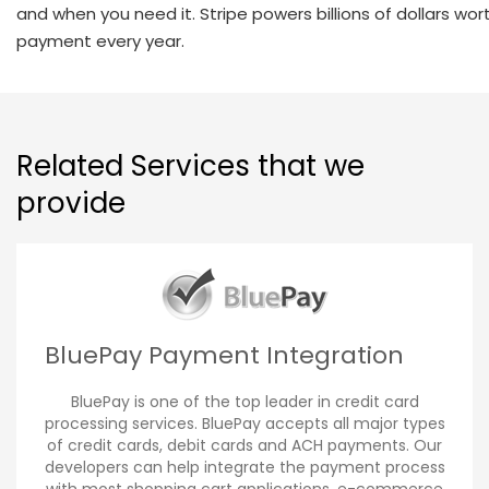
and when you need it. Stripe powers billions of dollars wor
payment every year.
Related Services that we
provide
BluePay Payment Integration
BluePay is one of the top leader in credit card
processing services. BluePay accepts all major types
of credit cards, debit cards and ACH payments. Our
developers can help integrate the payment process