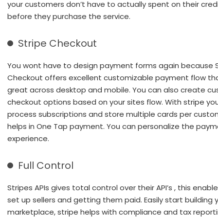
your customers don’t have to actually spent on their cred
before they purchase the service.
Stripe Checkout
You wont have to design payment forms again because S
Checkout offers excellent customizable payment flow th
great across desktop and mobile. You can also create c
checkout options based on your sites flow. With stripe yo
process subscriptions and store multiple cards per custo
helps in One Tap payment. You can personalize the paym
experience.
Full Control
Stripes APIs gives total control over their API’s , this enabl
set up sellers and getting them paid. Easily start building 
marketplace, stripe helps with compliance and tax report