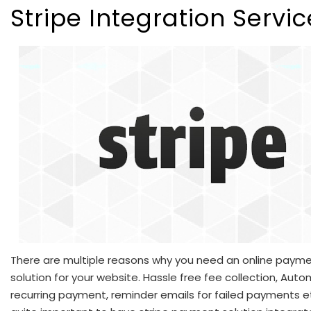
Stripe Integration Servi
There are multiple reasons why you need an online paym
solution for your website. Hassle free fee collection, Aut
recurring payment, reminder emails for failed payments etc