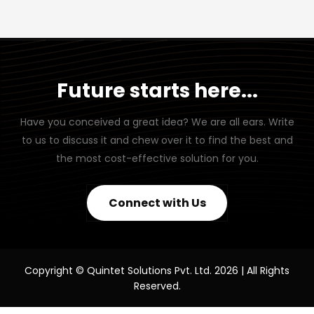
Future starts here...
Have you conceived a great idea? We are all ears. Write
to us to discuss it and chew over it to find the best and
the most cost-effective solution for you.
Connect with Us
Copyright © Quintet Solutions Pvt. Ltd. 2026 | All Rights
Reserved.