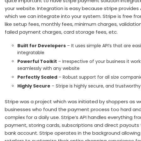
quite important to have stripe payment solution integrat
your website. Integration is easy because stripe provides 
which we can integrate into your system. Stripe is free fr
like setup fees, monthly fees, minimum charges, validation
failed payment charges, card storage fees, etc.
Built for Developers
– It uses simple API’s that are easi
integratable
Powerful Toolkit
– Irrespective of your business it work
seamlessly with any website
Perfectly Scaled
– Robust support for all size compani
Highly Secure
– Stripe is highly secure, and trustworthy
Stripe was a project which was initiated by shoppers as we
businesses who found the payment process too hard an
complex for a daily use. Stripe’s API handles everything fr
payment, storing cards, subscriptions and direct payouts 
bank account. Stripe operates in the background allowing
retailers to customize their entire shopping experience fo