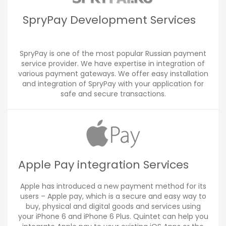
SpryPay Development Services
SpryPay is one of the most popular Russian payment
service provider. We have expertise in integration of
various payment gateways. We offer easy installation
and integration of SpryPay with your application for
safe and secure transactions.
Apple Pay integration Services
Apple has introduced a new payment method for its
users – Apple pay, which is a secure and easy way to
buy, physical and digital goods and services using
your iPhone 6 and iPhone 6 Plus. Quintet can help you