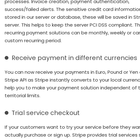
processes. Invoice creation, payment authentication,
success/failed alerts. The sensitive credit card informatio
stored in our server or database, these will be saved in Str
server. This helps to keep the server PCI DSS compliant. T
recurring payment solutions can be monthly, weekly or ca
custom recurring period.
Receive payment in different currencies
You can now receive your payments in Euro, Pound or Yen
Stripe API as Stripe instantly converts to your local curren
help you to make your payment solution independent of 
territorial limits.
Trial service checkout
If your customers want to try your service before they wa
actually purchase or sign up. Stripe provides trial services