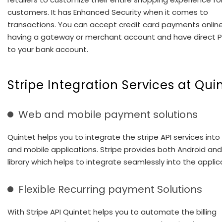
customers. It has Enhanced Security when it comes to
transactions. You can accept credit card payments onlin
having a gateway or merchant account and have direct
to your bank account.
Stripe Integration Services at Qui
Web and mobile payment solutions
Quintet helps you to integrate the stripe API services int
and mobile applications. Stripe provides both Android and
library which helps to integrate seamlessly into the applic
Flexible Recurring payment Solutions
With Stripe API Quintet helps you to automate the billing