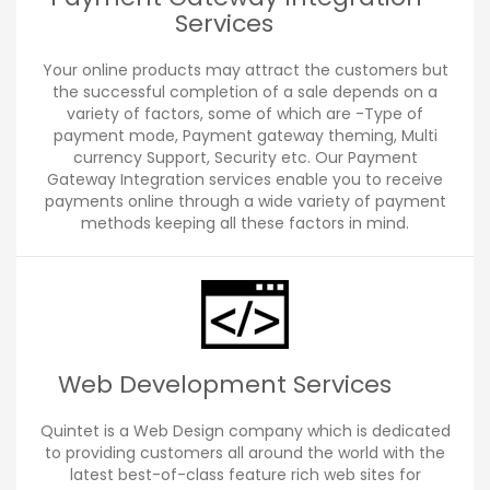
Services
Your online products may attract the customers but
the successful completion of a sale depends on a
variety of factors, some of which are -Type of
payment mode, Payment gateway theming, Multi
currency Support, Security etc. Our Payment
Gateway Integration services enable you to receive
payments online through a wide variety of payment
methods keeping all these factors in mind.
Web Development Services
Quintet is a Web Design company which is dedicated
to providing customers all around the world with the
latest best-of-class feature rich web sites for