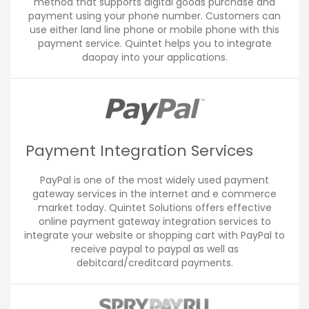
method that supports digital goods purchase and
payment using your phone number. Customers can
use either land line phone or mobile phone with this
payment service. Quintet helps you to integrate
daopay into your applications.
Payment Integration Services
PayPal is one of the most widely used payment
gateway services in the internet and e commerce
market today. Quintet Solutions offers effective
online payment gateway integration services to
integrate your website or shopping cart with PayPal to
receive paypal to paypal as well as
debitcard/creditcard payments.