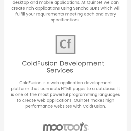
desktop and mobile applications. At Quintet we can
create rich applications using Sencha SDKs which will
fulfill your requirements meeting each and every
specifications.
ColdFusion Development
Services
ColdFusion is a web application development
platform that connects HTML pages to a database. It
is one of the most powerful programming languages
to create web applications. Quintet makes high
performance websites with ColdFusion.