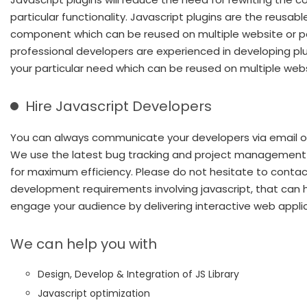
particular functionality. Javascript plugins are the reusabl
component which can be reused on multiple website or p
professional developers are experienced in developing plu
your particular need which can be reused on multiple webs
Hire Javascript Developers
You can always communicate your developers via email or
We use the latest bug tracking and project managemen
for maximum efficiency. Please do not hesitate to contac
development requirements involving javascript, that can 
engage your audience by delivering interactive web applic
We can help you with
Design, Develop & Integration of JS Library
Javascript optimization