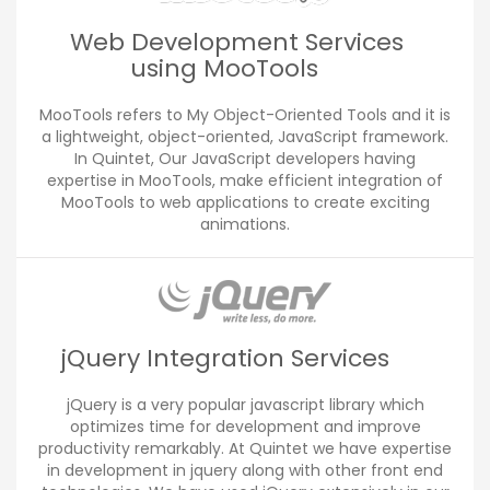
Web Development Services
using MooTools
MooTools refers to My Object-Oriented Tools and it is
a lightweight, object-oriented, JavaScript framework.
In Quintet, Our JavaScript developers having
expertise in MooTools, make efficient integration of
MooTools to web applications to create exciting
animations.
jQuery Integration Services
jQuery is a very popular javascript library which
optimizes time for development and improve
productivity remarkably. At Quintet we have expertise
in development in jquery along with other front end