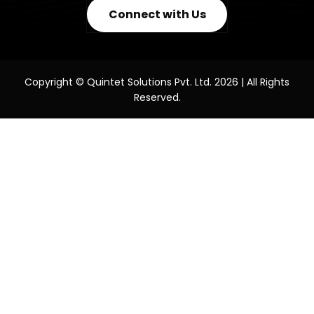
Connect with Us
Copyright © Quintet Solutions Pvt. Ltd. 2026 | All Rights
Reserved.