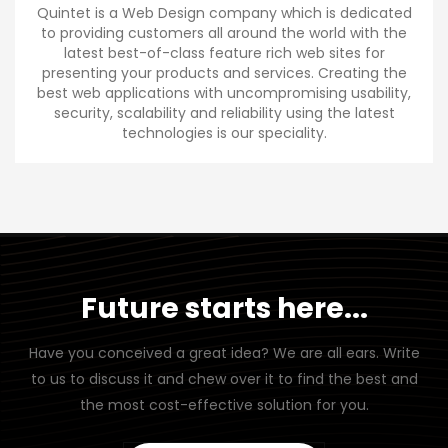
Quintet is a Web Design company which is dedicated
to providing customers all around the world with the
latest best-of-class feature rich web sites for
presenting your products and services. Creating the
best web applications with uncompromising usability,
security, scalability and reliability using the latest
technologies is our speciality.
Future starts here...
Have you conceived a great idea? We are all ears. Write
to us to discuss it and chew over it to find the best and
the most cost-effective solution for you.