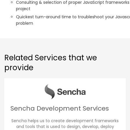
Consulting & selection of proper JavaScript frameworks
project
Quickest turn-around time to troubleshoot your Javascr
problem
Related Services that we
provide
Sencha Development Services
Sencha helps us to create development frameworks
and tools that is used to design, develop, deploy