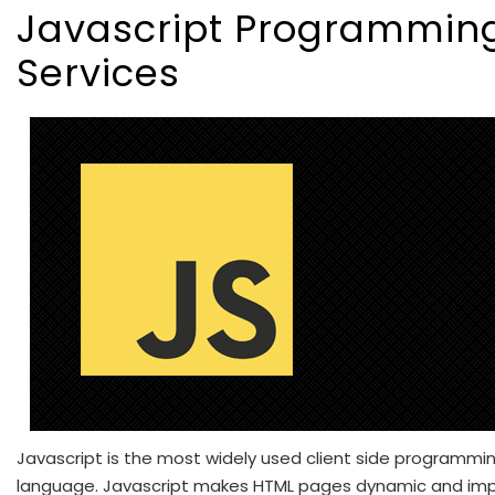
Javascript Programmin
Services
Javascript is the most widely used client side programmi
language. Javascript makes HTML pages dynamic and im