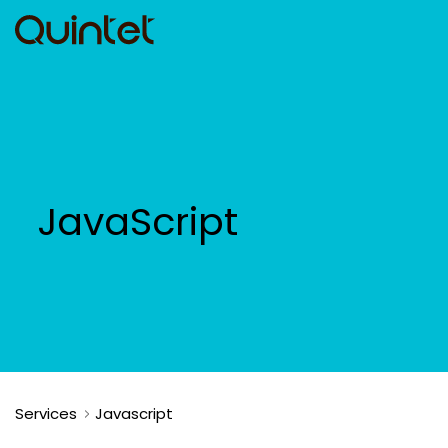
JavaScript
Services
Javascript