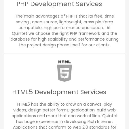
PHP Development Services
The main advantages of PHP is that its free, time
saving , open source, lightweight, cross platform
compatible, high performance and secure. At
Quintet we choose the right PHP framework and the
database for high scalability and performance during
the project design phase itself for our clients.
HTML5 Development Services
HTML5 has the ability to draw on a canvas, play
videos, design better forms, geolocation, build web
applications and more that can work offline. Quintet
has huge experience in developing Rich Internet
Applications that conform to web 2.0 standards for