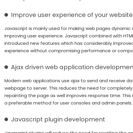
Improve user experience of your website
Javascript is mainly used for making web pages dynamic 
improving user experience. Javascript combined with HTM
introduced new features which has considerably improve
experience without compromising performance or compati
Ajax driven web application developmen
Modern web applications use ajax to send and receive da
webpage to server. This reduces the need for completely
repainting the page as well improves response time. This
a preferable method for user consoles and admin panels.
Javascript plugin development
Javascript plugins will reduce the need for rewriting the c