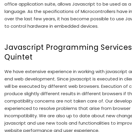
office application suite, allows Javascript to be used as a
language. As the specifications of Microcontrollers have 
over the last few years, it has become possible to use Ja
to control hardware in embedded devices.
Javascript Programming Services
Quintet
We have extensive experience in working with javascript a
end web development. Since javascript is executed in clien
will be executed by different web browsers. Execution of
produce slightly different results in different browsers if t
compatibility concerns are not taken care of. Our develop
experienced to resolve problems that arise from browser
incompatibility. We are also up to date about new change
javascript and use new tools and functionalities to impro
website performance and user experience.