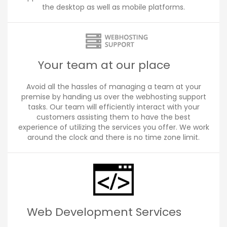
the desktop as well as mobile platforms.
Your team at our place
Avoid all the hassles of managing a team at your
premise by handing us over the webhosting support
tasks. Our team will efficiently interact with your
customers assisting them to have the best
experience of utilizing the services you offer. We work
around the clock and there is no time zone limit.
Web Development Services