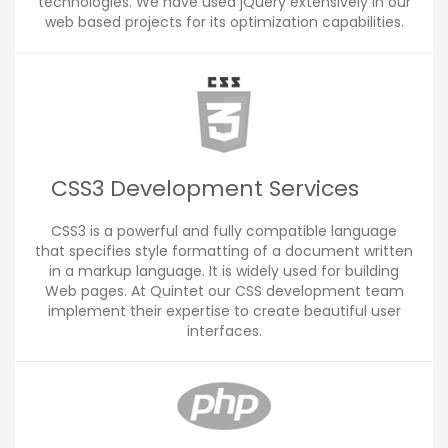
technologies. We have used jQuery extensively in our
web based projects for its optimization capabilities.
CSS3 Development Services
CSS3 is a powerful and fully compatible language
that specifies style formatting of a document written
in a markup language. It is widely used for building
Web pages. At Quintet our CSS development team
implement their expertise to create beautiful user
interfaces.