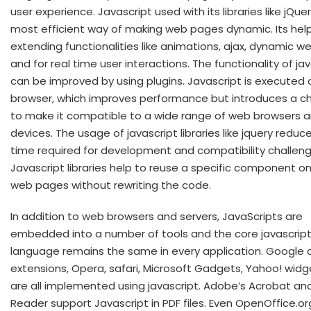
user experience. Javascript used with its libraries like jQuer
most efficient way of making web pages dynamic. Its help
extending functionalities like animations, ajax, dynamic w
and for real time user interactions. The functionality of ja
can be improved by using plugins. Javascript is executed o
browser, which improves performance but introduces a c
to make it compatible to a wide range of web browsers 
devices. The usage of javascript libraries like jquery reduc
time required for development and compatibility challeng
Javascript libraries help to reuse a specific component on
web pages without rewriting the code.
In addition to web browsers and servers, JavaScripts are
embedded into a number of tools and the core javascrip
language remains the same in every application. Google
extensions, Opera, safari, Microsoft Gadgets, Yahoo! widge
are all implemented using javascript. Adobe’s Acrobat a
Reader support Javascript in PDF files. Even OpenOffice.or