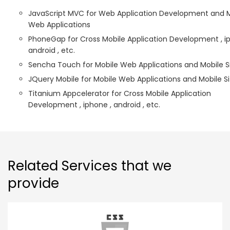
JavaScript MVC for Web Application Development and 
Web Applications
PhoneGap for Cross Mobile Application Development , i
android , etc.
Sencha Touch for Mobile Web Applications and Mobile S
JQuery Mobile for Mobile Web Applications and Mobile Si
Titanium Appcelerator for Cross Mobile Application
Development , iphone , android , etc.
Related Services that we
provide