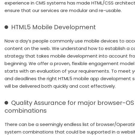
experience in CMS systems has made HTML/CSS architect
ensure that our services are modular and re-usable.
HTML5 Mobile Development
Now a day’s people commonly use mobile devices to acc
content on the web. We understand how to establish a c
strategy that takes mobile development into account fr
beginning. We offer a proven, flexible engagement model
starts with an evaluation of your requirements. To meet y
and deadlines the right HTML5 mobile app development s
will be delivered both quickly and cost effectively.
Quality Assurance for major browser-OS
combinations
There can be a seemingly endless list of browser/Operati
system combinations that could be supported in a websi