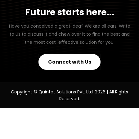
Future starts here...
Have you conceived a great idea? We are all ears. Write
to us to discuss it and chew over it to find the best and
the most cost-effective solution for you.
Connect with Us
Copyright © Quintet Solutions Pvt. Ltd. 2026 | All Rights
Reserved.