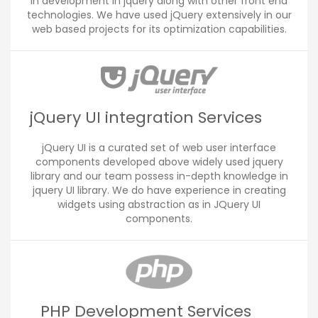
in development in jquery along with other front end
technologies. We have used jQuery extensively in our
web based projects for its optimization capabilities.
jQuery UI integration Services
jQuery UI is a curated set of web user interface
components developed above widely used jquery
library and our team possess in-depth knowledge in
jquery UI library. We do have experience in creating
widgets using abstraction as in JQuery UI
components.
PHP Development Services