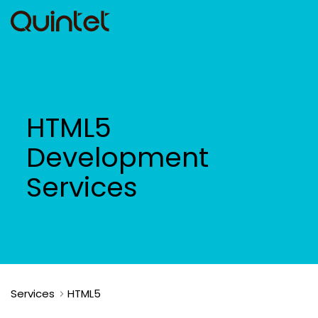
HTML5
Development
Services
Services
HTML5