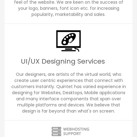
feel of the website. We are keen on the success of
your logo, banners, font icon etc. for increasing
popularity, marketability and sales.
UI/UX Designing Services
Our designers, are artists of the virtual world, who
create user centric experiences that connect with
customers instantly. Quintet has varied experience in
designing for Websites, Desktops, Mobile applications
and many interface components that span over
multiple platforms and devices. We believe that
design is far beyond than what's on screen.