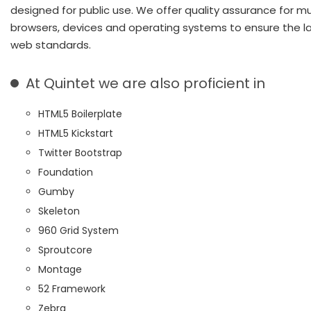
designed for public use. We offer quality assurance for mu
browsers, devices and operating systems to ensure the l
web standards.
At Quintet we are also proficient in
HTML5 Boilerplate
HTML5 Kickstart
Twitter Bootstrap
Foundation
Gumby
Skeleton
960 Grid System
Sproutcore
Montage
52 Framework
Zebra