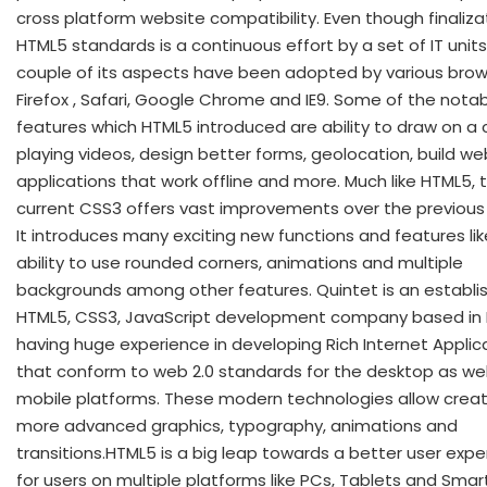
cross platform website compatibility. Even though finaliza
HTML5 standards is a continuous effort by a set of IT units
couple of its aspects have been adopted by various brows
Firefox , Safari, Google Chrome and IE9. Some of the nota
features which HTML5 introduced are ability to draw on a 
playing videos, design better forms, geolocation, build we
applications that work offline and more. Much like HTML5, 
current CSS3 offers vast improvements over the previous 
It introduces many exciting new functions and features lik
ability to use rounded corners, animations and multiple
backgrounds among other features. Quintet is an establi
HTML5, CSS3, JavaScript development company based in 
having huge experience in developing Rich Internet Applic
that conform to web 2.0 standards for the desktop as wel
mobile platforms. These modern technologies allow creat
more advanced graphics, typography, animations and
transitions.HTML5 is a big leap towards a better user exp
for users on multiple platforms like PCs, Tablets and Smar