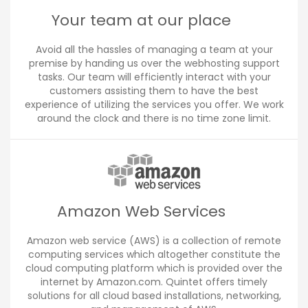
Your team at our place
Avoid all the hassles of managing a team at your
premise by handing us over the webhosting support
tasks. Our team will efficiently interact with your
customers assisting them to have the best
experience of utilizing the services you offer. We work
around the clock and there is no time zone limit.
Amazon Web Services
Amazon web service (AWS) is a collection of remote
computing services which altogether constitute the
cloud computing platform which is provided over the
internet by Amazon.com. Quintet offers timely
solutions for all cloud based installations, networking,