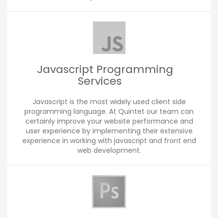
Javascript Programming
Services
Javascript is the most widely used client side
programming language. At Quintet our team can
certainly improve your website performance and
user experience by implementing their extensive
experience in working with javascript and front end
web development.