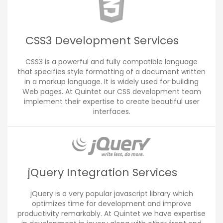
CSS3 Development Services
CSS3 is a powerful and fully compatible language
that specifies style formatting of a document written
in a markup language. It is widely used for building
Web pages. At Quintet our CSS development team
implement their expertise to create beautiful user
interfaces.
jQuery Integration Services
jQuery is a very popular javascript library which
optimizes time for development and improve
productivity remarkably. At Quintet we have expertise