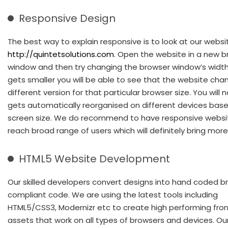
Responsive Design
The best way to explain responsive is to look at our websi
http://quintetsolutions.com
. Open the website in a new 
window and then try changing the browser window’s width.
gets smaller you will be able to see that the website cha
different version for that particular browser size. You will n
gets automatically reorganised on different devices bas
screen size. We do recommend to have responsive websi
reach broad range of users which will definitely bring more 
HTML5 Website Development
Our skilled developers convert designs into hand coded b
compliant code. We are using the latest tools including
HTML5/CSS3, Modernizr etc to create high performing fro
assets that work on all types of browsers and devices. Ou