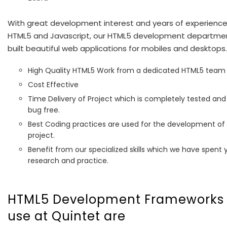
With great development interest and years of experience
HTML5 and Javascript, our HTML5 development departme
built beautiful web applications for mobiles and desktops.
High Quality HTML5 Work from a dedicated HTML5 team
Cost Effective
Time Delivery of Project which is completely tested and
bug free.
Best Coding practices are used for the development of
project.
Benefit from our specialized skills which we have spent y
research and practice.
HTML5 Development Frameworks
use at Quintet are