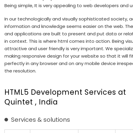
Being simple, It is very appealing to web developers and us
In our technologically and visually sophisticated society, 
information and knowledge seems easier on the web. Th
and applications are built to present and put data or rela
in context. This is where html comes into action. Being visu
attractive and user friendly is very important. We specializ
making responsive design for your website so that it will fi
perfectly in any browser and on any mobile device irrespe
the resolution.
HTML5 Development Services at
Quintet , India
Services & solutions