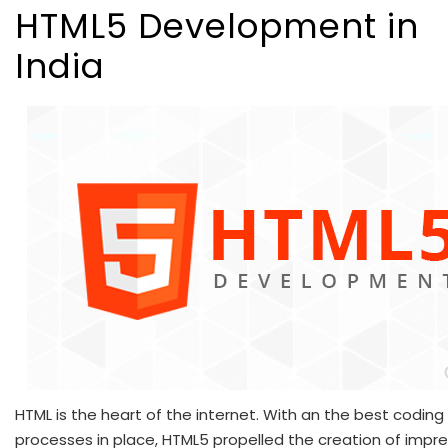
HTML5 Development in
India
HTML is the heart of the internet. With an the best coding
processes in place, HTML5 propelled the creation of impre