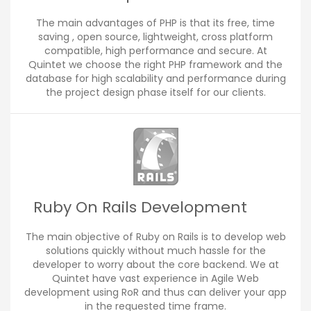
The main advantages of PHP is that its free, time
saving , open source, lightweight, cross platform
compatible, high performance and secure. At
Quintet we choose the right PHP framework and the
database for high scalability and performance during
the project design phase itself for our clients.
Ruby On Rails Development
The main objective of Ruby on Rails is to develop web
solutions quickly without much hassle for the
developer to worry about the core backend. We at
Quintet have vast experience in Agile Web
development using RoR and thus can deliver your app
in the requested time frame.