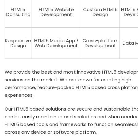
HTML5
HTML5 Website
Custom HTML5
HTML5 
Consulting
Development
Design
Devel
Responsive
HTML5 Mobile App /
Cross-platform
Data M
Design
Web Development
Development
We provide the best and most innovative HTML5 develo
services on the market. We are known for creating high
performance, feature-packed HTML5 based cross platfo
experiences.
Our HTML5 based solutions are secure and sustainable th
can be easily maintained and scaled as and when neede
HTML5 based tools and frameworks to function seamlessl
across any device or software platform.