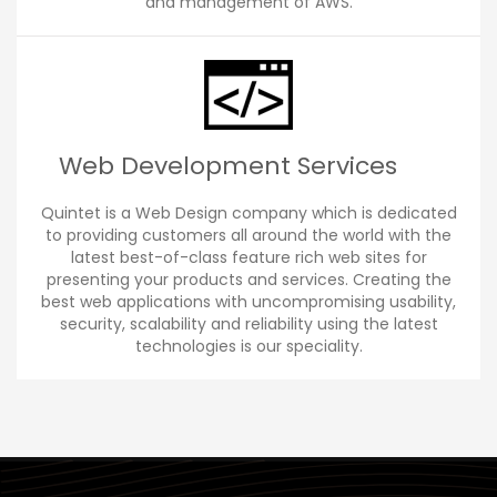
and management of AWS.
Web Development Services
Quintet is a Web Design company which is dedicated
to providing customers all around the world with the
latest best-of-class feature rich web sites for
presenting your products and services. Creating the
best web applications with uncompromising usability,
security, scalability and reliability using the latest
technologies is our speciality.