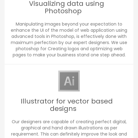
Visualizing data using
Photoshop
Manipulating images beyond your expectation to
enhance the UI of the model of web application using
advanced tools in Photoshop, is effectively done with
maximum perfection by our expert designers. We use
photoshop for Creating logos and optimizing web
pages to make your business stand one step ahead.
Illustrator for vector based
designs
Our designers are capable of creating perfect digital,
graphical and hand drawn illustrations as per
requirement. This can definitely improve the look and