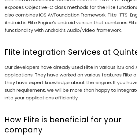
exposes Objective-C class methods for the Flite functiona
also combines iOS AVFoundation Framework. Flite-TTS-En
Android is Flite Engine’s android version that combines Flit
functionality with Android’s Audio/Video framework.
Flite integration Services at Quint
Our developers have already used Flite in various iOS and 
applications. They have worked on various features Flite o
they have expert knowledge about the engine. If you hav
such requirement, we will be more than happy to integrate
into your applications efficiently.
How Flite is beneficial for your
company