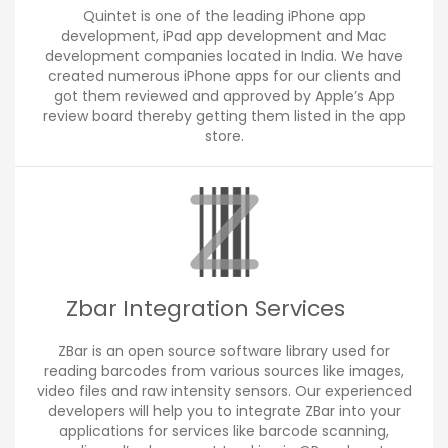
Quintet is one of the leading iPhone app
development, iPad app development and Mac
development companies located in India. We have
created numerous iPhone apps for our clients and
got them reviewed and approved by Apple’s App
review board thereby getting them listed in the app
store.
Zbar Integration Services
ZBar is an open source software library used for
reading barcodes from various sources like images,
video files and raw intensity sensors. Our experienced
developers will help you to integrate ZBar into your
applications for services like barcode scanning,