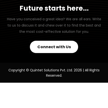
Future starts here...
Have you conceived a great idea? We are all ears. Write
to us to discuss it and chew over it to find the best and
the most cost-effective solution for you.
Connect with Us
Copyright © Quintet Solutions Pvt. Ltd. 2026 | All Rights
Reserved.