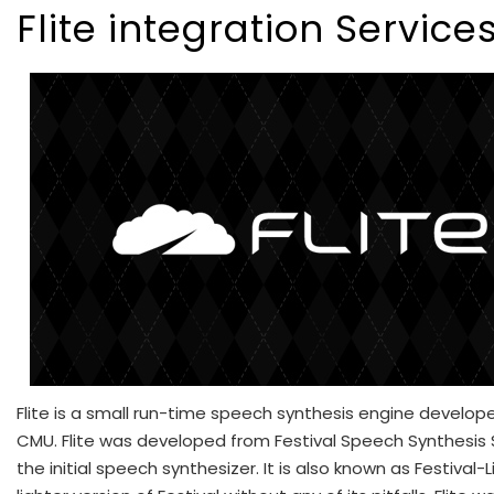
Flite integration Service
Flite is a small run-time speech synthesis engine develop
CMU. Flite was developed from Festival Speech Synthesis
the initial speech synthesizer. It is also known as Festival-L