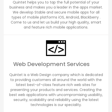
Quintet helps you to tap the full potential of your
business and makes you a leader in the apps market.
We develop Stable and secure mobile apps for all
types of mobile platforms iOS, Android, Blackberry .
Come to us and let us build your high quality, smart
and feature rich mobile applications.
Web Development Services
Quintet is a Web Design company which is dedicated
to providing customers all around the world with the
latest best-of-class feature rich web sites for
presenting your products and services. Creating the
best web applications with uncompromising usability,
security, scalability and reliability using the latest
technologies is our speciality.