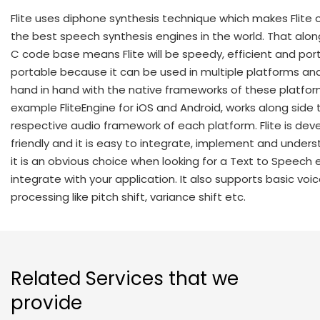
Flite uses diphone synthesis technique which makes Flite 
the best speech synthesis engines in the world. That along
C code base means Flite will be speedy, efficient and porta
portable because it can be used in multiple platforms an
hand in hand with the native frameworks of these platfor
example FliteEngine for iOS and Android, works along side 
respective audio framework of each platform. Flite is dev
friendly and it is easy to integrate, implement and under
it is an obvious choice when looking for a Text to Speech 
integrate with your application. It also supports basic voi
processing like pitch shift, variance shift etc.
Related Services that we
provide