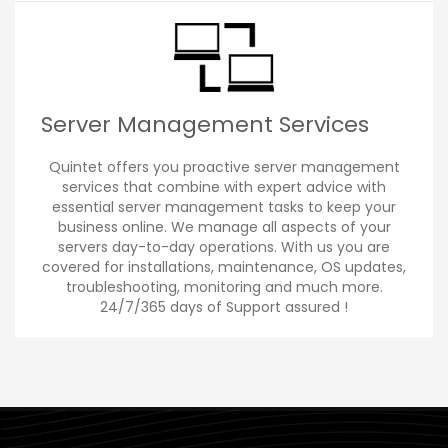
Server Management Services
Quintet offers you proactive server management
services that combine with expert advice with
essential server management tasks to keep your
business online. We manage all aspects of your
servers day-to-day operations. With us you are
covered for installations, maintenance, OS updates,
troubleshooting, monitoring and much more.
24/7/365 days of Support assured !