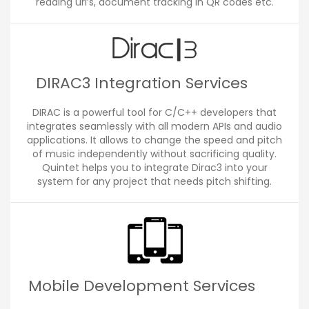
reading url’s, document tracking in QR codes etc.
DIRAC3 Integration Services
DIRAC is a powerful tool for C/C++ developers that
integrates seamlessly with all modern APIs and audio
applications. It allows to change the speed and pitch
of music independently without sacrificing quality.
Quintet helps you to integrate Dirac3 into your
system for any project that needs pitch shifting.
Mobile Development Services