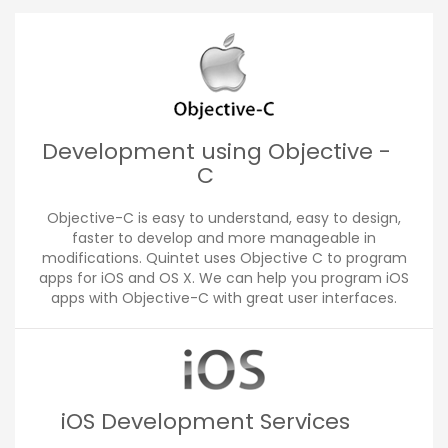
Development using Objective -
C
Objective-C is easy to understand, easy to design,
faster to develop and more manageable in
modifications. Quintet uses Objective C to program
apps for iOS and OS X. We can help you program iOS
apps with Objective-C with great user interfaces.
iOS Development Services