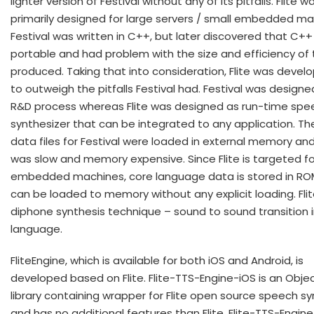
lighter version of Festival without any of its pitfalls. Flite w
primarily designed for large servers / small embedded ma
Festival was written in C++, but later discovered that C++ 
portable and had problem with the size and efficiency of
produced. Taking that into consideration, Flite was devel
to outweigh the pitfalls Festival had. Festival was designe
R&D process whereas Flite was designed as run-time spe
synthesizer that can be integrated to any application. Th
data files for Festival were loaded in external memory an
was slow and memory expensive. Since Flite is targeted fo
embedded machines, core language data is stored in RO
can be loaded to memory without any explicit loading. Fli
diphone synthesis technique – sound to sound transition i
language.
FliteEngine, which is available for both iOS and Android, is
developed based on Flite. Flite-TTS-Engine-iOS is an Obje
library containing wrapper for Flite open source speech sy
and has no additional features than Flite. Flite-TTS-Engine