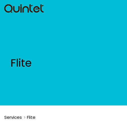
Flite
Services
Flite