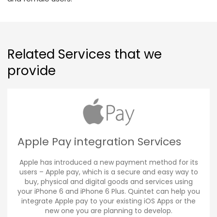
Related Services that we
provide
Apple Pay integration Services
Apple has introduced a new payment method for its
users – Apple pay, which is a secure and easy way to
buy, physical and digital goods and services using
your iPhone 6 and iPhone 6 Plus. Quintet can help you
integrate Apple pay to your existing iOS Apps or the
new one you are planning to develop.