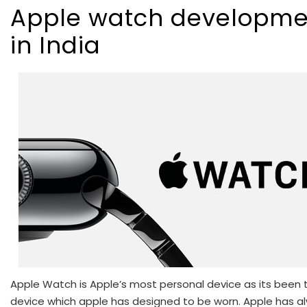
Apple watch developme
in India
Apple Watch is Apple’s most personal device as its been t
device which apple has designed to be worn. Apple has a