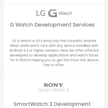
G Watch Development Services
LG G watch is LG's entry into the futuristic Android
Wear world and it runs with any device installed with
Android 4.3 or higher versions. Here we offer offshore
developers to develop applications and watch faces
for G Watch helping you to get the most this device
has to offer.
SmartWatch 3 Development