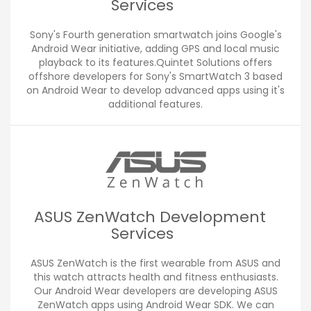
Services
Sony's Fourth generation smartwatch joins Google's
Android Wear initiative, adding GPS and local music
playback to its features.Quintet Solutions offers
offshore developers for Sony's SmartWatch 3 based
on Android Wear to develop advanced apps using it's
additional features.
ASUS ZenWatch Development
Services
ASUS ZenWatch is the first wearable from ASUS and
this watch attracts health and fitness enthusiasts.
Our Android Wear developers are developing ASUS
ZenWatch apps using Android Wear SDK. We can