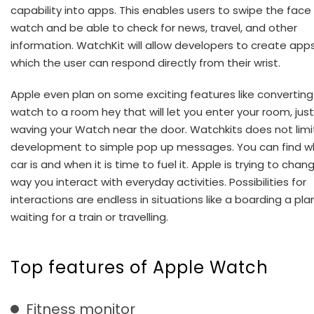
capability into apps. This enables users to swipe the face
watch and be able to check for news, travel, and other
information. WatchKit will allow developers to create app
which the user can respond directly from their wrist.
Apple even plan on some exciting features like converting
watch to a room hey that will let you enter your room, just
waving your Watch near the door. Watchkits does not limi
development to simple pop up messages. You can find w
car is and when it is time to fuel it. Apple is trying to chan
way you interact with everyday activities. Possibilities for
interactions are endless in situations like a boarding a pla
waiting for a train or travelling.
Top features of Apple Watch
Fitness monitor