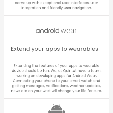
come up with exceptional user interfaces, user
integration and friendly user navigation.
Extend your apps to wearables
Extending the features of your apps to wearable
device should be fun. We, at Quintet have a team,
working on developing apps for Android Wear.
Connecting your phone to your smart watch and
getting messages, notifications, weather updates,
news etc on your wrist will change your life for sure.