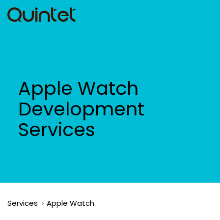
Apple Watch
Development
Services
Services
Apple Watch