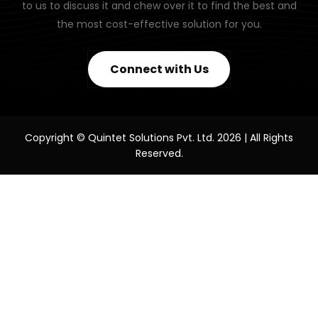
to us to discuss it and chew over it to find the best and
the most cost-effective solution for you.
Connect with Us
Copyright © Quintet Solutions Pvt. Ltd. 2026 | All Rights
Reserved.