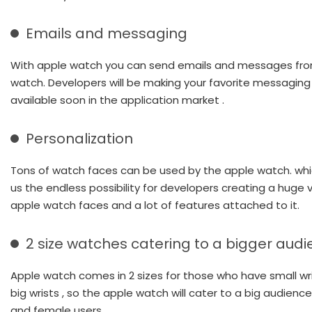
Emails and messaging
With apple watch you can send emails and messages fro
watch. Developers will be making your favorite messagin
available soon in the application market .
Personalization
Tons of watch faces can be used by the apple watch. wh
us the endless possibility for developers creating a huge v
apple watch faces and a lot of features attached to it.
2 size watches catering to a bigger aud
Apple watch comes in 2 sizes for those who have small wr
big wrists , so the apple watch will cater to a big audienc
and female users.