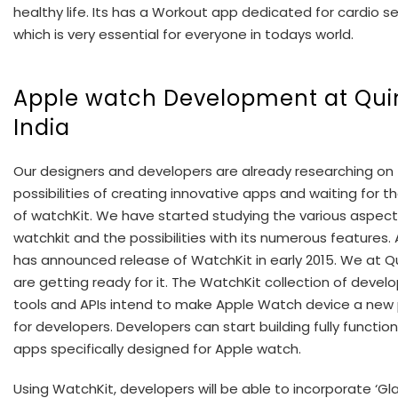
healthy life. Its has a Workout app dedicated for cardio s
which is very essential for everyone in todays world.
Apple watch Development at Quin
India
Our designers and developers are already researching on
possibilities of creating innovative apps and waiting for t
of watchKit. We have started studying the various aspect
watchkit and the possibilities with its numerous features.
has announced release of WatchKit in early 2015. We at Q
are getting ready for it. The WatchKit collection of deve
tools and APIs intend to make Apple Watch device a new
for developers. Developers can start building fully function
apps specifically designed for Apple watch.
Using WatchKit, developers will be able to incorporate ‘Gl