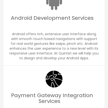
Android Development Services
Android offers rich, extensive user interface along
with smooth touch based navigations with support
for real world gestures like swipe, pinch etc. Android
enhances the user experience to a new level with its
responsive user interface. At Quintet we will help you
to design and develop your Android Apps.
Payment Gateway Integration
Services