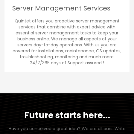
Server Management Services
Quintet offers you proactive server management
services that combine with expert advice with
essential server management tasks to keep your
business online. We manage all aspects of your
servers day-to-day operations. With us you are
covered for installations, maintenance, OS updates,
troubleshooting, monitoring and much more.
24/7/365 days of Support assured !
Future starts here...
Have you conceived a great idea? We are all ears. Write