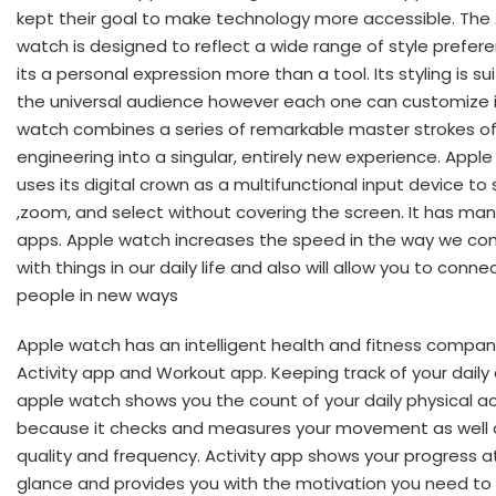
kept their goal to make technology more accessible. The
watch is designed to reflect a wide range of style prefer
its a personal expression more than a tool. Its styling is su
the universal audience however each one can customize i
watch combines a series of remarkable master strokes o
engineering into a singular, entirely new experience. Appl
uses its digital crown as a multifunctional input device to s
,zoom, and select without covering the screen. It has man
apps. Apple watch increases the speed in the way we co
with things in our daily life and also will allow you to conne
people in new ways
Apple watch has an intelligent health and fitness compan
Activity app and Workout app. Keeping track of your daily 
apple watch shows you the count of your daily physical ac
because it checks and measures your movement as well a
quality and frequency. Activity app shows your progress a
glance and provides you with the motivation you need to