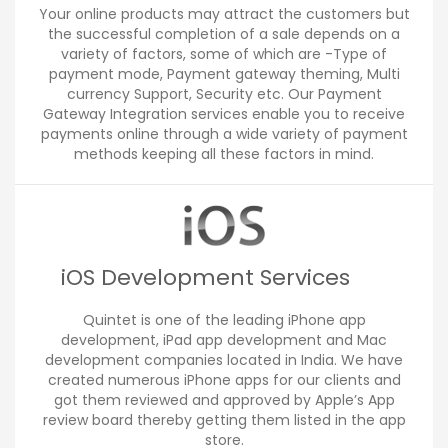
Your online products may attract the customers but
the successful completion of a sale depends on a
variety of factors, some of which are -Type of
payment mode, Payment gateway theming, Multi
currency Support, Security etc. Our Payment
Gateway Integration services enable you to receive
payments online through a wide variety of payment
methods keeping all these factors in mind.
iOS Development Services
Quintet is one of the leading iPhone app
development, iPad app development and Mac
development companies located in India. We have
created numerous iPhone apps for our clients and
got them reviewed and approved by Apple’s App
review board thereby getting them listed in the app
store.