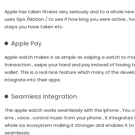
Apple has taken fitness very seriously and to a whole new l
uses Gps /Motion / to see if how long you were active , 
steps you have taken etc.
Apple Pay
Apple watch makes it as simple as swiping a watch to ma
transaction , swipe your hand and pay instead of having to
wallet. This is a real nice feature which many of the deve
integrate into their apps.
Seamless Integration
The apple watch works seamlessly with the iphone , You 
sms , voice , control music from your phone , It integrates
whole ios ecosystem making it stronger and enables it to
seamlessly