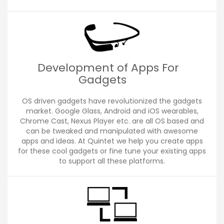
Development of Apps For
Gadgets
OS driven gadgets have revolutionized the gadgets
market. Google Glass, Android and iOS wearables,
Chrome Cast, Nexus Player etc. are all OS based and
can be tweaked and manipulated with awesome
apps and ideas. At Quintet we help you create apps
for these cool gadgets or fine tune your existing apps
to support all these platforms.