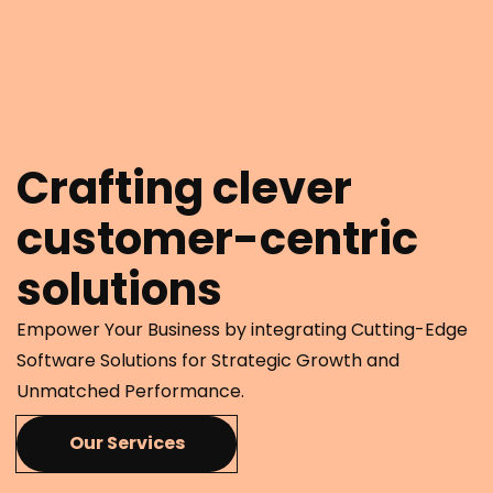
Crafting clever
customer-centric
solutions
Empower Your Business by integrating Cutting-Edge
Software Solutions for Strategic Growth and
Unmatched Performance.
Our Services