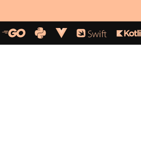
We devise outstanding
solutions for
Web and
Mobile.
Our team helps businesses transform digitally,
adding value and quality. The robust, innovative, and
simple web and mobile applications we build will
enable your business to scale up and empower your