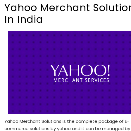
Yahoo Merchant Solutio
In India
Yahoo Merchant Solutions is the complete package of E-
commerce solutions by yahoo and it can be managed by