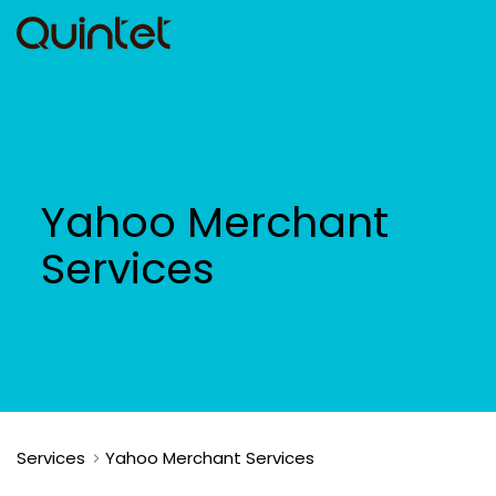
Yahoo Merchant
Services
Services
Yahoo Merchant Services