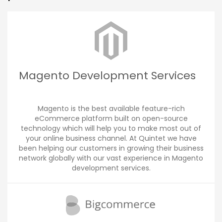
Magento Development Services
Magento is the best available feature-rich
eCommerce platform built on open-source
technology which will help you to make most out of
your online business channel. At Quintet we have
been helping our customers in growing their business
network globally with our vast experience in Magento
development services.