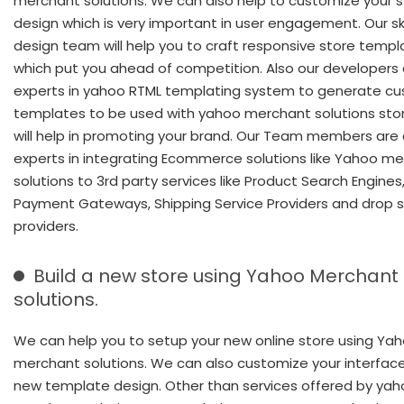
merchant solutions. We can also help to customize your s
design which is very important in user engagement. Our skil
design team will help you to craft responsive store templ
which put you ahead of competition. Also our developers 
experts in yahoo RTML templating system to generate c
templates to be used with yahoo merchant solutions sto
will help in promoting your brand. Our Team members are 
experts in integrating Ecommerce solutions like Yahoo m
solutions to 3rd party services like Product Search Engines
Payment Gateways, Shipping Service Providers and drop s
providers.
Build a new store using Yahoo Merchant
solutions.
We can help you to setup your new online store using Ya
merchant solutions. We can also customize your interface
new template design. Other than services offered by ya