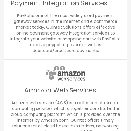
Payment Integration Services
PayPal is one of the most widely used payment
gateway services in the internet and e commerce
market today. Quintet Solutions offers effective
online payment gateway integration services to
integrate your website or shopping cart with PayPal to
receive paypal to paypal as well as
debitcard/creditcard payments.
Amazon Web Services
Amazon web service (AWS) is a collection of remote
computing services which altogether constitute the
cloud computing platform which is provided over the
internet by Amazon.com. Quintet offers timely
solutions for all cloud based installations, networking,