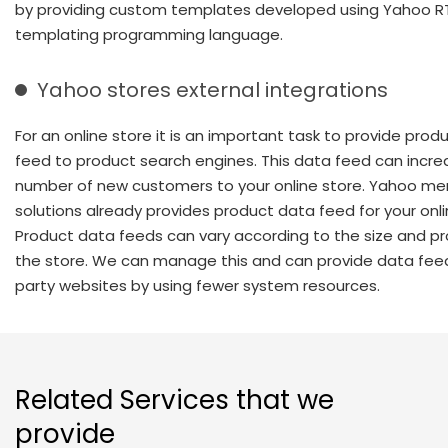
by providing custom templates developed using Yahoo 
templating programming language.
Yahoo stores external integrations
For an online store it is an important task to provide prod
feed to product search engines. This data feed can incre
number of new customers to your online store. Yahoo me
solutions already provides product data feed for your onli
Product data feeds can vary according to the size and pr
the store. We can manage this and can provide data fee
party websites by using fewer system resources.
Related Services that we
provide