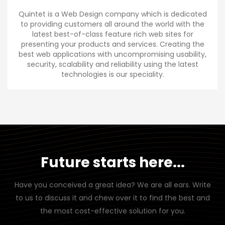
Quintet is a Web Design company which is dedicated
to providing customers all around the world with the
latest best-of-class feature rich web sites for
presenting your products and services. Creating the
best web applications with uncompromising usability,
security, scalability and reliability using the latest
technologies is our speciality.
Future starts here...
Have you conceived a great idea? We are all ears. Write
to us to discuss it and chew over it to find the best and
the most cost-effective solution for you.