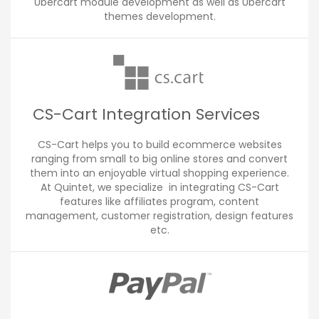
Ubercart module development as well as Ubercart
themes development.
CS-Cart Integration Services
CS-Cart helps you to build ecommerce websites
ranging from small to big online stores and convert
them into an enjoyable virtual shopping experience.
At Quintet, we specialize in integrating CS-Cart
features like affiliates program, content
management, customer registration, design features
etc.