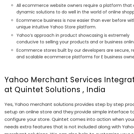
All ecommerce website owners require a platform that 
dynamic solutions to do well in the world of online shopp
Ecommerce business is now easier than ever before wit
unique intuitive Yahoo Store platform.
Yahoo’s approach in product showcasing is extremely
conducive to selling your products and or business onlin
Ecommerce stores built by our developers are secure, re
and scalable ecommerce platforms for E business owne
Yahoo Merchant Services Integra
at Quintet Solutions , India
Yes, Yahoo merchant solutions provides step by step pro
setup an online store and they provide simple interface t
configure your store. Quintet comes into action when you
needs extra features that is not included along with Yah