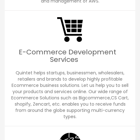
and management of AWS.
E-Commerce Development
Services
Quintet helps startups, businessmen, wholesalers,
retailers and brands to develop highly profitable
Ecommerce business solutions. Let us help you to sell
your products and services online. Our wide range of
Ecommerce Solutions such as Bigcommerce,CS Cart,
shopify, Zencart, etc. enables you to receive funds
from around the globe supporting multi-currency
types.