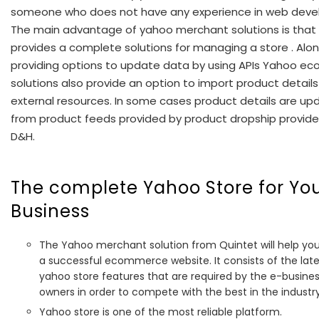
someone who does not have any experience in web deve
The main advantage of yahoo merchant solutions is that 
provides a complete solutions for managing a store . Alon
providing options to update data by using APIs Yahoo 
solutions also provide an option to import product detail
external resources. In some cases product details are u
from product feeds provided by product dropship provider
D&H.
The complete Yahoo Store for Yo
Business
The Yahoo merchant solution from Quintet will help you
a successful ecommerce website. It consists of the late
yahoo store features that are required by the e-busine
owners in order to compete with the best in the industry
Yahoo store is one of the most reliable platform.