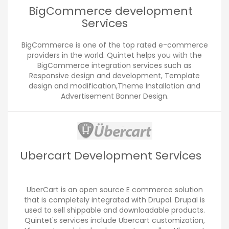
BigCommerce development
Services
BigCommerce is one of the top rated e-commerce
providers in the world. Quintet helps you with the
BigCommerce integration services such as
Responsive design and development, Template
design and modification,Theme Installation and
Advertisement Banner Design.
Ubercart Development Services
UberCart is an open source E commerce solution
that is completely integrated with Drupal. Drupal is
used to sell shippable and downloadable products.
Quintet's services include Ubercart customization,