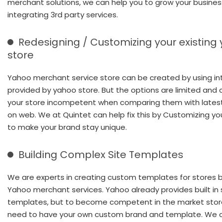
merchant solutions, we can help you to grow your busines
integrating 3rd party services.
Redesigning / Customizing your existing
store
Yahoo merchant service store can be created by using in
provided by yahoo store. But the options are limited and 
your store incompetent when comparing them with lates
on web. We at Quintet can help fix this by Customizing yo
to make your brand stay unique.
Building Complex Site Templates
We are experts in creating custom templates for stores bu
Yahoo merchant services. Yahoo already provides built in 
templates, but to become competent in the market store
need to have your own custom brand and template. We 