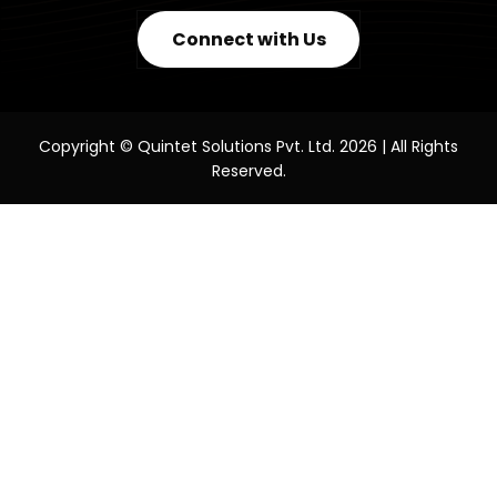
Connect with Us
Copyright © Quintet Solutions Pvt. Ltd. 2026 | All Rights
Reserved.