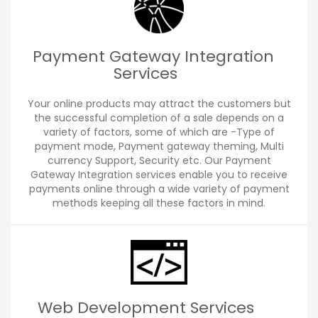
Payment Gateway Integration
Services
Your online products may attract the customers but
the successful completion of a sale depends on a
variety of factors, some of which are -Type of
payment mode, Payment gateway theming, Multi
currency Support, Security etc. Our Payment
Gateway Integration services enable you to receive
payments online through a wide variety of payment
methods keeping all these factors in mind.
Web Development Services