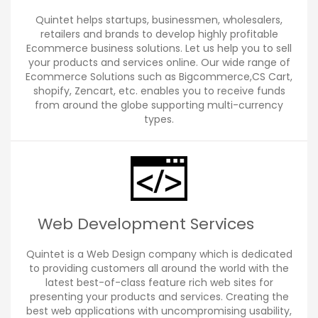
Quintet helps startups, businessmen, wholesalers,
retailers and brands to develop highly profitable
Ecommerce business solutions. Let us help you to sell
your products and services online. Our wide range of
Ecommerce Solutions such as Bigcommerce,CS Cart,
shopify, Zencart, etc. enables you to receive funds
from around the globe supporting multi-currency
types.
Web Development Services
Quintet is a Web Design company which is dedicated
to providing customers all around the world with the
latest best-of-class feature rich web sites for
presenting your products and services. Creating the
best web applications with uncompromising usability,