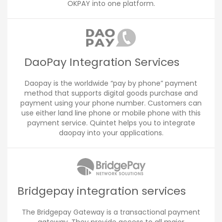
OKPAY into one platform.
DaoPay Integration Services
Daopay is the worldwide “pay by phone” payment
method that supports digital goods purchase and
payment using your phone number. Customers can
use either land line phone or mobile phone with this
payment service. Quintet helps you to integrate
daopay into your applications.
Bridgepay integration services
The Bridgepay Gateway is a transactional payment