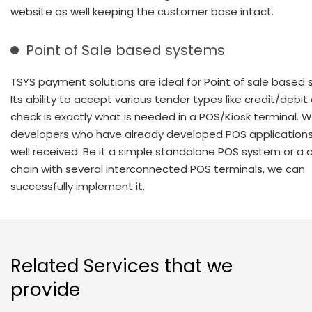
website as well keeping the customer base intact.
Point of Sale based systems
TSYS payment solutions are ideal for Point of sale based
Its ability to accept various tender types like credit/debi
check is exactly what is needed in a POS/Kiosk terminal. 
developers who have already developed POS applications
well received. Be it a simple standalone POS system or a
chain with several interconnected POS terminals, we can
successfully implement it.
Related Services that we
provide