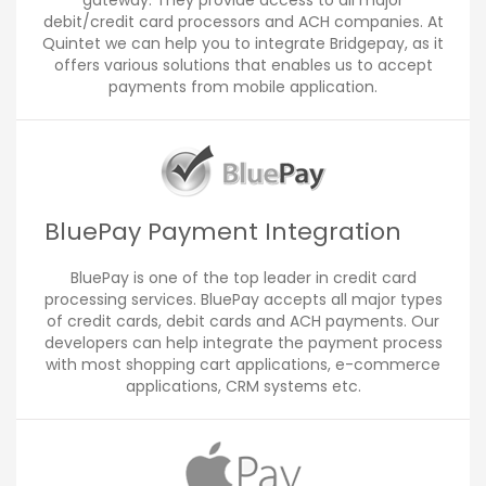
gateway. They provide access to all major
debit/credit card processors and ACH companies. At
Quintet we can help you to integrate Bridgepay, as it
offers various solutions that enables us to accept
payments from mobile application.
BluePay Payment Integration
BluePay is one of the top leader in credit card
processing services. BluePay accepts all major types
of credit cards, debit cards and ACH payments. Our
developers can help integrate the payment process
with most shopping cart applications, e-commerce
applications, CRM systems etc.