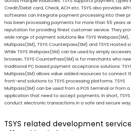
across multiple industries. TSYS supports payment types l
Credit/Debit card, Check, ACH etc. TSYS also provides API’
softwares can integrate payment processing into their pr
has been processing payments for more than 55 years a
reputation for providing finest customer service. They pro
wide range of payment solutions like TSYS Webpass(SM),
Multipass(SM), TSYS Counterpass(SM) and TSYS Hosted so
While TSYS Webpass(SM) can be used by simply accessin
browser, TSYS CounterPass(SM) is for merchants who nee
traditional PC based payment acceptance solutions. TSY
Multipass(SM) allows value added resources to connect t
front-end solutions to TSYS processing platforms. TSYS
Multipass(SM) can be used from a POS terminal or from a
application that need to accept payments. In short, TSYS
conduct electronic transactions in a safe and secure way
TSYS related development servic