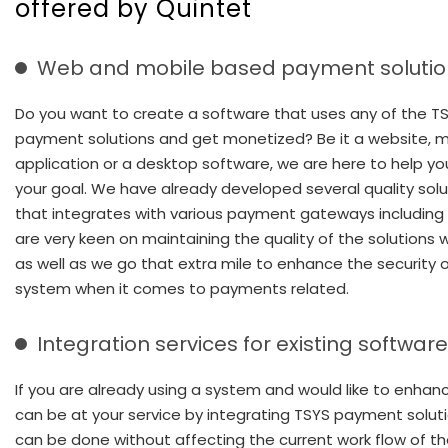
offered by Quintet
Web and mobile based payment solutio
Do you want to create a software that uses any of the T
payment solutions and get monetized? Be it a website, m
application or a desktop software, we are here to help y
your goal. We have already developed several quality solu
that integrates with various payment gateways including
are very keen on maintaining the quality of the solutions w
as well as we go that extra mile to enhance the security 
system when it comes to payments related.
Integration services for existing softwar
If you are already using a system and would like to enhanc
can be at your service by integrating TSYS payment soluti
can be done without affecting the current work flow of t