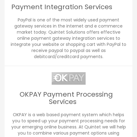
Payment Integration Services
PayPal is one of the most widely used payment
gateway services in the internet and e commerce
market today. Quintet Solutions offers effective
online payment gateway integration services to
integrate your website or shopping cart with PayPal to
receive paypal to paypal as well as
debitcard/creditcard payments.
OKPAY Payment Processing
Services
OKPAY is a web based payment system which helps
you to speed up your payment processing needs for
your emerging online business. At Quintet we will help
you to combine various payment options using