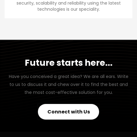
security, scalability and reliability using the latest
technologies is our speciality.
Future starts here...
Have you conceived a great idea? We are all ears. Write
to us to discuss it and chew over it to find the best and
the most cost-effective solution for you.
Connect with Us