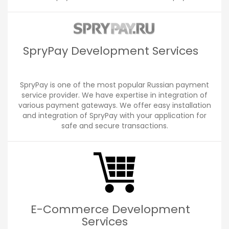
SpryPay Development Services
SpryPay is one of the most popular Russian payment
service provider. We have expertise in integration of
various payment gateways. We offer easy installation
and integration of SpryPay with your application for
safe and secure transactions.
E-Commerce Development
Services