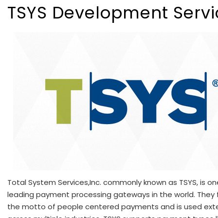
TSYS Development Servi
Total System Services,Inc. commonly known as TSYS, is on
leading payment processing gateways in the world. They 
the motto of people centered payments and is used exte