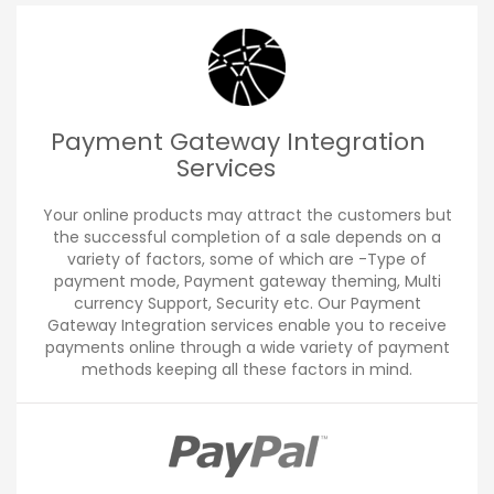
Payment Gateway Integration
Services
Your online products may attract the customers but
the successful completion of a sale depends on a
variety of factors, some of which are -Type of
payment mode, Payment gateway theming, Multi
currency Support, Security etc. Our Payment
Gateway Integration services enable you to receive
payments online through a wide variety of payment
methods keeping all these factors in mind.