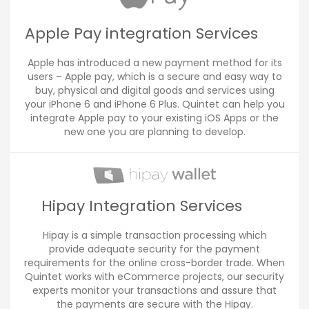
Apple Pay integration Services
Apple has introduced a new payment method for its
users – Apple pay, which is a secure and easy way to
buy, physical and digital goods and services using
your iPhone 6 and iPhone 6 Plus. Quintet can help you
integrate Apple pay to your existing iOS Apps or the
new one you are planning to develop.
Hipay Integration Services
Hipay is a simple transaction processing which
provide adequate security for the payment
requirements for the online cross-border trade. When
Quintet works with eCommerce projects, our security
experts monitor your transactions and assure that
the payments are secure with the Hipay.