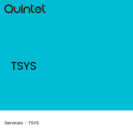
TSYS
Services
TSYS