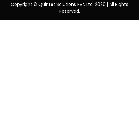
Copyright © Quintet Solutions Pvt. Ltd. 2026 | All Rights
Reserved.