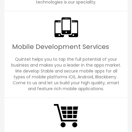
technologies is our speciality.
Mobile Development Services
Quintet helps you to tap the full potential of your
business and makes you a leader in the apps market.
We develop Stable and secure mobile apps for all
types of mobile platforms iOS, Android, Blackberry .
Come to us and let us build your high quality, smart
and feature rich mobile applications.