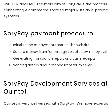
USD, EUR and UAH. The main aim of SpryPay is the process
connecting e commerce store to major Russian e-payme
systems.
SpryPay payment procedure
Initialization of payment through the website
Secure money transfer through selected e-money sys
Generating transaction report and cash receipts
Sending details about money transfer to seller
SpryPay Development Services at
Quintet
Quintet is very well versed with SpryPay . We have expertis