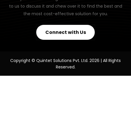
to us to discuss it and chew over it to find the best and
the most cost-effective solution for you.
Connect with Us
Copyright © Quintet Solutions Pvt. Ltd. 2026 | All Rights
Reserved.