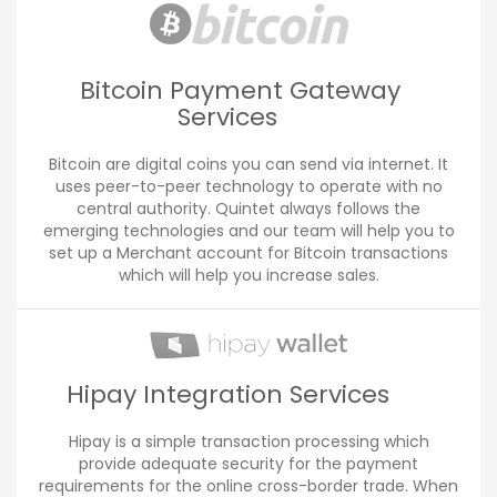
Bitcoin Payment Gateway
Services
Bitcoin are digital coins you can send via internet. It
uses peer-to-peer technology to operate with no
central authority. Quintet always follows the
emerging technologies and our team will help you to
set up a Merchant account for Bitcoin transactions
which will help you increase sales.
Hipay Integration Services
Hipay is a simple transaction processing which
provide adequate security for the payment
requirements for the online cross-border trade. When