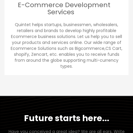
E-Commerce Development
Services
Quintet helps startups, businessmen, wholesalers,
retailers and brands to develop highly profitable
Ecommerce business solutions. Let us help you to sell
your products and services online. Our wide range of
Ecommerce Solutions such as Bigcommerce,CS Cart,
shopify, Zencart, etc. enables you to receive funds
from around the globe supporting multi-currency
types.
Future starts here...
Have you conceived a great idea? We are all ears. Write