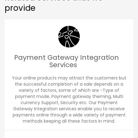
provide
Payment Gateway Integration
Services
Your online products may attract the customers but
the successful completion of a sale depends on a
variety of factors, some of which are -Type of
payment mode, Payment gateway theming, Multi
currency Support, Security etc. Our Payment
Gateway Integration services enable you to receive
payments online through a wide variety of payment
methods keeping all these factors in mind.