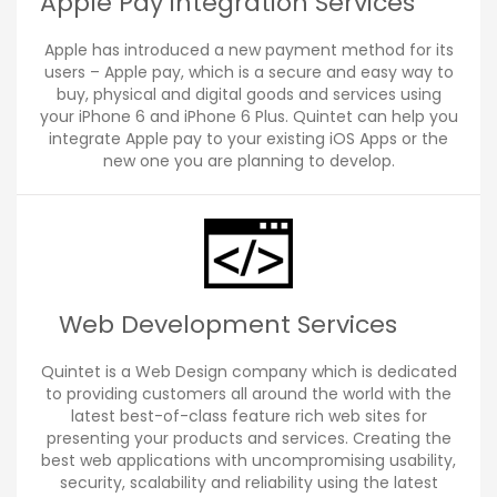
Apple Pay integration Services
Apple has introduced a new payment method for its
users – Apple pay, which is a secure and easy way to
buy, physical and digital goods and services using
your iPhone 6 and iPhone 6 Plus. Quintet can help you
integrate Apple pay to your existing iOS Apps or the
new one you are planning to develop.
Web Development Services
Quintet is a Web Design company which is dedicated
to providing customers all around the world with the
latest best-of-class feature rich web sites for
presenting your products and services. Creating the
best web applications with uncompromising usability,
security, scalability and reliability using the latest