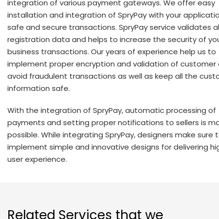
integration of various payment gateways. We offer easy
installation and integration of SpryPay with your applicatio
safe and secure transactions. SpryPay service validates al
registration data and helps to increase the security of yo
business transactions. Our years of experience help us to
implement proper encryption and validation of customer
avoid fraudulent transactions as well as keep all the cus
information safe.
With the integration of SpryPay, automatic processing of
payments and setting proper notifications to sellers is 
possible. While integrating SpryPay, designers make sure 
implement simple and innovative designs for delivering hig
user experience.
Related Services that we