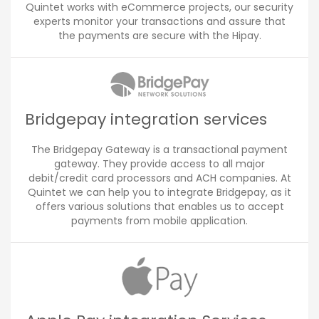
Quintet works with eCommerce projects, our security
experts monitor your transactions and assure that
the payments are secure with the Hipay.
Bridgepay integration services
The Bridgepay Gateway is a transactional payment
gateway. They provide access to all major
debit/credit card processors and ACH companies. At
Quintet we can help you to integrate Bridgepay, as it
offers various solutions that enables us to accept
payments from mobile application.