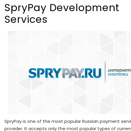
SpryPay Development
Services
SpryPay is one of the most popular Russian payment serv
provider. It accepts only the most popular types of curren