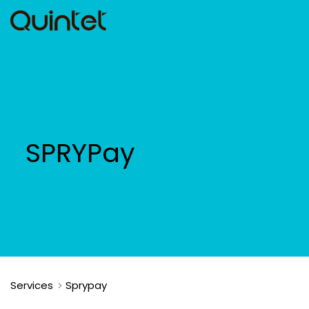
SPRYPay
Services
Sprypay