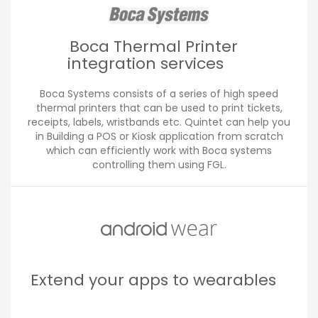
Boca Thermal Printer
integration services
Boca Systems consists of a series of high speed
thermal printers that can be used to print tickets,
receipts, labels, wristbands etc. Quintet can help you
in Building a POS or Kiosk application from scratch
which can efficiently work with Boca systems
controlling them using FGL.
Extend your apps to wearables