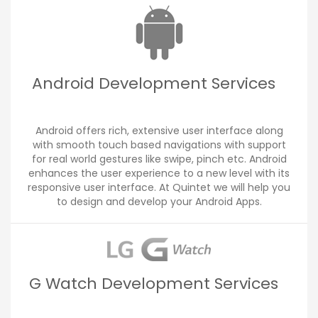
Android Development Services
Android offers rich, extensive user interface along
with smooth touch based navigations with support
for real world gestures like swipe, pinch etc. Android
enhances the user experience to a new level with its
responsive user interface. At Quintet we will help you
to design and develop your Android Apps.
G Watch Development Services