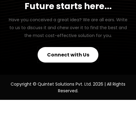
Future starts here...
Have you conceived a great idea? We are all ears. Write
to us to discuss it and chew over it to find the best and
the most cost-effective solution for you.
Connect with Us
Copyright © Quintet Solutions Pvt. Ltd. 2026 | All Rights
Reserved.