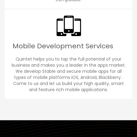
Mobile Development Services
Quintet helps you to tap the full potential of your
business and makes you a leader in the apps market.
We develop Stable and secure mobile apps for all
types of mobile platforms iOS, Android, Blackberry .
Come to us and let us build your high quality, smart
and feature rich mobile applications.