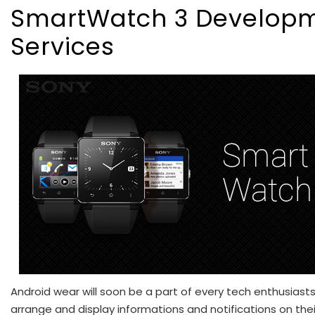
SmartWatch 3 Develop
Services
Android wear will soon be a part of every tech enthusiasts’ 
arrange and display informations and notifications on thei