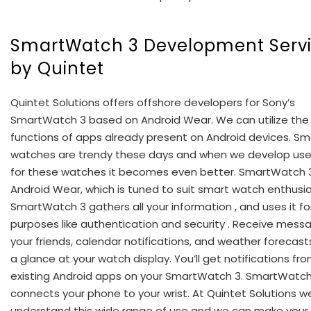
SmartWatch 3 Development Serv
by Quintet
Quintet Solutions offers offshore developers for Sony’s
SmartWatch 3 based on Android Wear. We can utilize the
functions of apps already present on Android devices. Sm
watches are trendy these days and when we develop use
for these watches it becomes even better. SmartWatch 3
Android Wear, which is tuned to suit smart watch enthusia
SmartWatch 3 gathers all your information , and uses it fo
purposes like authentication and security . Receive mess
your friends, calendar notifications, and weather forecasts
a glance at your watch display. You’ll get notifications fro
existing Android apps on your SmartWatch 3. SmartWatch
connects your phone to your wrist. At Quintet Solutions w
understand this wide range of use and we can make your