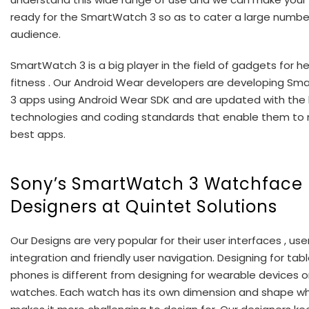
ready for the SmartWatch 3 so as to cater a large numbe
audience.
SmartWatch 3 is a big player in the field of gadgets for h
fitness . Our Android Wear developers are developing S
3 apps using Android Wear SDK and are updated with the 
technologies and coding standards that enable them to
best apps.
Sony’s SmartWatch 3 Watchface
Designers at Quintet Solutions
Our Designs are very popular for their user interfaces , use
integration and friendly user navigation. Designing for tab
phones is different from designing for wearable devices o
watches. Each watch has its own dimension and shape wh