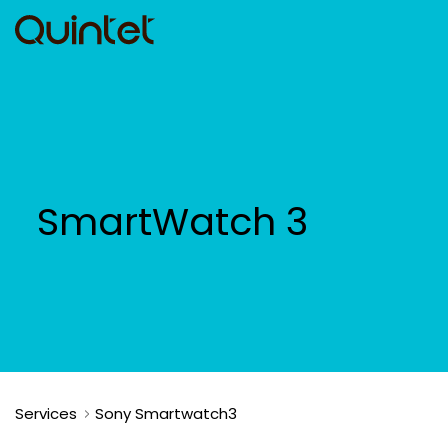
SmartWatch 3
Services
Sony Smartwatch3