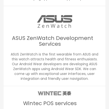
ASUS ZenWatch Development
Services
ASUS ZenWatch is the first wearable from ASUS and
this watch attracts health and fitness enthusiasts.
Our Android Wear developers are developing ASUS
ZenWatch apps using Android Wear SDK. We can
come up with exceptional user interfaces, user
integration and friendly user navigation.
Wintec POS services