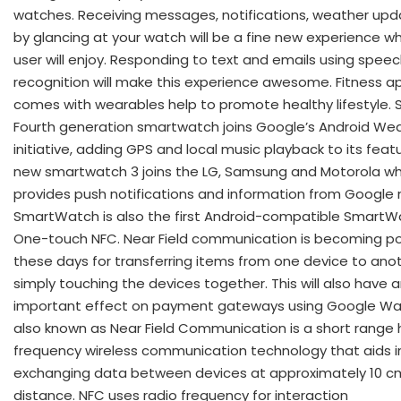
watches. Receiving messages, notifications, weather upd
by glancing at your watch will be a fine new experience w
user will enjoy. Responding to text and emails using spee
recognition will make this experience awesome. Fitness a
comes with wearables help to promote healthy lifestyle. 
Fourth generation smartwatch joins Google’s Android We
initiative, adding GPS and local music playback to its feat
new smartwatch 3 joins the LG, Samsung and Motorola wh
provides push notifications and information from Google 
SmartWatch is also the first Android-compatible SmartW
One-touch NFC. Near Field communication is becoming po
these days for transferring items from one device to ano
simply touching the devices together. This will also have 
important effect on payment gateways using Google Wall
also known as Near Field Communication is a short range 
frequency wireless communication technology that aids i
exchanging data between devices at approximately 10 c
distance. NFC uses radio frequency for interaction