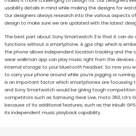
makes it more challenging to design for. Our designers kee
usability details in mind while making the designs for watc
Our designers always research into the various aspects o
design to make sure we are updated with the latest desig
The best part about Sony Smartwatch 3 is that it can do
functions without a smartphone. A gps chip which is emb
the phone allows independent location tracking and the 
wear walkman app can play music right from the devices
internal storage to your bluetooth headset. So now you 
to carry your phone around while you’re jogging or running.
is an important factor which smartphones are focussing 
and Sony Smartwatch would be giving tough competition 
competitors such as Samsung Gear Live, moto 360, LG’s 
because of its additional features, such as the inbuilt GP
its independent music playback capability.