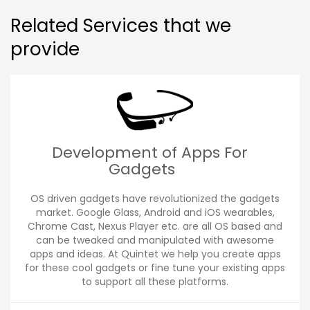
Related Services that we
provide
Development of Apps For
Gadgets
OS driven gadgets have revolutionized the gadgets
market. Google Glass, Android and iOS wearables,
Chrome Cast, Nexus Player etc. are all OS based and
can be tweaked and manipulated with awesome
apps and ideas. At Quintet we help you create apps
for these cool gadgets or fine tune your existing apps
to support all these platforms.