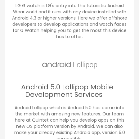
LG G watch is LG's entry into the futuristic Android
Wear world and it runs with any device installed with
Android 4.3 or higher versions. Here we offer offshore
developers to develop applications and watch faces
for G Watch helping you to get the most this device
has to offer.
Android 5.0 Lollipop Mobile
Development Services
Android Lollipop which is Android 5.0 has come into
the market with amazing new features. Our team
here at Quintet can help you develop apps on this
new OS platform version by Android. We can also
make your already existing Android app, version 5.0
compatible.