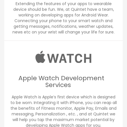
Extending the features of your apps to wearable
device should be fun. We, at Quintet have a team,
working on developing apps for Android Wear.
Connecting your phone to your smart watch and
getting messages, notifications, weather updates,
news etc on your wrist will change your life for sure.
Apple Watch Development
Services
Apple Watch is Apple’s first device which is designed
to be worn. Integrating it with iPhone, you can reap all
the benefits of Fitness monitor, Apple Pay, Emails and
messaging, Personalization , etc. , and at Quintet we
will help you tap the maximum market potential by
developing Apple Watch apps for you.