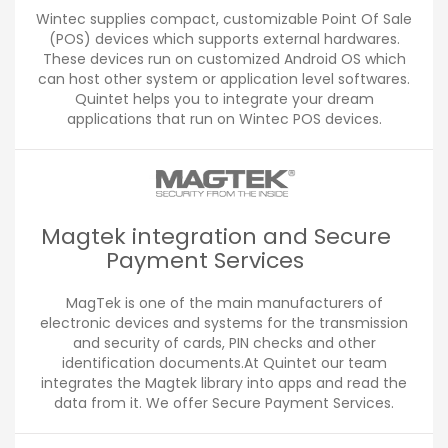
Wintec supplies compact, customizable Point Of Sale
(POS) devices which supports external hardwares.
These devices run on customized Android OS which
can host other system or application level softwares.
Quintet helps you to integrate your dream
applications that run on Wintec POS devices.
Magtek integration and Secure
Payment Services
MagTek is one of the main manufacturers of
electronic devices and systems for the transmission
and security of cards, PIN checks and other
identification documents.At Quintet our team
integrates the Magtek library into apps and read the
data from it. We offer Secure Payment Services.