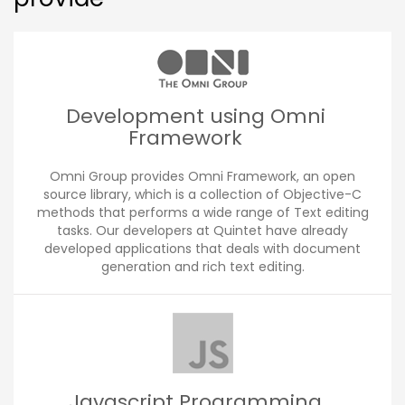
Development using Omni
Framework
Omni Group provides Omni Framework, an open
source library, which is a collection of Objective-C
methods that performs a wide range of Text editing
tasks. Our developers at Quintet have already
developed applications that deals with document
generation and rich text editing.
Javascript Programming