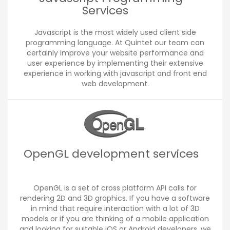
Services
Javascript is the most widely used client side
programming language. At Quintet our team can
certainly improve your website performance and
user experience by implementing their extensive
experience in working with javascript and front end
web development.
OpenGL development services
OpenGL is a set of cross platform API calls for
rendering 2D and 3D graphics. If you have a software
in mind that require interaction with a lot of 3D
models or if you are thinking of a mobile application
and looking for suitable iOS or Android developers, we