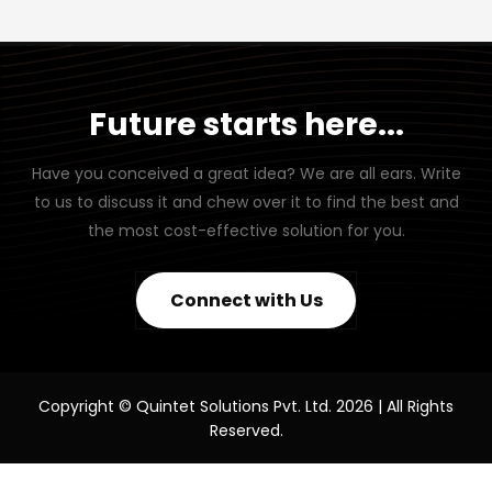
Future starts here...
Have you conceived a great idea? We are all ears. Write
to us to discuss it and chew over it to find the best and
the most cost-effective solution for you.
Connect with Us
Copyright © Quintet Solutions Pvt. Ltd. 2026 | All Rights
Reserved.