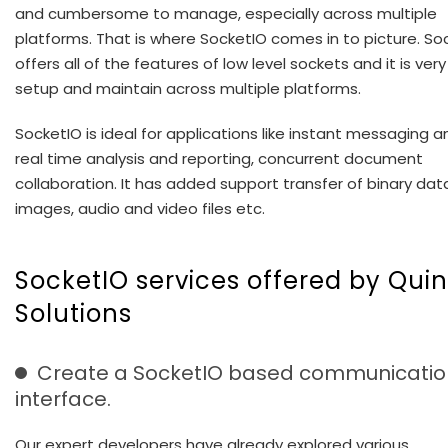
and cumbersome to manage, especially across multiple
platforms. That is where SocketIO comes in to picture. So
offers all of the features of low level sockets and it is ver
setup and maintain across multiple platforms.
SocketIO is ideal for applications like instant messaging a
real time analysis and reporting, concurrent document
collaboration. It has added support transfer of binary data
images, audio and video files etc.
SocketIO services offered by Quin
Solutions
Create a SocketIO based communicatio
interface.
Our expert developers have already explored various