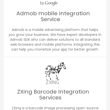
Admob mobile Integration
Service
Admob is a mobile advertising platform that helps
you grow your business. We have expert developers in
Admob SDK who can deliver solutions to all standard
web browsers and mobile platforms. Integrating this
can help you monetize your app for better growth.
ZXing Barcode Integration
Services
ZXing is a barcode image processing open-source