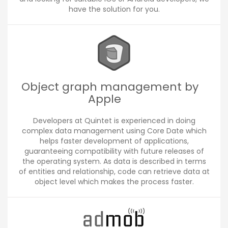
have the solution for you.
Object graph management by
Apple
Developers at Quintet is experienced in doing
complex data management using Core Date which
helps faster development of applications,
guaranteeing compatibility with future releases of
the operating system. As data is described in terms
of entities and relationship, code can retrieve data at
object level which makes the process faster.