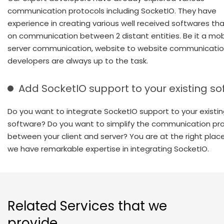
communication protocols including SocketIO. They have
experience in creating various well received softwares that
on communication between 2 distant entities. Be it a mob
server communication, website to website communication
developers are always up to the task.
Add SocketIO support to your existing s
Do you want to integrate SocketIO support to your existi
software? Do you want to simplify the communication pr
between your client and server? You are at the right plac
we have remarkable expertise in integrating SocketIO.
Related Services that we
provide