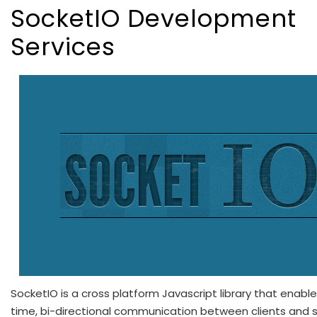
SocketIO Development
Services
SocketIO is a cross platform Javascript library that enable
time, bi-directional communication between clients and se