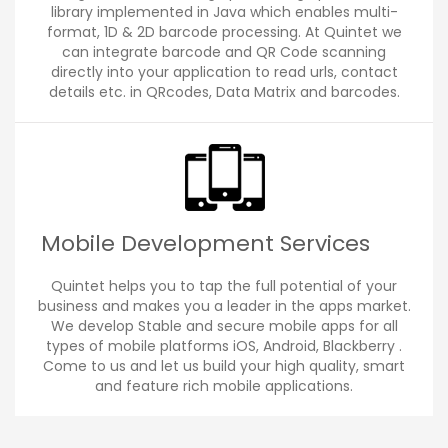
library implemented in Java which enables multi-
format, 1D & 2D barcode processing. At Quintet we
can integrate barcode and QR Code scanning
directly into your application to read urls, contact
details etc. in QRcodes, Data Matrix and barcodes.
Mobile Development Services
Quintet helps you to tap the full potential of your
business and makes you a leader in the apps market.
We develop Stable and secure mobile apps for all
types of mobile platforms iOS, Android, Blackberry .
Come to us and let us build your high quality, smart
and feature rich mobile applications.