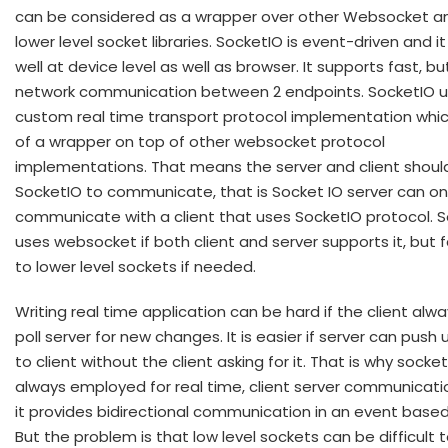
can be considered as a wrapper over other Websocket a
lower level socket libraries. SocketIO is event-driven and i
well at device level as well as browser. It supports fast, but
network communication between 2 endpoints. SocketIO u
custom real time transport protocol implementation which
of a wrapper on top of other websocket protocol
implementations. That means the server and client shoul
SocketIO to communicate, that is Socket IO server can on
communicate with a client that uses SocketIO protocol. 
uses websocket if both client and server supports it, but f
to lower level sockets if needed.
Writing real time application can be hard if the client alw
poll server for new changes. It is easier if server can push
to client without the client asking for it. That is why socke
always employed for real time, client server communicati
it provides bidirectional communication in an event based
But the problem is that low level sockets can be difficult 