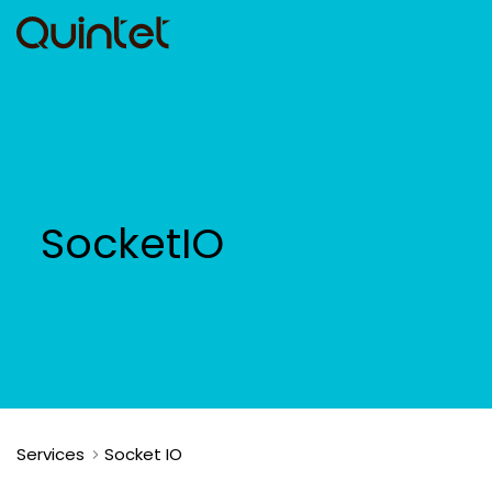
SocketIO
Services
Socket IO