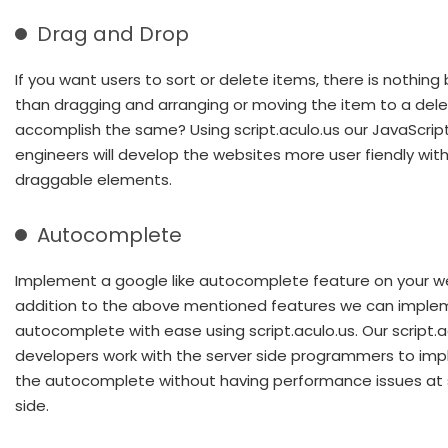
Drag and Drop
If you want users to sort or delete items, there is nothing
than dragging and arranging or moving the item to a dele
accomplish the same? Using script.aculo.us our JavaScrip
engineers will develop the websites more user fiendly wit
draggable elements.
Autocomplete
Implement a google like autocomplete feature on your we
addition to the above mentioned features we can imple
autocomplete with ease using script.aculo.us. Our script.a
developers work with the server side programmers to im
the autocomplete without having performance issues at 
side.