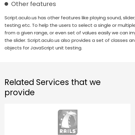
Other features
Script.aculo.us has other features like playing sound, slider,
testing etc. To help the users to select a single or multipl
from a given range, or even set of values easily we can 
the slider. Script.aculo.us also provides a set of classes a
objects for JavaScript unit testing.
Related Services that we
provide