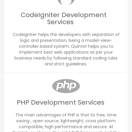
CodeIgniter Development
Services
Codeigniter helps the developers with separation of
logic and presentation, being a model-view-
controller based system. Quintet helps you to
implement best web applications as per your
business needs by following standard coding rules
and strict guidelines.
PHP Development Services
The main advantages of PHP is that its free, time
saving , open source, lightweight, cross platform
compatible, high performance and secure. At