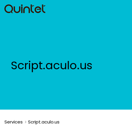
Script.aculo.us
Services
Script.aculo.us