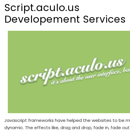
Script.aculo.us
Developement Services
Javascript frameworks have helped the websites to be 
dynamic. The effects like, drag and drop, fade in, fade out