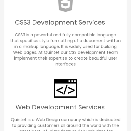
CSS3 Development Services
CSS3 is a powerful and fully compatible language
that specifies style formatting of a document written
in a markup language. It is widely used for building
Web pages. At Quintet our CSS development team
implement their expertise to create beautiful user
interfaces.
Web Development Services
Quintet is a Web Design company which is dedicated
to providing customers all around the world with the