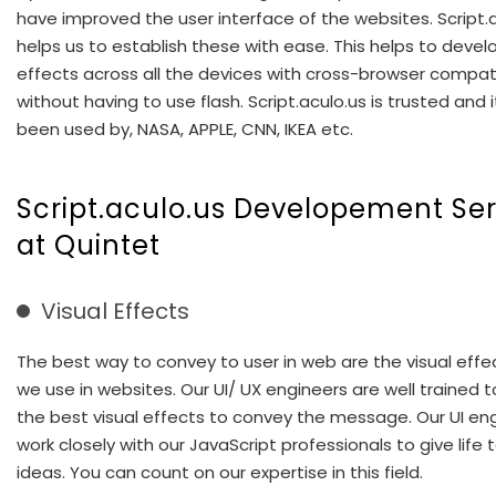
have improved the user interface of the websites. Script.
helps us to establish these with ease. This helps to deve
effects across all the devices with cross-browser compati
without having to use flash. Script.aculo.us is trusted and 
been used by, NASA, APPLE, CNN, IKEA etc.
Script.aculo.us Developement Ser
at Quintet
Visual Effects
The best way to convey to user in web are the visual effe
we use in websites. Our UI/ UX engineers are well trained t
the best visual effects to convey the message. Our UI en
work closely with our JavaScript professionals to give life t
ideas. You can count on our expertise in this field.