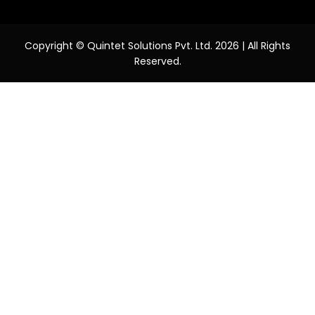
Copyright © Quintet Solutions Pvt. Ltd. 2026 | All Rights
Reserved.