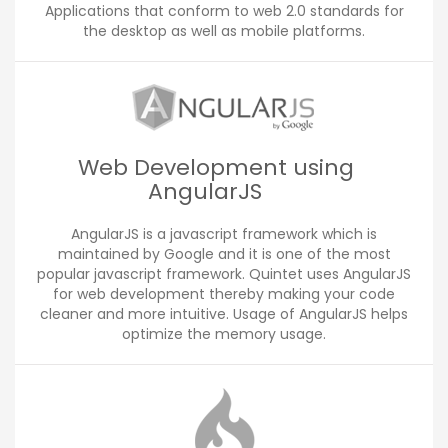
Applications that conform to web 2.0 standards for
the desktop as well as mobile platforms.
Web Development using
AngularJS
AngularJS is a javascript framework which is
maintained by Google and it is one of the most
popular javascript framework. Quintet uses AngularJS
for web development thereby making your code
cleaner and more intuitive. Usage of AngularJS helps
optimize the memory usage.