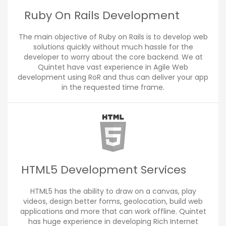
Ruby On Rails Development
The main objective of Ruby on Rails is to develop web
solutions quickly without much hassle for the
developer to worry about the core backend. We at
Quintet have vast experience in Agile Web
development using RoR and thus can deliver your app
in the requested time frame.
HTML5 Development Services
HTML5 has the ability to draw on a canvas, play
videos, design better forms, geolocation, build web
applications and more that can work offline. Quintet
has huge experience in developing Rich Internet