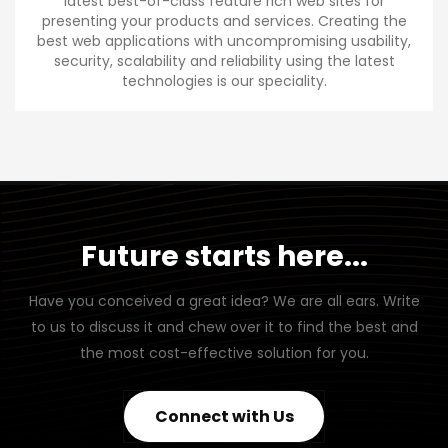
latest best-of-class feature rich web sites for
presenting your products and services. Creating the
best web applications with uncompromising usability,
security, scalability and reliability using the latest
technologies is our speciality.
Future starts here...
Have you conceived a great idea? We are all ears. Write
to us to discuss it and chew over it to find the best and
the most cost-effective solution for you.
Connect with Us