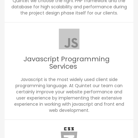
Quintet we choose the right PHP framework and the
database for high scalability and performance during
the project design phase itself for our clients.
Javascript Programming
Services
Javascript is the most widely used client side
programming language. At Quintet our team can
certainly improve your website performance and
user experience by implementing their extensive
experience in working with javascript and front end
web development.