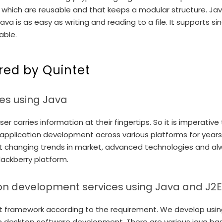
which are reusable and that keeps a modular structure. Java 
va is as easy as writing and reading to a file. It supports 
able.
red by Quintet
es using Java
r carries information at their fingertips. So it is imperati
application development across various platforms for years
t changing trends in market, advanced technologies and al
lackberry platform.
on development services using Java and J2
framework according to the requirement. We develop using va
atform desktop software development. There are various java 