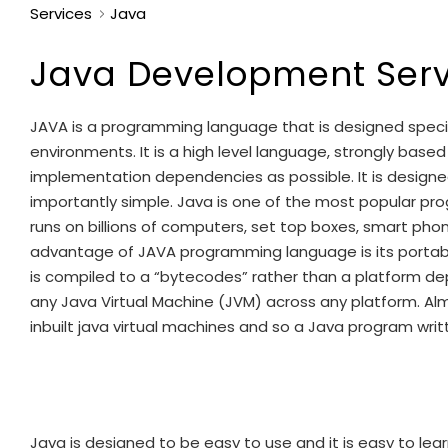
Services
Java
Java Development Serv
JAVA is a programming language that is designed specif
environments. It is a high level language, strongly bas
implementation dependencies as possible. It is design
importantly simple. Java is one of the most popular 
runs on billions of computers, set top boxes, smart pho
advantage of JAVA programming language is its portab
is compiled to a “bytecodes” rather than a platform dep
any Java Virtual Machine (JVM) across any platform. Al
inbuilt java virtual machines and so a Java program writ
Java is designed to be easy to use and it is easy to lea