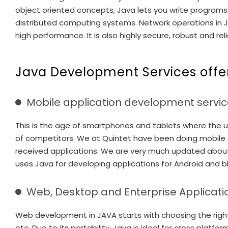
object oriented concepts, Java lets you write programs 
distributed computing systems. Network operations in Ja
high performance. It is also highly secure, robust and reli
Java Development Services offe
Mobile application development servic
This is the age of smartphones and tablets where the use
of competitors. We at Quintet have been doing mobile 
received applications. We are very much updated abou
uses Java for developing applications for Android and b
Web, Desktop and Enterprise Applicati
Web development in JAVA starts with choosing the right 
etc. Due to its portability, Java is ideal for cross pl