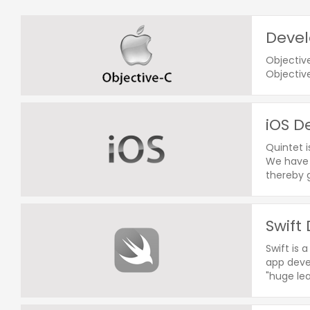
Devel
Objectiv
Objectiv
iOS D
Quintet 
We have 
thereby g
Swift
Swift is 
app devel
"huge le