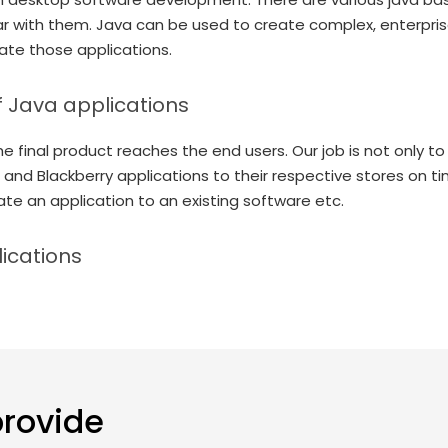
ar with them. Java can be used to create complex, enterpri
eate those applications.
f Java applications
e final product reaches the end users. Our job is not only to
 and Blackberry applications to their respective stores on ti
ate an application to an existing software etc.
ications
provide