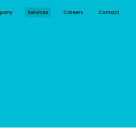
pany
Services
Careers
Contact