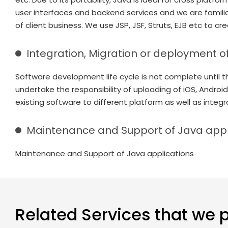
user interfaces and backend services and we are famili
of client business. We use JSP, JSF, Struts, EJB etc to cr
Integration, Migration or deployment o
Software development life cycle is not complete until th
undertake the responsibility of uploading of iOS, Android
existing software to different platform as well as integr
Maintenance and Support of Java appl
Maintenance and Support of Java applications
Related Services that we 