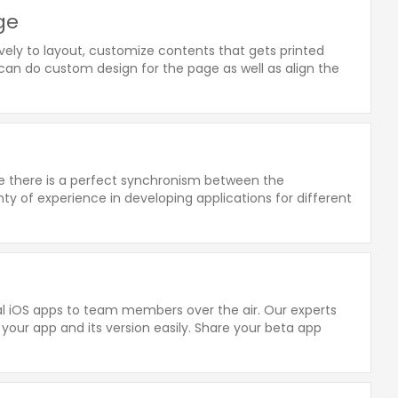
age
ely to layout, customize contents that gets printed
e can do custom design for the page as well as align the
re there is a perfect synchronism between the
y of experience in developing applications for different
rnal iOS apps to team members over the air. Our experts
 your app and its version easily. Share your beta app