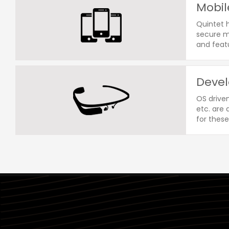
Mobil
Quintet 
secure mo
and featu
Devel
OS drive
etc. are
for these