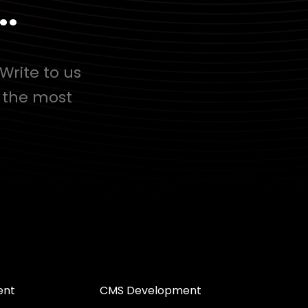
..
Write to us
d the most
ent
CMS Development