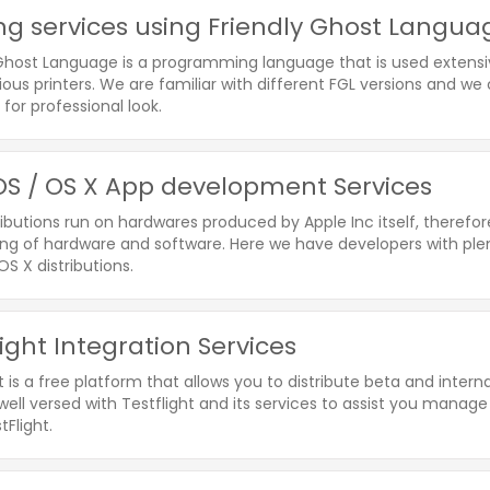
ing services using Friendly Ghost Langu
 Ghost Language is a programming language that is used extensiv
ious printers. We are familiar with different FGL versions and w
for professional look.
S / OS X App development Services
ibutions run on hardwares produced by Apple Inc itself, therefo
ng of hardware and software. Here we have developers with plent
S X distributions.
light Integration Services
t is a free platform that allows you to distribute beta and inte
well versed with Testflight and its services to assist you manage
tFlight.