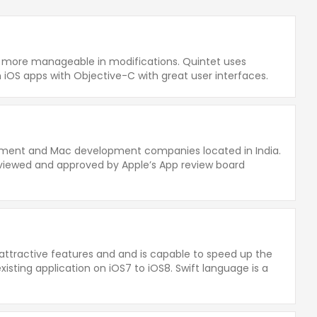
nd more manageable in modifications. Quintet uses
iOS apps with Objective-C with great user interfaces.
opment and Mac development companies located in India.
viewed and approved by Apple’s App review board
 attractive features and and is capable to speed up the
isting application on iOS7 to iOS8. Swift language is a