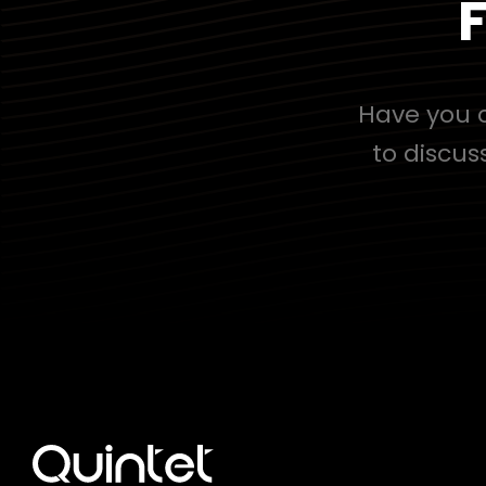
F
Have you c
to discus