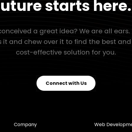
uture starts here.
onceived a great idea? We are all ears. 
s it and chew over it to find the best an
cost-effective solution for you.
Connect with Us
Company
Web Developm