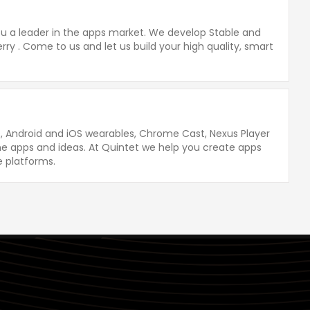
you a leader in the apps market. We develop Stable and
rry . Come to us and let us build your high quality, smart
, Android and iOS wearables, Chrome Cast, Nexus Player
 apps and ideas. At Quintet we help you create apps
e platforms.