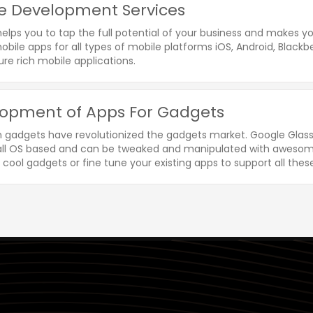
e Development Services
helps you to tap the full potential of your business and makes 
bile apps for all types of mobile platforms iOS, Android, Blackbe
re rich mobile applications.
opment of Apps For Gadgets
n gadgets have revolutionized the gadgets market. Google Glass
 all OS based and can be tweaked and manipulated with awesome
 cool gadgets or fine tune your existing apps to support all thes