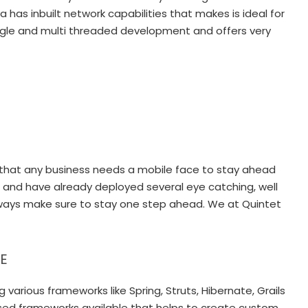
has inbuilt network capabilities that makes is ideal for
single and multi threaded development and offers very
ve that any business needs a mobile face to stay ahead
 and have already deployed several eye catching, well
ways make sure to stay one step ahead. We at Quintet
EE
rious frameworks like Spring, Struts, Hibernate, Grails
based frameworks available that helps to create custom