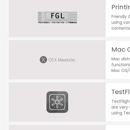
Print
Friendly
using var
contents 
Mac O
Mac distr
functioni
Mac OS/O
TestF
TestFligh
are very 
using Tes