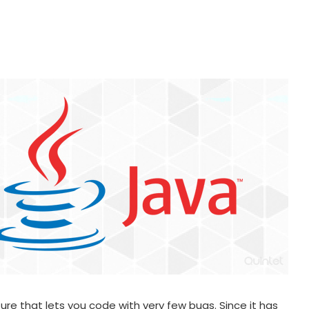
ure that lets you code with very few bugs. Since it has