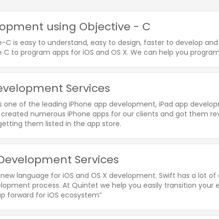
opment using Objective - C
e-C is easy to understand, easy to design, faster to develop a
e C to program apps for iOS and OS X. We can help you program 
evelopment Services
is one of the leading iPhone app development, iPad app devel
created numerous iPhone apps for our clients and got them re
etting them listed in the app store.
 Development Services
a new language for iOS and OS X development. Swift has a lot of
opment process. At Quintet we help you easily transition your ex
ap forward for iOS ecosystem”