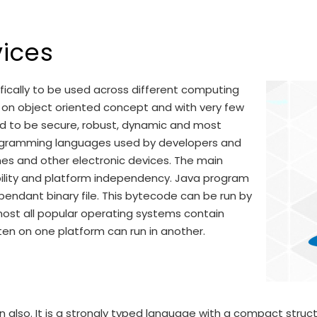
ices
ically to be used across different computing
ed on object oriented concept and with very few
ed to be secure, robust, dynamic and most
programming languages used by developers and
nes and other electronic devices. The main
ility and platform independency. Java program
endant binary file. This bytecode can be run by
most all popular operating systems contain
ten on one platform can run in another.
rn also. It is a strongly typed language with a compact struct