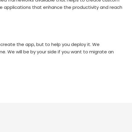
se applications that enhance the productivity and reach
 create the app, but to help you deploy it. We
me. We will be by your side if you want to migrate an