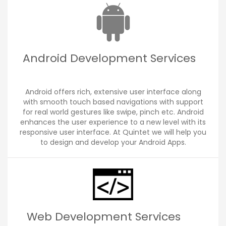
Android Development Services
Android offers rich, extensive user interface along
with smooth touch based navigations with support
for real world gestures like swipe, pinch etc. Android
enhances the user experience to a new level with its
responsive user interface. At Quintet we will help you
to design and develop your Android Apps.
Web Development Services