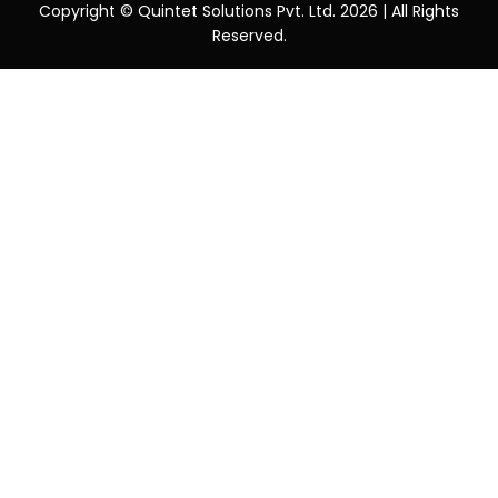
Copyright © Quintet Solutions Pvt. Ltd. 2026 | All Rights
Reserved.