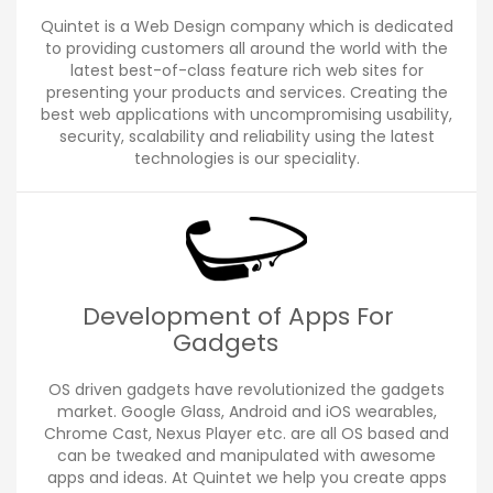
Quintet is a Web Design company which is dedicated
to providing customers all around the world with the
latest best-of-class feature rich web sites for
presenting your products and services. Creating the
best web applications with uncompromising usability,
security, scalability and reliability using the latest
technologies is our speciality.
Development of Apps For
Gadgets
OS driven gadgets have revolutionized the gadgets
market. Google Glass, Android and iOS wearables,
Chrome Cast, Nexus Player etc. are all OS based and
can be tweaked and manipulated with awesome
apps and ideas. At Quintet we help you create apps