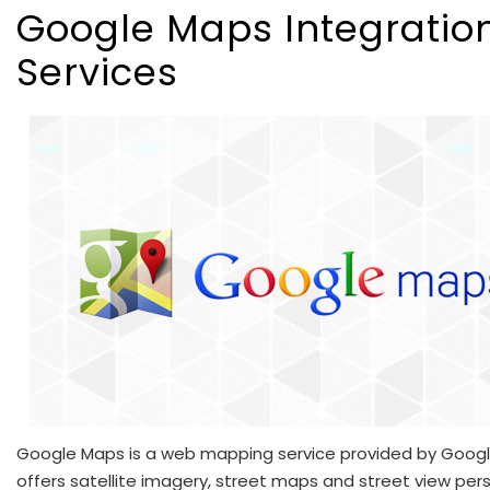
Google Maps Integratio
Services
Google Maps is a web mapping service provided by Google
offers satellite imagery, street maps and street view per