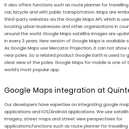
It also offers functions such as route planner for travelling
car, bicycle and with public transportation. Maps are em
third-party websites via the Google Maps API, which is use
locating urban businesses and other organizations in coun
around the world. Google Maps satellite images are upd
in every 3 years. New version of Google Maps is available s
As Google Maps use Mercator Projection, it can not show
near poles. So a related product Google Earth is used to 
clear view of the poles. Google Maps for mobile is one of 
world’s most popular app.
Google Maps integration at Quint
Our developers have expertise on integrating google ma
applications and iOS/Android applications. We use satelli
imagery, street maps and street view perspectives for
applications.Functions such as route planner for travelling