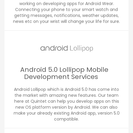
working on developing apps for Android Wear.
Connecting your phone to your smart watch and
getting messages, notifications, weather updates,
news etc on your wrist will change your life for sure.
Android 5.0 Lollipop Mobile
Development Services
Android Lollipop which is Android 5.0 has come into
the market with amazing new features. Our team
here at Quintet can help you develop apps on this
new OS platform version by Android. We can also
make your already existing Android app, version 5.0
compatible.