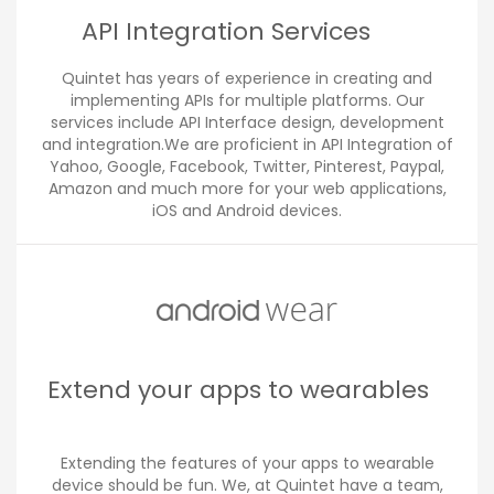
API Integration Services
Quintet has years of experience in creating and
implementing APIs for multiple platforms. Our
services include API Interface design, development
and integration.We are proficient in API Integration of
Yahoo, Google, Facebook, Twitter, Pinterest, Paypal,
Amazon and much more for your web applications,
iOS and Android devices.
Extend your apps to wearables
Extending the features of your apps to wearable
device should be fun. We, at Quintet have a team,