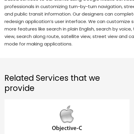
professionals in customizing turn-by-turn navigation, stre
and public transit information. Our designers can complet
redesign application’s user interface. We can customize 
more features like search in plain English, search by voice, 
view, search along route, satellite view, street view and c
mode for making applications.
Related Services that we
provide