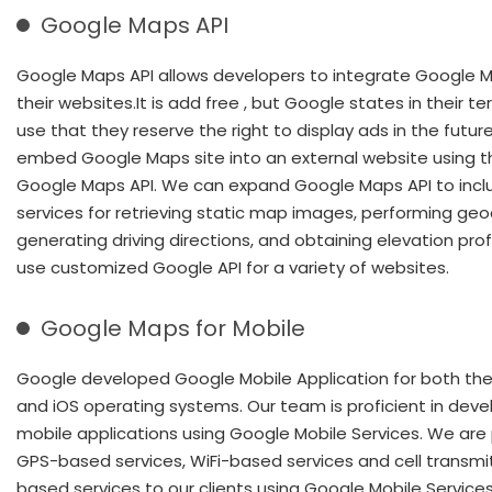
Google Maps API
Google Maps API allows developers to integrate Google M
their websites.It is add free , but Google states in their t
use that they reserve the right to display ads in the futur
embed Google Maps site into an external website using t
Google Maps API. We can expand Google Maps API to incl
services for retrieving static map images, performing geo
generating driving directions, and obtaining elevation prof
use customized Google API for a variety of websites.
Google Maps for Mobile
Google developed Google Mobile Application for both the
and iOS operating systems. Our team is proficient in deve
mobile applications using Google Mobile Services. We are 
GPS-based services, WiFi-based services and cell transmi
based services to our clients using Google Mobile Service