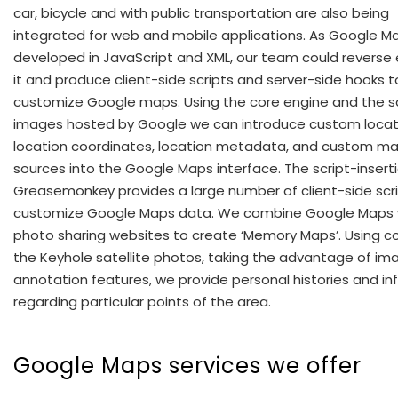
car, bicycle and with public transportation are also being
integrated for web and mobile applications. As Google Ma
developed in JavaScript and XML, our team could reverse
it and produce client-side scripts and server-side hooks t
customize Google maps. Using the core engine and the sa
images hosted by Google we can introduce custom locati
location coordinates, location metadata, and custom m
sources into the Google Maps interface. The script-inserti
Greasemonkey provides a large number of client-side scri
customize Google Maps data. We combine Google Maps 
photo sharing websites to create ‘Memory Maps’. Using co
the Keyhole satellite photos, taking the advantage of im
annotation features, we provide personal histories and i
regarding particular points of the area.
Google Maps services we offer