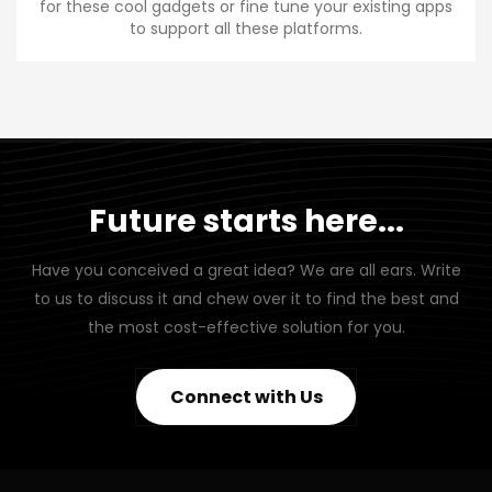
for these cool gadgets or fine tune your existing apps
to support all these platforms.
Future starts here...
Have you conceived a great idea? We are all ears. Write
to us to discuss it and chew over it to find the best and
the most cost-effective solution for you.
Connect with Us