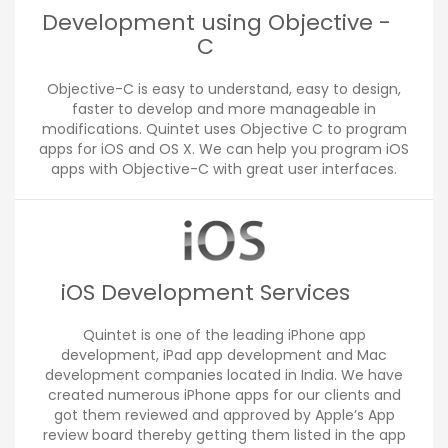
Development using Objective -
C
Objective-C is easy to understand, easy to design,
faster to develop and more manageable in
modifications. Quintet uses Objective C to program
apps for iOS and OS X. We can help you program iOS
apps with Objective-C with great user interfaces.
iOS Development Services
Quintet is one of the leading iPhone app
development, iPad app development and Mac
development companies located in India. We have
created numerous iPhone apps for our clients and
got them reviewed and approved by Apple’s App
review board thereby getting them listed in the app