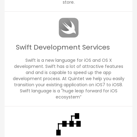
store.
Swift Development Services
Swift is a new language for iOS and OS X
development. Swift has a lot of attractive features
and and is capable to speed up the app
development process. At Quintet we help you easily
transition your existing application on iOS7 to iOS8.
Swift language is a "huge leap forward for iOS
ecosystem”