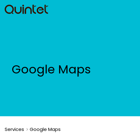
Google Maps
Services
Google Maps