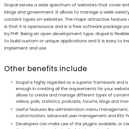
Drupal serves a wide spectrum of websites that cover ent
blogs and government. It allows to manage a wide variety
content types on websites. The major attractive feature 
is that it is opensource and is a free software package 
by PHP. Being an open development type, drupal is flexib
to build custom or unique applications and it is easy to inst
implement and use.
Other benefits include
Drupal is highly regarded as a superior framework and is 
enough in creating all the requirements for your website.
allows to create and manage different types of content
videos, polls, statistics, podcasts, forums, blogs and mor
Useful features like administration menu management,
customization, advanced user management and RSS-f
Developers can make use of the plugins available, or c