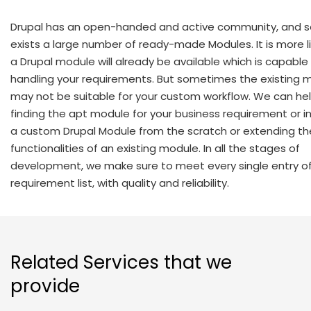
Drupal has an open-handed and active community, and s
exists a large number of ready-made Modules. It is more li
a Drupal module will already be available which is capable
handling your requirements. But sometimes the existing 
may not be suitable for your custom workflow. We can hel
finding the apt module for your business requirement or i
a custom Drupal Module from the scratch or extending th
functionalities of an existing module. In all the stages of
development, we make sure to meet every single entry of
requirement list, with quality and reliability.
Related Services that we
provide