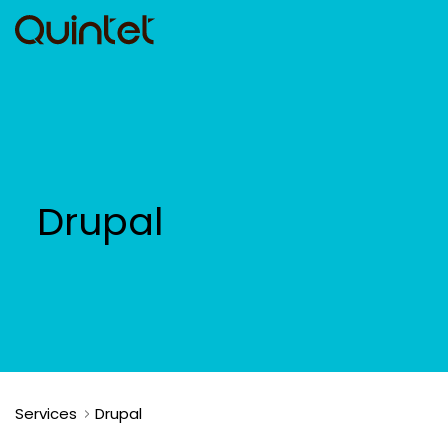
Drupal
Services
Drupal