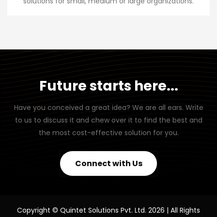
solutions for small, medium or large organizations.
Future starts here...
Have you conceived a great idea? We are all ears. Write
to us to discuss it and chew over it to find the best and
the most cost-effective solution for you.
Connect with Us
Copyright © Quintet Solutions Pvt. Ltd. 2026 | All Rights