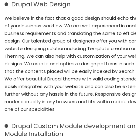
Drupal Web Design
We believe in the fact that a good design should echo th
of your business workflow. We are well experienced in anal
business requirements and translating the same to effici
design. Our talented group of designers offer you with c
website designing solution including Template creation a
Theming. We can also help with customization of your we
designs. We create and optimize design patterns in such
that the contents placed will be easily indexed by Search
We offer beautiful Drupal themes with valid coding stand
easily integrates with your website and can also be exte
further without any hassle in the future. Responsive desig
render correctly in any browsers and fits well in mobile de
one of our specialities.
Drupal Custom Module development a
Module Installation