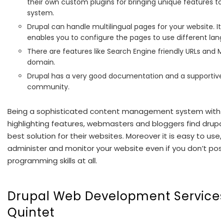
their own custom plugins for bringing unique features t
system.
Drupal can handle multilingual pages for your website. I
enables you to configure the pages to use different la
There are features like Search Engine friendly URLs and M
domain.
Drupal has a very good documentation and a supportiv
community.
Being a sophisticated content management system with
highlighting features, webmasters and bloggers find drup
best solution for their websites. Moreover it is easy to use
administer and monitor your website even if you don’t po
programming skills at all.
Drupal Web Development Service
Quintet