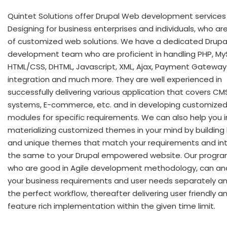
Quintet Solutions offer Drupal Web development services
Designing for business enterprises and individuals, who ar
of customized web solutions. We have a dedicated Drupa
development team who are proficient in handling PHP, My
HTML/CSS, DHTML, Javascript, XML, Ajax, Payment Gateway
integration and much more. They are well experienced in
successfully delivering various application that covers CM
systems, E-commerce, etc. and in developing customized
modules for specific requirements. We can also help you i
materializing customized themes in your mind by building 
and unique themes that match your requirements and in
the same to your Drupal empowered website. Our progr
who are good in Agile development methodology, can an
your business requirements and user needs separately an
the perfect workflow, thereafter delivering user friendly a
feature rich implementation within the given time limit.