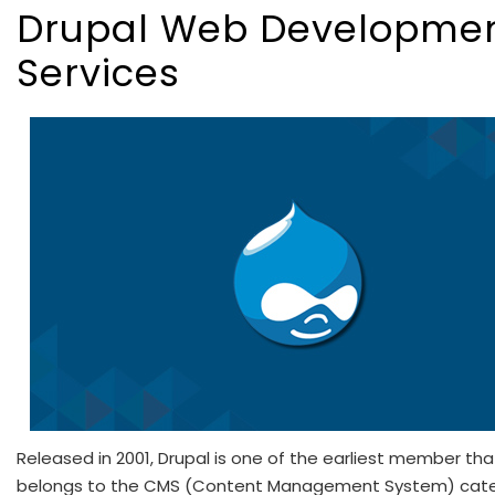
Drupal Web Developme
Services
Released in 2001, Drupal is one of the earliest member tha
belongs to the CMS (Content Management System) cate