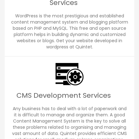
Services
WordPress is the most prestigious and established
content management system and blogging platform
based on PHP and MySQL. This free and open source
platform helps in building dynamic and customized
websites or blogs. Get your website developed in
wordpress at Quintet.
CMS Development Services
Any business has to deal with a lot of paperwork and
it is difficult to manage and organize them. A good
Content Management System is the key to solve all
these problems related to organising and managing
vast amount of data. Quintet provides efficient CMS