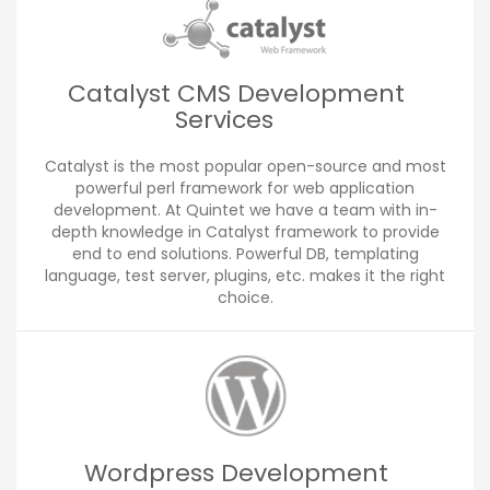
Catalyst CMS Development
Services
Catalyst is the most popular open-source and most
powerful perl framework for web application
development. At Quintet we have a team with in-
depth knowledge in Catalyst framework to provide
end to end solutions. Powerful DB, templating
language, test server, plugins, etc. makes it the right
choice.
Wordpress Development