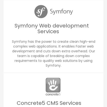
Symfony Web development
Services
Symfony has the power to create clean high-end
complex web applications. It enables Faster web
development and cuts down extra overhead. Our
team is capable of breaking down complex
requirements to quality web solutions by using
Symfony.
Concrete5 CMS Services