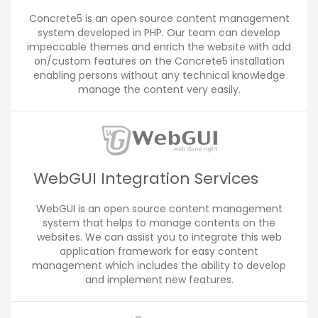
Concrete5 is an open source content management
system developed in PHP. Our team can develop
impeccable themes and enrich the website with add
on/custom features on the Concrete5 installation
enabling persons without any technical knowledge
manage the content very easily.
WebGUI Integration Services
WebGUI is an open source content management
system that helps to manage contents on the
websites. We can assist you to integrate this web
application framework for easy content
management which includes the ability to develop
and implement new features.