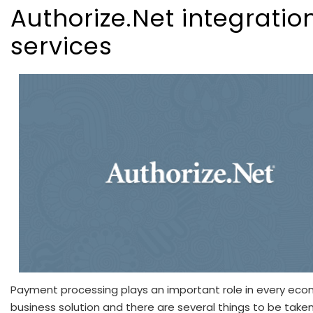
Authorize.Net integratio
services
Payment processing plays an important role in every e
business solution and there are several things to be take