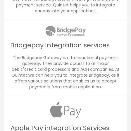
payment service. Quintet helps you to integrate
daopay into your applications.
Bridgepay integration services
The Bridgepay Gateway is a transactional payment
gateway. They provide access to all major
debit/credit card processors and ACH companies. At
Quintet we can help you to integrate Bridgepay, as it
offers various solutions that enables us to accept
payments from mobile application.
Apple Pay integration Services