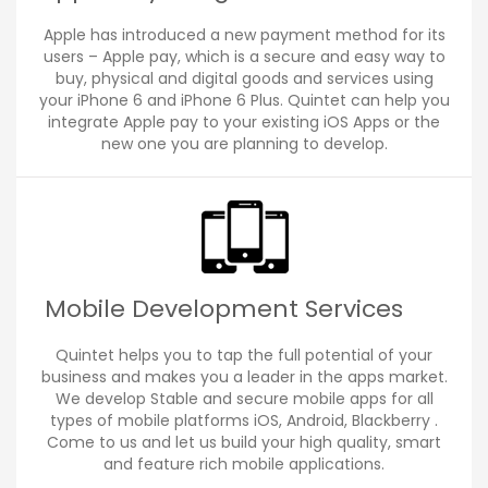
Apple has introduced a new payment method for its
users – Apple pay, which is a secure and easy way to
buy, physical and digital goods and services using
your iPhone 6 and iPhone 6 Plus. Quintet can help you
integrate Apple pay to your existing iOS Apps or the
new one you are planning to develop.
Mobile Development Services
Quintet helps you to tap the full potential of your
business and makes you a leader in the apps market.
We develop Stable and secure mobile apps for all
types of mobile platforms iOS, Android, Blackberry .
Come to us and let us build your high quality, smart
and feature rich mobile applications.