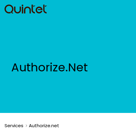
Authorize.Net
Services
Authorize.net