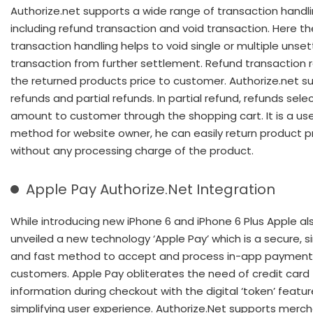
Authorize.net supports a wide range of transaction handl
including refund transaction and void transaction. Here th
transaction handling helps to void single or multiple unset
transaction from further settlement. Refund transaction 
the returned products price to customer. Authorize.net su
refunds and partial refunds. In partial refund, refunds sel
amount to customer through the shopping cart. It is a use
method for website owner, he can easily return product p
without any processing charge of the product.
Apple Pay Authorize.Net Integration
While introducing new iPhone 6 and iPhone 6 Plus Apple al
unveiled a new technology ‘Apple Pay’ which is a secure, s
and fast method to accept and process in-app payment
customers. Apple Pay obliterates the need of credit card
information during checkout with the digital ‘token’ featur
simplifying user experience. Authorize.Net supports merch