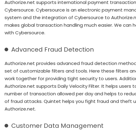
Authorize.net supports international payment transaction
Cybersource. Cybersource is an electronic payment ma
system and the integration of Cybersource to Authorize.
makes global transaction handling much easier. We can h
with Cybersource.
Advanced Fraud Detection
Authorize.net provides advanced fraud detection method
set of customizable filters and tools. Here these filters an
work together for providing tight security to users. Additio
Authorize.net supports Daily Velocity Filter. It helps users 
number of transaction allowed per day and helps to redu
of fraud attacks. Quintet helps you fight fraud and theft 
Authorize.net.
Customer Data Management