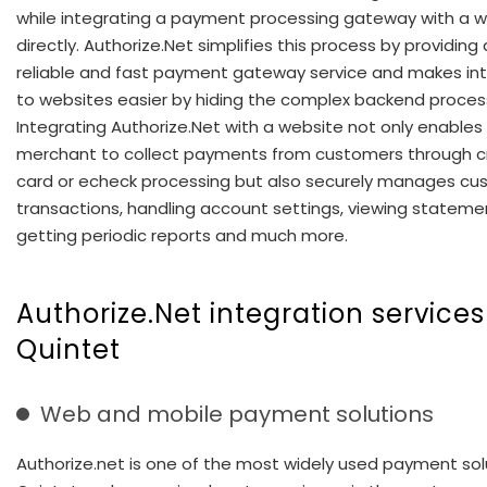
while integrating a payment processing gateway with a 
directly. Authorize.Net simplifies this process by providing
reliable and fast payment gateway service and makes in
to websites easier by hiding the complex backend proces
Integrating Authorize.Net with a website not only enables
merchant to collect payments from customers through c
card or echeck processing but also securely manages cu
transactions, handling account settings, viewing stateme
getting periodic reports and much more.
Authorize.Net integration services
Quintet
Web and mobile payment solutions
Authorize.net is one of the most widely used payment solu