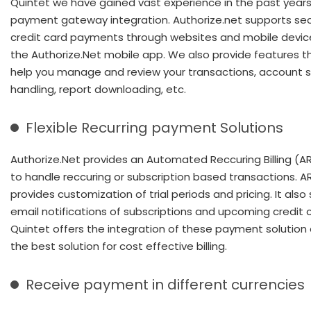
Quintet we have gained vast experience in the past years
payment gateway integration. Authorize.net supports se
credit card payments through websites and mobile devic
the Authorize.Net mobile app. We also provide features t
help you manage and review your transactions, account s
handling, report downloading, etc.
Flexible Recurring payment Solutions
Authorize.Net provides an Automated Reccuring Billing (AR
to handle reccuring or subscription based transactions. A
provides customization of trial periods and pricing. It also
email notifications of subscriptions and upcoming credit 
Quintet offers the integration of these payment solution
the best solution for cost effective billing.
Receive payment in different currencies