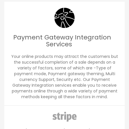
Payment Gateway Integration
Services
Your online products may attract the customers but
the successful completion of a sale depends on a
variety of factors, some of which are -Type of
payment mode, Payment gateway theming, Multi
currency Support, Security etc. Our Payment
Gateway Integration services enable you to receive
payments online through a wide variety of payment
methods keeping all these factors in mind.