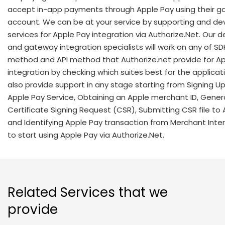
accept in-app payments through Apple Pay using their 
account. We can be at your service by supporting and de
services for Apple Pay integration via Authorize.Net. Our 
and gateway integration specialists will work on any of SD
method and API method that Authorize.net provide for A
integration by checking which suites best for the applicat
also provide support in any stage starting from Signing Up
Apple Pay Service, Obtaining an Apple merchant ID, Gener
Certificate Signing Request (CSR), Submitting CSR file to
and Identifying Apple Pay transaction from Merchant Inter
to start using Apple Pay via Authorize.Net.
Related Services that we
provide