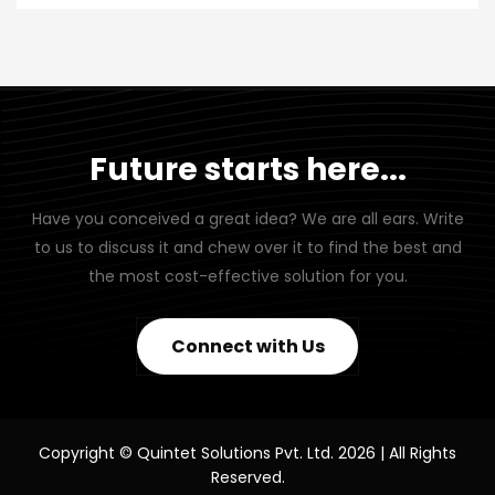
Future starts here...
Have you conceived a great idea? We are all ears. Write
to us to discuss it and chew over it to find the best and
the most cost-effective solution for you.
Connect with Us
Copyright © Quintet Solutions Pvt. Ltd. 2026 | All Rights
Reserved.