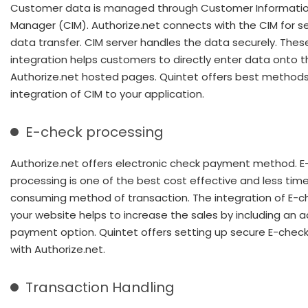
Customer data is managed through Customer Informati
Manager (CIM). Authorize.net connects with the CIM for se
data transfer. CIM server handles the data securely. Thes
integration helps customers to directly enter data onto t
Authorize.net hosted pages. Quintet offers best methods
integration of CIM to your application.
E-check processing
Authorize.net offers electronic check payment method. E
processing is one of the best cost effective and less tim
consuming method of transaction. The integration of E-c
your website helps to increase the sales by including an a
payment option. Quintet offers setting up secure E-check
with Authorize.net.
Transaction Handling