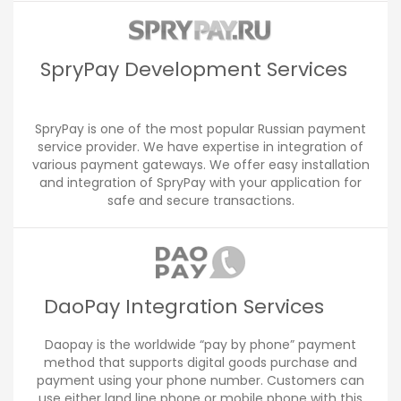
SpryPay Development Services
SpryPay is one of the most popular Russian payment
service provider. We have expertise in integration of
various payment gateways. We offer easy installation
and integration of SpryPay with your application for
safe and secure transactions.
DaoPay Integration Services
Daopay is the worldwide “pay by phone” payment
method that supports digital goods purchase and
payment using your phone number. Customers can
use either land line phone or mobile phone with this