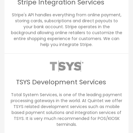
Stripe Integration Services
Stripe's API handles everything from online payment,
storing cards, subscriptions and direct payouts to
your bank account. Stripe operates in the
background allowing online retailers to customize the
entire shopping experience for customers. We can
help you integrate Stripe.
TSYS Development Services
Total System Services, is one of the leading payment
processing gateways in the world. At Quintet we offer
TSYS related development services such as mobile
based payment solutions and integration services of
TSYS. It is very much recommended for POS/KIOSK
terminals.