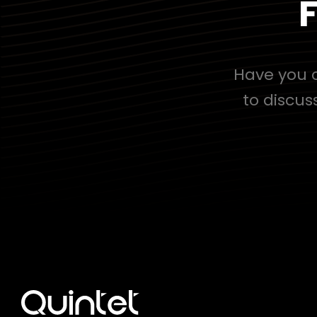
F
Have you c
to discus