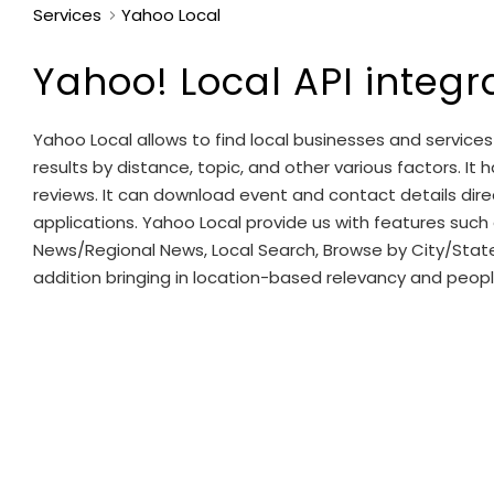
Services
Yahoo Local
Yahoo! Local API integr
Yahoo Local allows to find local businesses and services 
results by distance, topic, and other various factors. It 
reviews. It can download event and contact details dir
applications. Yahoo Local provide us with features such a
News/Regional News, Local Search, Browse by City/Stat
addition bringing in location-based relevancy and peop