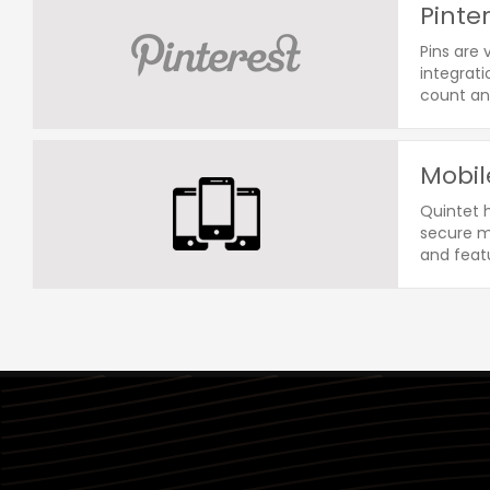
Pinte
Pins are 
integrati
count an
Mobil
Quintet 
secure mo
and featu