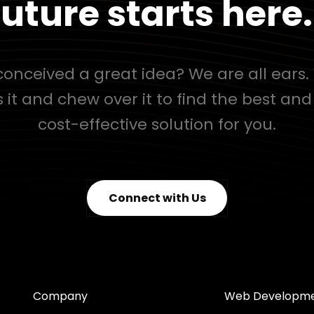
uture starts here.
onceived a great idea? We are all ears. 
s it and chew over it to find the best an
cost-effective solution for you.
Connect with Us
Company
Web Developm