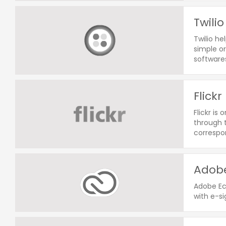
Twilio
Twilio he
simple o
softwares
Flickr
Flickr i
through t
correspo
Adobe
Adobe Ec
with e-si