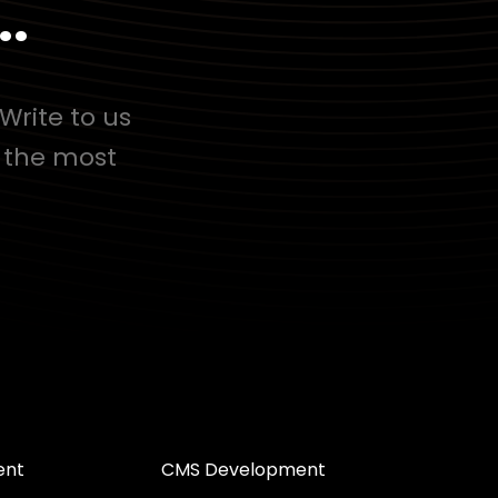
..
Write to us
d the most
ent
CMS Development