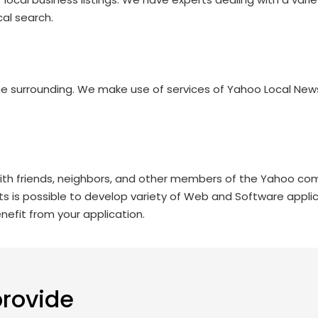
al search.
he surrounding. We make use of services of Yahoo Local New
ith friends, neighbors, and other members of the Yahoo com
its is possible to develop variety of Web and Software applic
efit from your application.
provide