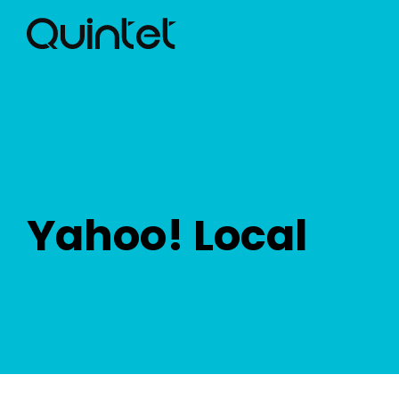
Yahoo! Local