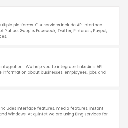
ltiple platforms. Our services include API Interface
of Yahoo, Google, Facebook, Twitter, Pinterest, Paypal,
ces.
integration . We help you to integrate Linkedin's API
able information about businesses, employees, jobs and
includes interface features, media features, instant
 and Windows. At quintet we are using Bing services for