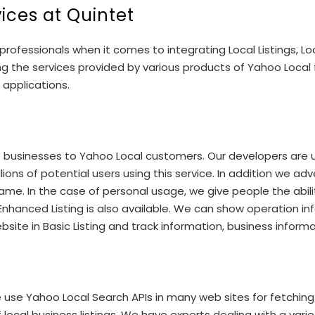
vices at Quintet
rofessionals when it comes to integrating Local Listings, L
ing the services provided by various products of Yahoo Loca
 applications.
the businesses to Yahoo Local customers. Our developers are 
lions of potential users using this service. In addition we a
ame. In the case of personal usage, we give people the abili
nd Enhanced Listing is also available. We can show operation 
bsite in Basic Listing and track information, business inform
 use Yahoo Local Search APIs in many web sites for fetching
al business listings. We have experts dealing with a variety 