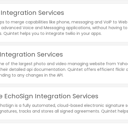
 Integration Services
lps to merge capabilities like phone, messaging and VoIP to Web
r advanced Voice and Messaging applications, without having t
. Quintet helps you to integrate twilio in your apps.
 Integration Services
s one of the largest photo and video managing website from Yaho
heir detailed api documentation. Quintet offers efficient flickr
nding to any changes in the API.
 EchoSign Integration Services
hoSign is a fully automated, cloud-based electronic signature 
gnatures, tracks and stores all signed agreements. Quintet help