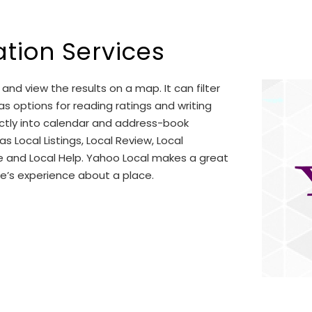
ation Services
and view the results on a map. It can filter
has options for reading ratings and writing
ectly into calendar and address-book
s Local Listings, Local Review, Local
e and Local Help. Yahoo Local makes a great
le’s experience about a place.