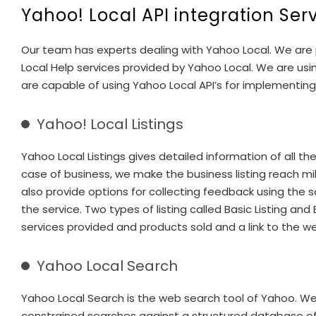
Yahoo! Local API integration Ser
Our team has experts dealing with Yahoo Local. We are p
Local Help services provided by Yahoo Local. We are us
are capable of using Yahoo Local API’s for implementing
Yahoo! Local Listings
Yahoo Local Listings gives detailed information of all 
case of business, we make the business listing reach mil
also provide options for collecting feedback using the s
the service. Two types of listing called Basic Listing a
services provided and products sold and a link to the we
Yahoo Local Search
Yahoo Local Search is the web search tool of Yahoo. We
constrained searches against a structured database of loc