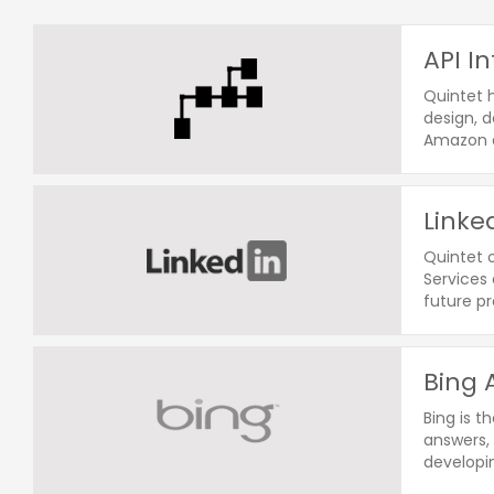
API I
Quintet h
design, d
Amazon a
Linke
Quintet o
Services 
future p
Bing 
Bing is t
answers, 
developin