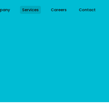
pany
Services
Careers
Contact