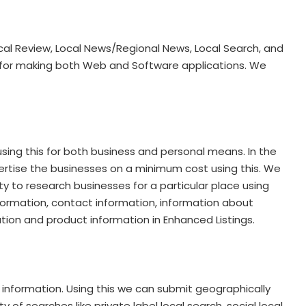
ocal Review, Local News/Regional News, Local Search, and
l for making both Web and Software applications. We
using this for both business and personal means. In the
dvertise the businesses on a minimum cost using this. We
ty to research businesses for a particular place using
information, contact information, information about
ation and product information in Enhanced Listings.
 information. Using this we can submit geographically
of searches like private label local search, social local