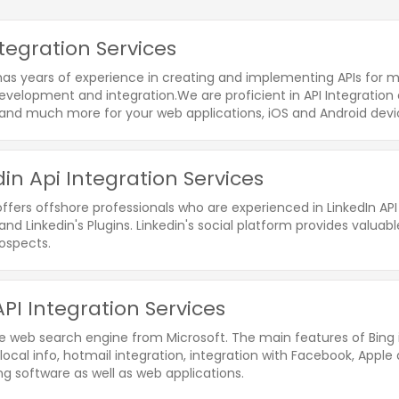
ntegration Services
as years of experience in creating and implementing APIs for mu
evelopment and integration.We are proficient in API Integration 
nd much more for your web applications, iOS and Android devi
din Api Integration Services
ffers offshore professionals who are experienced in LinkedIn API 
and Linkedin's Plugins. Linkedin's social platform provides valu
rospects.
API Integration Services
he web search engine from Microsoft. The main features of Bing 
local info, hotmail integration, integration with Facebook, Apple
g software as well as web applications.