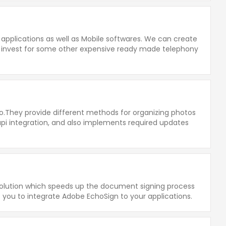
 applications as well as Mobile softwares. We can create
o invest for some other expensive ready made telephony
o.They provide different methods for organizing photos
 api integration, and also implements required updates
solution which speeds up the document signing process
s you to integrate Adobe EchoSign to your applications.