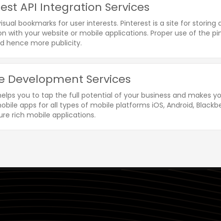
rest API Integration Services
visual bookmarks for user interests. Pinterest is a site for storin
on with your website or mobile applications. Proper use of the p
d hence more publicity.
e Development Services
helps you to tap the full potential of your business and makes 
bile apps for all types of mobile platforms iOS, Android, Blackbe
re rich mobile applications.