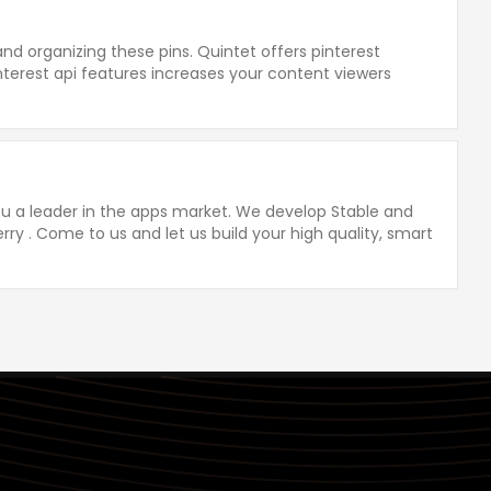
g and organizing these pins. Quintet offers pinterest
interest api features increases your content viewers
you a leader in the apps market. We develop Stable and
rry . Come to us and let us build your high quality, smart