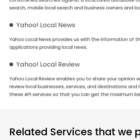
search, mobile local search and business owners and loc
Yahoo! Local News
Yahoo Local News provides us with the information of t
applications providing local news.
Yahoo! Local Review
Yahoo Local Review enables you to share your opinion w
review local businesses, services, and destinations and 
these API services so that you can get the maximum ben
Related Services that we 