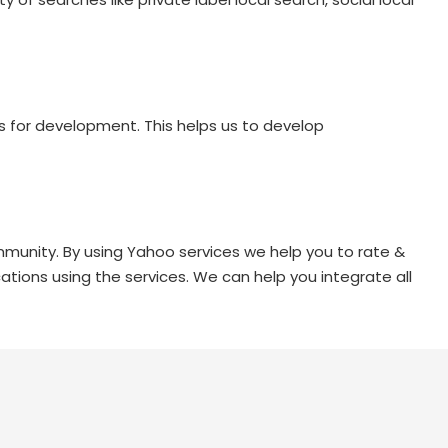
s for development. This helps us to develop
munity. By using Yahoo services we help you to rate &
ations using the services. We can help you integrate all